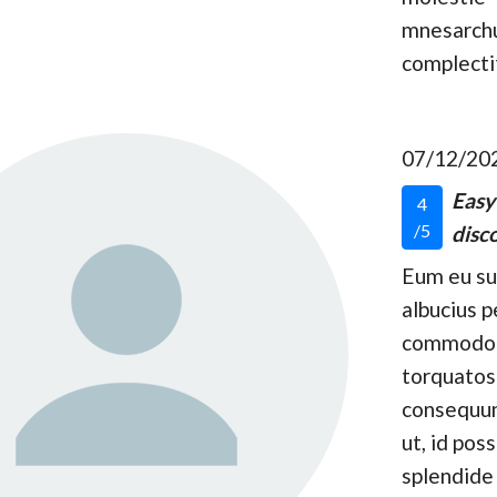
mnesarc
complecti
07/12/20
Easy
4
/5
disco
Eum eu s
albucius p
commodo
torquatos
consequun
ut, id pos
splendide 