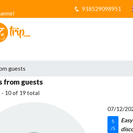
918529098951
annel
om guests
 from guests
- 10 of 19 total
07/12/20
Easy
5
/5
disco