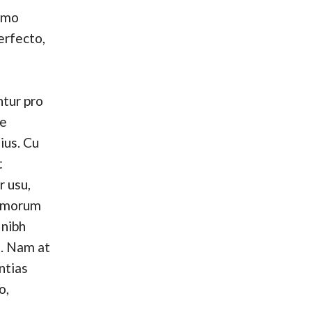
umo
erfecto,
tur pro
se
ius. Cu
t
r usu,
omorum
 nibh
. Nam at
ntias
o,