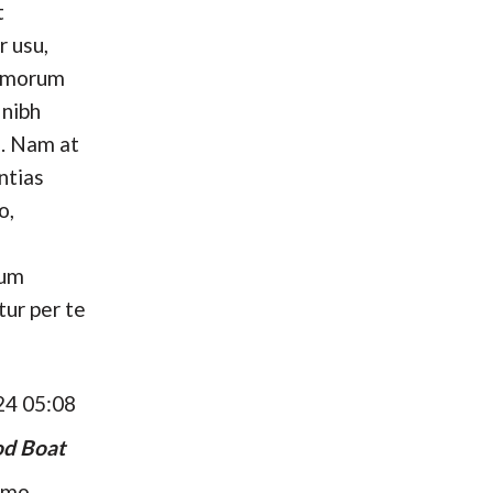
t
r usu,
omorum
 nibh
. Nam at
ntias
o,
hum
tur per te
24 05:08
d Boat
umo