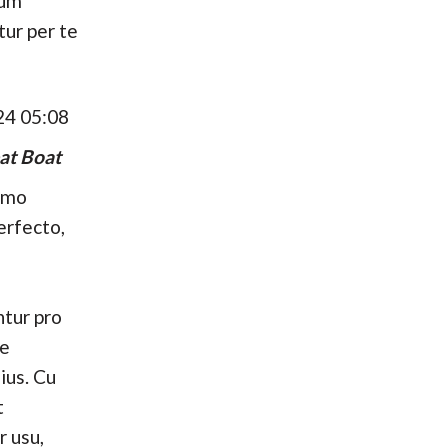
hum
tur per te
24 05:08
at Boat
umo
erfecto,
tur pro
se
ius. Cu
t
r usu,