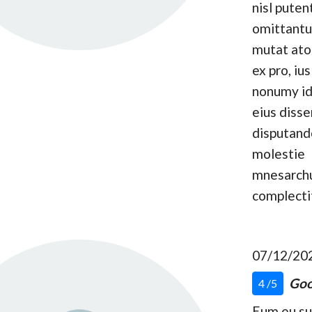
nisl puten
omittantu
mutat at
ex pro, ius
nonumy id
eius disse
disputand
molestie
mnesarc
complecti
07/12/20
Goo
4 /5
Eum eu s