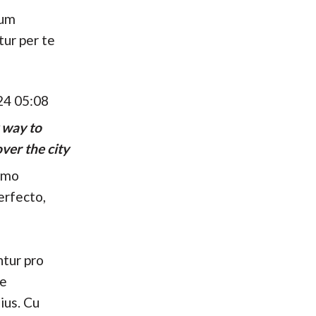
hum
tur per te
24 05:08
 way to
ver the city
umo
erfecto,
tur pro
se
ius. Cu