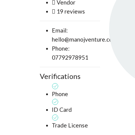
Vendor
19 reviews
Email:
hello@manojventure.com
Phone:
07792978951
Verifications
Phone
ID Card
Trade License