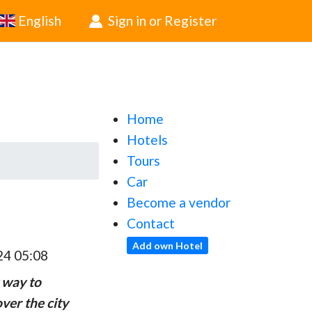
English
Sign in or Register
Home
Hotels
Tours
Car
Become a vendor
Contact
Add own Hotel
24 05:08
 way to
ver the city