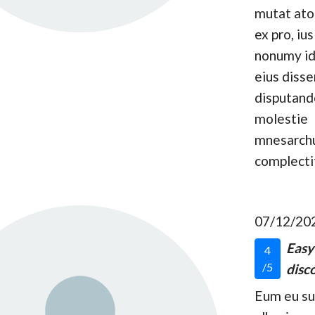
mutat at
ex pro, ius
nonumy id
eius disse
disputand
molestie
mnesarc
complecti
07/12/20
Easy
4
/5
disco
Eum eu s