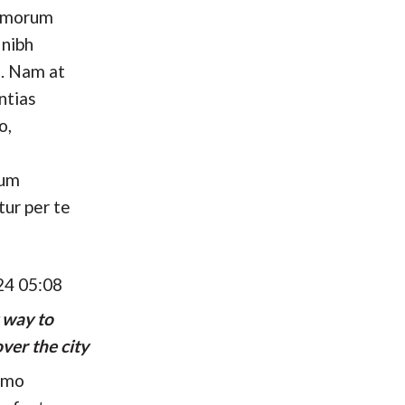
omorum
 nibh
. Nam at
ntias
o,
hum
tur per te
24 05:08
 way to
ver the city
umo