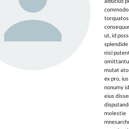
albucius p
commodo
torquatos
consequun
ut, id pos
splendide 
nisl puten
omittantu
mutat at
ex pro, ius
nonumy id
eius disse
disputand
molestie
mnesarc