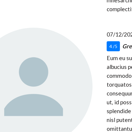
mnesarc
complecti
07/12/20
Gre
4 /5
Eum eu s
albucius p
commodo
torquatos
consequun
ut, id pos
splendide 
nisl puten
omittantu