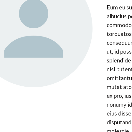
Eum eu s
albucius p
commodo
torquatos
consequun
ut, id pos
splendide 
nisl puten
omittantu
mutat at
ex pro, ius
nonumy id
eius disse
disputand
molestie