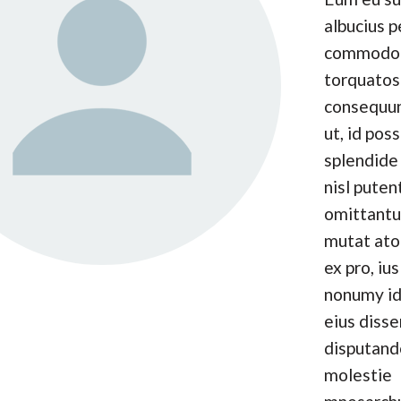
albucius p
commodo
torquatos
consequun
ut, id pos
splendide 
nisl puten
omittantu
mutat at
ex pro, ius
nonumy id
eius disse
disputand
molestie