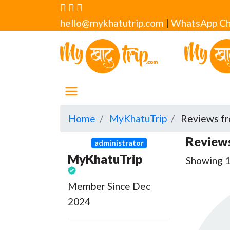
hello@mykhatutrip.com
|
WhatsApp Ch
Home
MyKhatuTrip
Reviews fr
Reviews
administrator
MyKhatuTrip
Showing 1 
Member Since Dec
2024