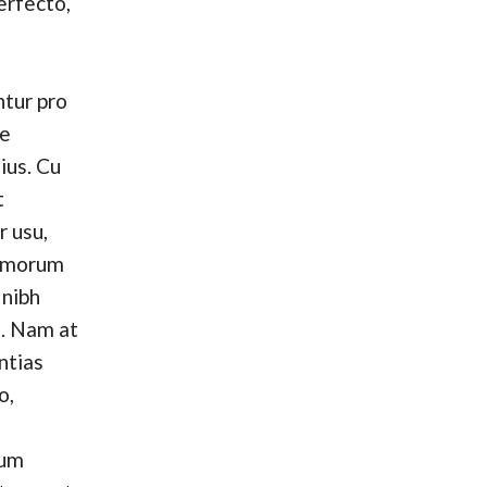
erfecto,
tur pro
se
ius. Cu
t
r usu,
omorum
 nibh
. Nam at
ntias
o,
hum