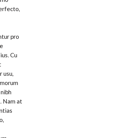
erfecto,
tur pro
se
ius. Cu
t
r usu,
omorum
 nibh
. Nam at
ntias
o,