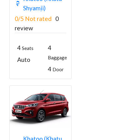
Jaipur Cab
Shyamji)
Booking Online
0/5
Not rated
0
₹3150
From
₹3200
review
4
4
Seats
Baggage
Auto
4
Door
6 Seater Car in
Khatoo (Khatu