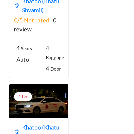
Khatoo (Khatu
Salasar Balaji Car
Shyamji)
Book Taxi
0/5
Not rated
0
₹3300
From
₹3500
review
4
4
Seats
Baggage
Auto
4
Door
11%
Jaipur to Khatu
Khatoo (Khatu
Shyam Sedan Car