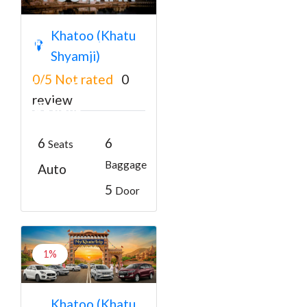
Khatu Shyam
Khatoo (Khatu
Temple to Pushkar
Shyamji)
Taxi Service with
0/5
Not rated
0
Hotel Stay
review
Options
₹6000
From
6
6
Seats
Baggage
Auto
5
Door
1%
Khatu Shyam ji to
Khatoo (Khatu