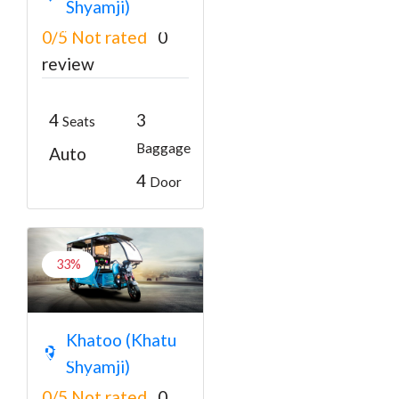
Shyamji)
₹3000
From
₹3400
0/5
Not rated
0
review
4
3
Seats
Baggage
Auto
4
Door
33%
Battery Rickshaw
Khatoo (Khatu
Ringas to Shyam
Shyamji)
Mandir Darshan
0/5
Not rated
0