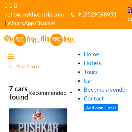
hello@mykhatutrip.com
918529098951
E
|
WhatsApp Channel
Home
Hotels
Filter Search
Tours
Car
7 cars
Become a vendor
Recommended
found
Contact
Add own Hotel