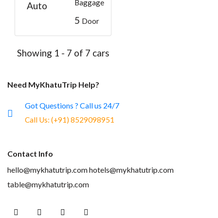
Baggage
Auto
5
Door
Showing 1 - 7 of 7 cars
Need MyKhatuTrip Help?
Got Questions ? Call us 24/7
Call Us:
(+91) 8529098951
Contact Info
hello@mykhatutrip.com
hotels@mykhatutrip.com
table@mykhatutrip.com