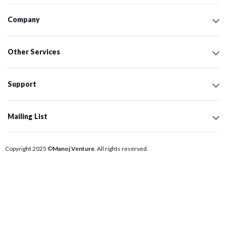
Company
Other Services
Support
Mailing List
Copyright 2025 ©
Manoj Venture
. All rights reserved.