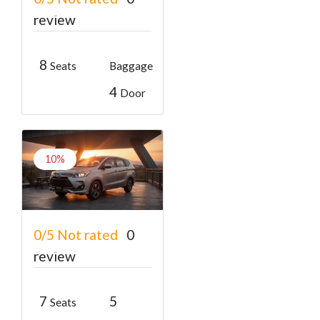
₹400
From
₹600
review
8
Seats
Baggage
4
Door
10%
Toyota Innova
0/5
Not rated
0
₹1800
From
₹2000
review
7
5
Seats