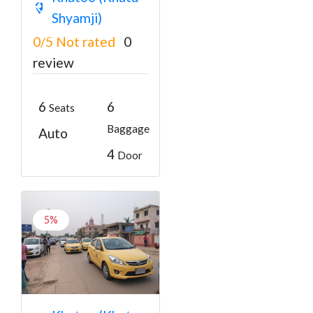
Khatu Shyam Ji
Shyamji)
₹3000
From
0/5
Not rated
0
review
6
6
Seats
Baggage
Auto
4
Door
5%
Khatu Shyam Ji to