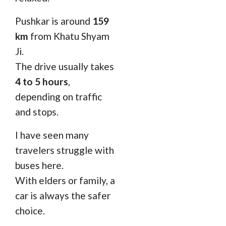
Pushkar is around
159
km
from Khatu Shyam
Ji.
The drive usually takes
4 to 5 hours
,
depending on traffic
and stops.
I have seen many
travelers struggle with
buses here.
With elders or family, a
car is always the safer
choice.