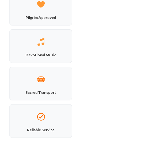
Pilgrim Approved
Devotional Music
Sacred Transport
Reliable Service