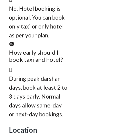
No. Hotel booking is
optional. You can book
only taxi or only hotel
as per your plan.
How early should I
book taxi and hotel?
During peak darshan
days, book at least 2 to
3 days early. Normal
days allow same-day
or next-day bookings.
Location