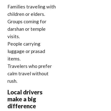
Families traveling with
children or elders.
Groups coming for
darshan or temple
visits.
People carrying
luggage or prasad
items.
Travelers who prefer
calm travel without
rush.
Local drivers
make a big
difference