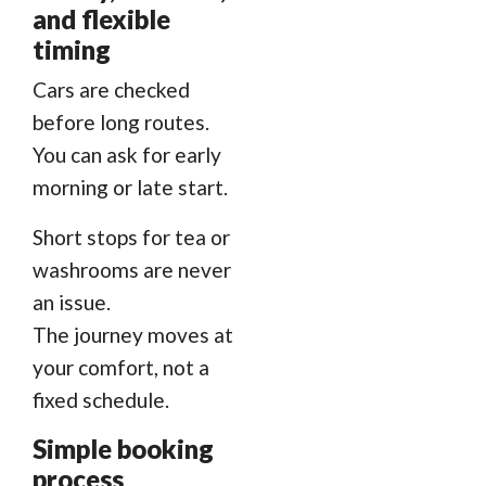
and flexible
timing
Cars are checked
before long routes.
You can ask for early
morning or late start.
Short stops for tea or
washrooms are never
an issue.
The journey moves at
your comfort, not a
fixed schedule.
Simple booking
process