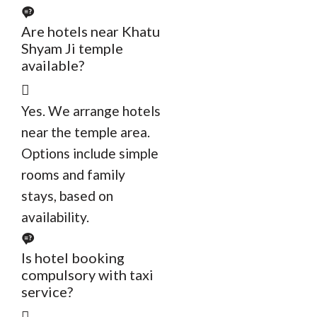
Are hotels near Khatu
Shyam Ji temple
available?
Yes. We arrange hotels
near the temple area.
Options include simple
rooms and family
stays, based on
availability.
Is hotel booking
compulsory with taxi
service?