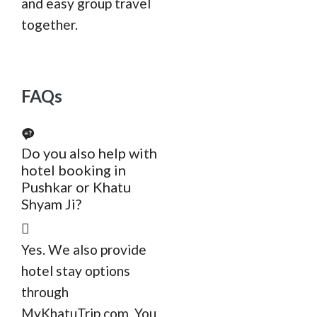
and easy group travel
together.
FAQs
Do you also help with
hotel booking in
Pushkar or Khatu
Shyam Ji?
Yes. We also provide
hotel stay options
through
MyKhatuTrip.com. You