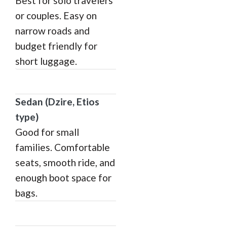
Best for solo travelers
or couples. Easy on
narrow roads and
budget friendly for
short luggage.
Sedan (Dzire, Etios
type)
Good for small
families. Comfortable
seats, smooth ride, and
enough boot space for
bags.