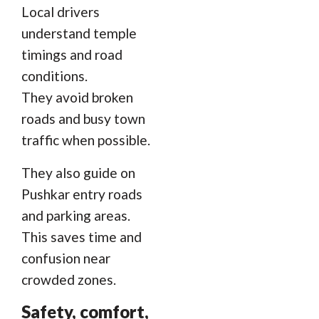
Local drivers
understand temple
timings and road
conditions.
They avoid broken
roads and busy town
traffic when possible.
They also guide on
Pushkar entry roads
and parking areas.
This saves time and
confusion near
crowded zones.
Safety, comfort,