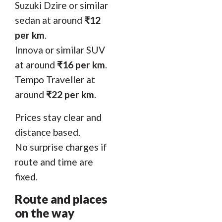
Suzuki Dzire or similar
sedan at around
₹12
per km
.
Innova or similar SUV
at around
₹16 per km
.
Tempo Traveller at
around
₹22 per km
.
Prices stay clear and
distance based.
No surprise charges if
route and time are
fixed.
Route and places
on the way