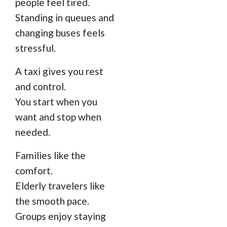
people feel tired.
Standing in queues and
changing buses feels
stressful.
A taxi gives you rest
and control.
You start when you
want and stop when
needed.
Families like the
comfort.
Elderly travelers like
the smooth pace.
Groups enjoy staying