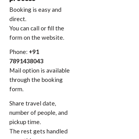
Booking is easy and
direct.
You can call or fill the
form on the website.
Phone:
+91
7891438043
Mail option is available
through the booking
form.
Share travel date,
number of people, and
pickup time.
The rest gets handled