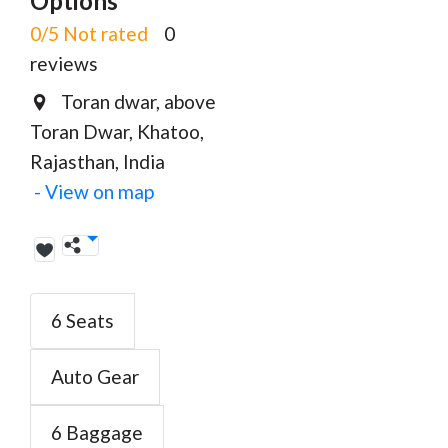
Options
0/5 Not rated
0
reviews
Toran dwar, above
Toran Dwar, Khatoo,
Rajasthan, India
- View on map
6 Seats
Auto Gear
6 Baggage