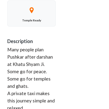
Temple Ready
Description
Many people plan
Pushkar after darshan
at Khatu Shyam Ji.
Some go for peace.
Some go for temples
and ghats.
A private taxi makes
this journey simple and
relaxed.