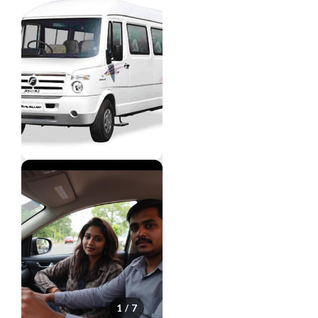
1 / 7