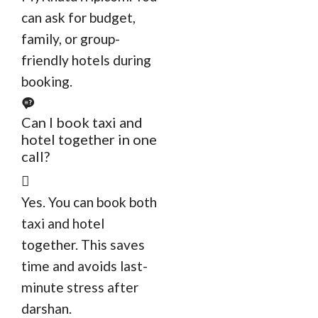
can ask for budget,
family, or group-
friendly hotels during
booking.
Can I book taxi and
hotel together in one
call?
Yes. You can book both
taxi and hotel
together. This saves
time and avoids last-
minute stress after
darshan.