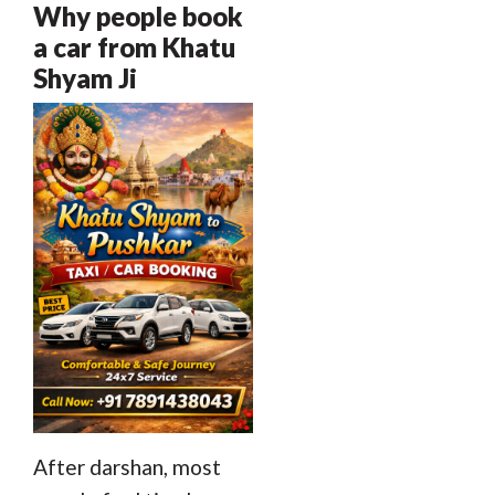
Why people book
a car from Khatu
Shyam Ji
After darshan, most