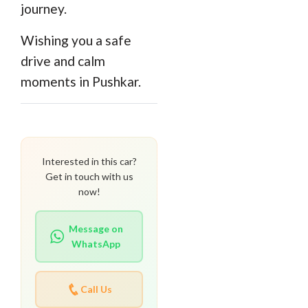
journey.
Wishing you a safe
drive and calm
moments in Pushkar.
Interested in this car?
Get in touch with us
now!
Message on
WhatsApp
Call Us