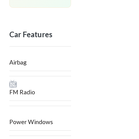
Car Features
Airbag
FM Radio
Power Windows