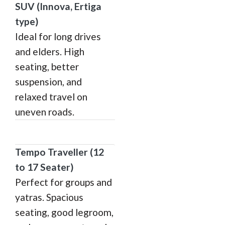
SUV (Innova, Ertiga
type)
Ideal for long drives
and elders. High
seating, better
suspension, and
relaxed travel on
uneven roads.
Tempo Traveller (12
to 17 Seater)
Perfect for groups and
yatras. Spacious
seating, good legroom,