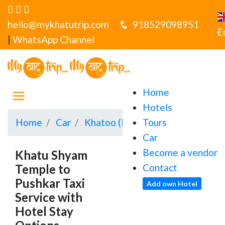
hello@mykhatutrip.com
918529098951
E
|
WhatsApp Channel
Home
Hotels
Home
Car
Khatoo (Khatu Shyamji)
Tours
Khatu
Car
Become a vendor
Khatu Shyam
Temple to
Contact
Pushkar Taxi
Add own Hotel
Service with
Hotel Stay