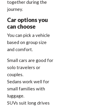
together during the
journey.
Car options you
can choose
You can pick a vehicle
based on group size
and comfort.
Small cars are good for
solo travelers or
couples.
Sedans work well for
small families with
luggage.
SUVs suit long drives