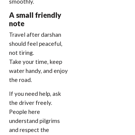
smoothly.
A small friendly
note
Travel after darshan
should feel peaceful,
not tiring.
Take your time, keep
water handy, and enjoy
the road.
If you need help, ask
the driver freely.
People here
understand pilgrims
and respect the