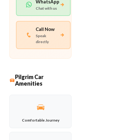
WhatsApp
Chat with us
Call Now
Speak
directly
Pilgrim Car
Amenities
Comfortable Journey