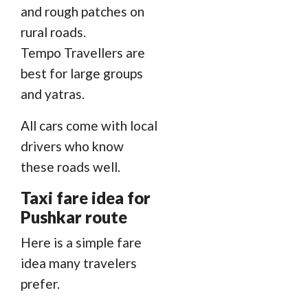
and rough patches on
rural roads.
Tempo Travellers are
best for large groups
and yatras.
All cars come with local
drivers who know
these roads well.
Taxi fare idea for
Pushkar route
Here is a simple fare
idea many travelers
prefer.