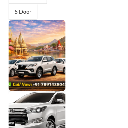
5 Door