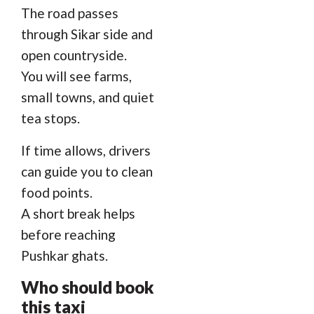
The road passes
through Sikar side and
open countryside.
You will see farms,
small towns, and quiet
tea stops.
If time allows, drivers
can guide you to clean
food points.
A short break helps
before reaching
Pushkar ghats.
Who should book
this taxi