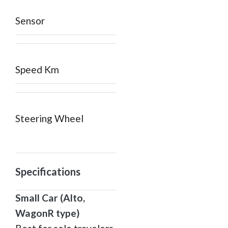
Sensor
Speed Km
Steering Wheel
Specifications
Small Car (Alto,
WagonR type)