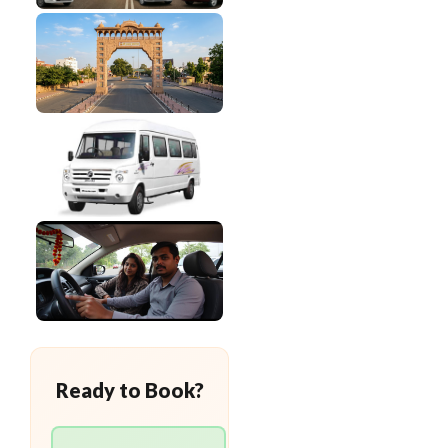
Ready to Book?