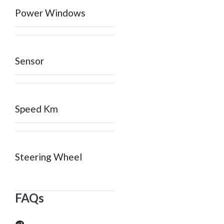
Power Windows
Sensor
Speed Km
Steering Wheel
FAQs