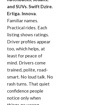
and SUVs. Swift Dzire.
Ertiga. Innova
.
Familiar names.
Practical rides. Each
listing shows ratings.
Driver profiles appear
too, which helps, at
least for peace of
mind. Drivers come
trained, polite, road-
smart. No loud talk. No
rash turns. That quiet
confidence people
notice only when
things go wrong