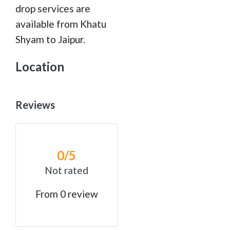
drop services are
available from Khatu
Shyam to Jaipur.
Location
Reviews
0
/5
Not rated
From 0 review