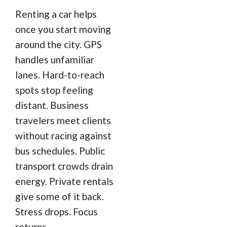
Renting a car helps
once you start moving
around the city. GPS
handles unfamiliar
lanes. Hard-to-reach
spots stop feeling
distant. Business
travelers meet clients
without racing against
bus schedules. Public
transport crowds drain
energy. Private rentals
give some of it back.
Stress drops. Focus
returns.