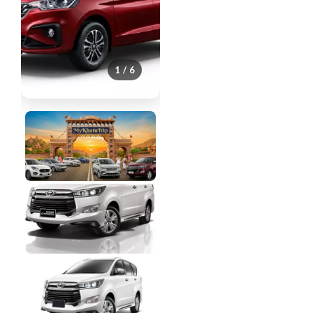
1 / 6