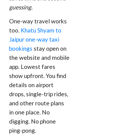
guessing.
One-way travel works
too.
Khatu Shyam to
Jaipur one-way taxi
bookings
stay open on
the website and mobile
app. Lowest fares
show upfront. You find
details on airport
drops, single-trip rides,
and other route plans
in one place. No
digging. No phone
ping-pong.