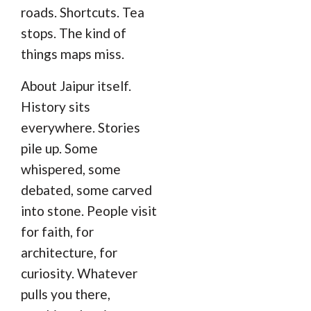
roads. Shortcuts. Tea
stops. The kind of
things maps miss.
About Jaipur itself.
History sits
everywhere. Stories
pile up. Some
whispered, some
debated, some carved
into stone. People visit
for faith, for
architecture, for
curiosity. Whatever
pulls you there,