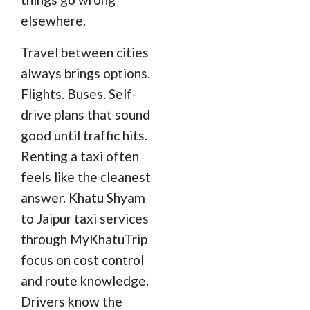
elsewhere.
Travel between cities
always brings options.
Flights. Buses. Self-
drive plans that sound
good until traffic hits.
Renting a taxi often
feels like the cleanest
answer. Khatu Shyam
to Jaipur taxi services
through MyKhatuTrip
focus on cost control
and route knowledge.
Drivers know the