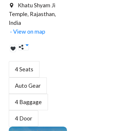
Khatu Shyam Ji
Temple, Rajasthan,
India
- View on map
4 Seats
Auto Gear
4 Baggage
4 Door