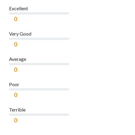
Excellent
0
Very Good
0
Average
0
Poor
0
Terrible
0