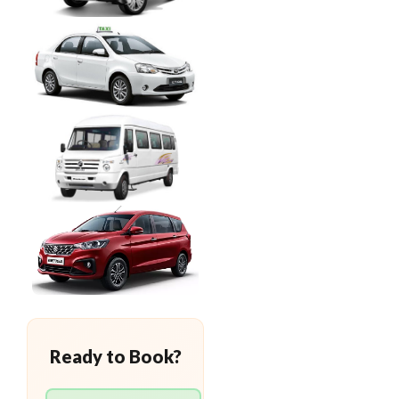
Ready to Book?