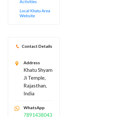
Activities
Local Khatu Area
Website
Contact Details
Address
Khatu Shyam
Ji Temple,
Rajasthan,
India
WhatsApp
7891438043