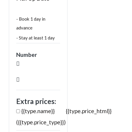
- Book 1 day in
advance
- Stay at least 1 day
Number
Extra prices:
{{type.name}}
{{type.price_html}}
({{type.price_type}})