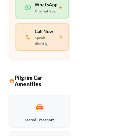
WhatsApp
Chat with us
Call Now
Speak
directly
Pilgrim Car
Amenities
Sacred Transport