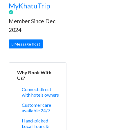
MyKhatuTrip
Member Since Dec
2024
Message host
Why Book With
Us?
Connect direct
with hotels owners
Customer care
available 24/7
Hand-picked
Local Tours &