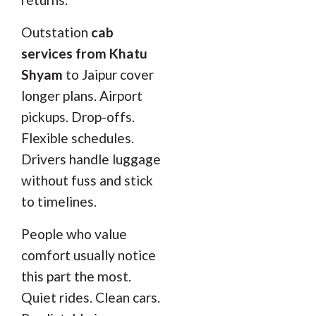
Outstation
cab
services from Khatu
Shyam
to Jaipur cover
longer plans. Airport
pickups. Drop-offs.
Flexible schedules.
Drivers handle luggage
without fuss and stick
to timelines.
People who value
comfort usually notice
this part the most.
Quiet rides. Clean cars.