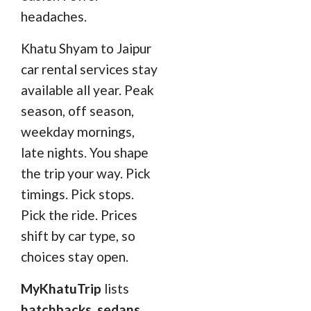
headaches.
Khatu Shyam to Jaipur
car rental services stay
available all year. Peak
season, off season,
weekday mornings,
late nights. You shape
the trip your way. Pick
timings. Pick stops.
Pick the ride. Prices
shift by car type, so
choices stay open.
MyKhatuTrip
lists
hatchbacks, sedans,