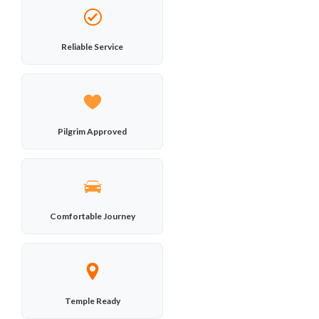
Reliable Service
Pilgrim Approved
Comfortable Journey
Temple Ready