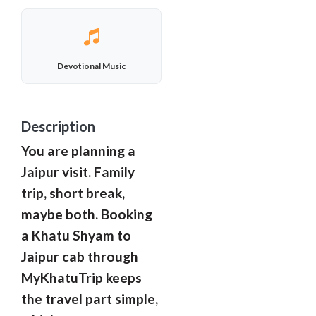
Devotional Music
Description
You are planning a
Jaipur visit. Family
trip, short break,
maybe both. Booking
a Khatu Shyam to
Jaipur cab through
MyKhatuTrip keeps
the travel part simple,