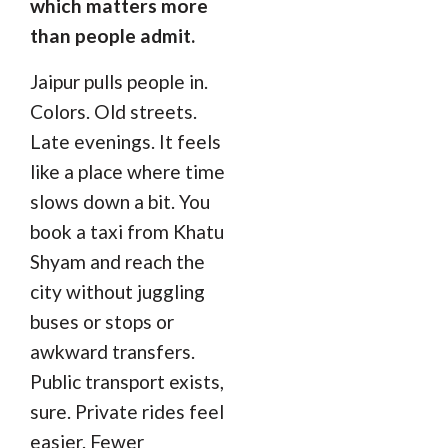
which matters more
than people admit.
Jaipur pulls people in.
Colors. Old streets.
Late evenings. It feels
like a place where time
slows down a bit. You
book a taxi from Khatu
Shyam and reach the
city without juggling
buses or stops or
awkward transfers.
Public transport exists,
sure. Private rides feel
easier. Fewer