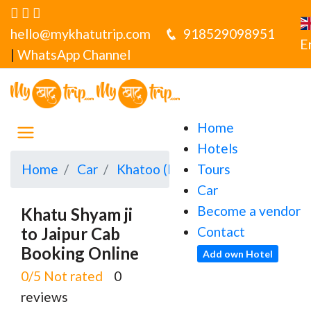
hello@mykhatutrip.com
918529098951
E
|
WhatsApp Channel
Home
Hotels
Home
Car
Khatoo (Khatu Shyamji)
Tours
Khatu 
Car
Become a vendor
Khatu Shyam ji
to Jaipur Cab
Contact
Booking Online
Add own Hotel
0/5 Not rated
0
reviews