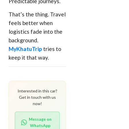
Predictable journeys.
That’s the thing. Travel
feels better when
logistics fade into the
background.
MyKhatuTrip
tries to
keep it that way.
Interested in this car?
Get in touch with us
now!
Message on
WhatsApp