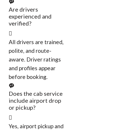
Are drivers
experienced and
verified?
All drivers are trained,
polite, and route-
aware. Driver ratings
and profiles appear
before booking.
Does the cab service
include airport drop
or pickup?
Yes, airport pickup and