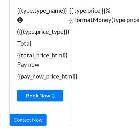
{{type.type_name}}
{{ type.price }}%
{{ formatMoney(type.price)
({{type.price_type}})
Total
{{total_price_html}}
Pay now
{{pay_now_price_html}}
Book Now
Contact Now