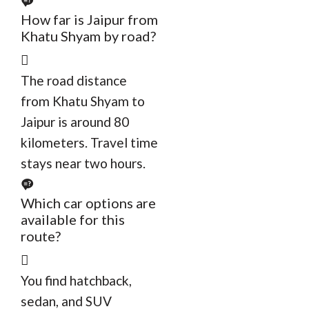
How far is Jaipur from
Khatu Shyam by road?
The road distance
from Khatu Shyam to
Jaipur is around 80
kilometers. Travel time
stays near two hours.
Which car options are
available for this
route?
You find hatchback,
sedan, and SUV