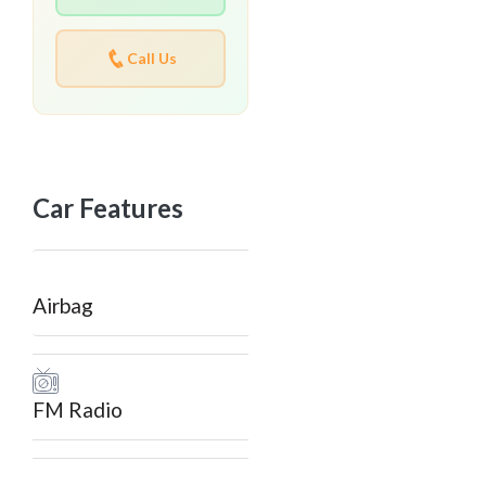
Call Us
Car Features
Airbag
FM Radio