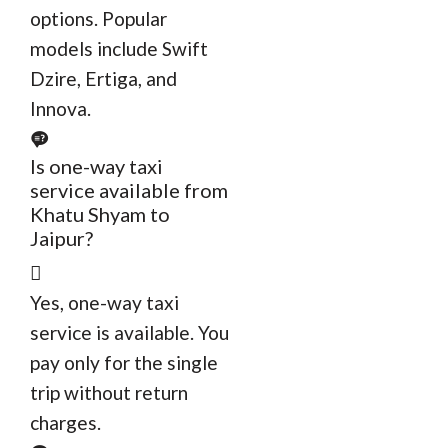
options. Popular
models include Swift
Dzire, Ertiga, and
Innova.
Is one-way taxi
service available from
Khatu Shyam to
Jaipur?
Yes, one-way taxi
service is available. You
pay only for the single
trip without return
charges.