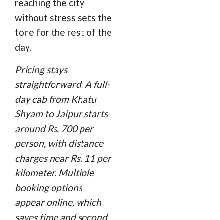
reaching the city
without stress sets the
tone for the rest of the
day.
Pricing stays
straightforward. A full-
day cab from Khatu
Shyam to Jaipur starts
around Rs. 700 per
person, with distance
charges near Rs. 11 per
kilometer. Multiple
booking options
appear online, which
saves time and second