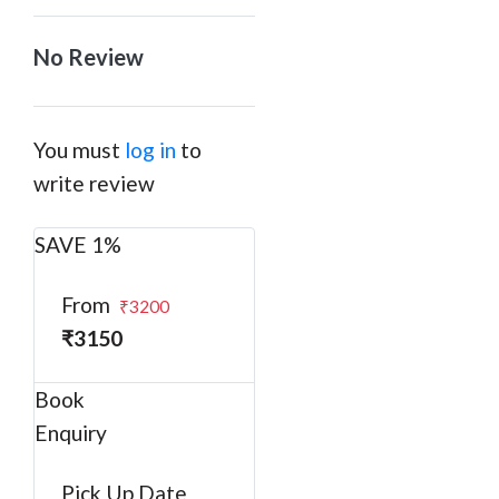
No Review
You must
log in
to
write review
SAVE 1%
From
₹3200
₹3150
Book
Enquiry
Pick Up Date