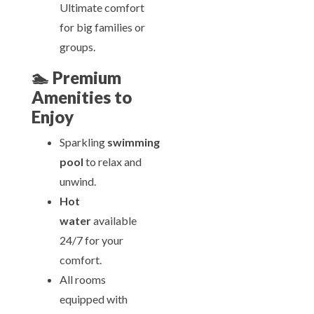
Ultimate comfort
for big families or
groups.
🏊
Premium
Amenities to
Enjoy
Sparkling
swimming
pool
to relax and
unwind.
Hot
water
available
24/7 for your
comfort.
All rooms
equipped with