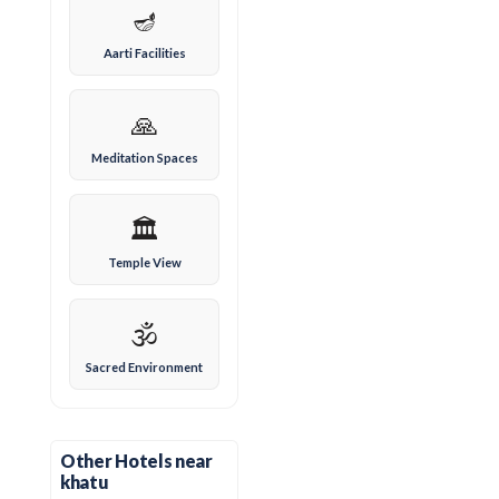
🪔
Aarti Facilities
🙏
Meditation Spaces
🏛️
Temple View
🕉️
Sacred Environment
Other Hotels near
khatu