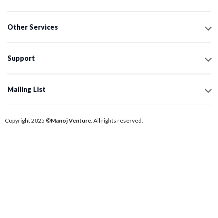
Other Services
Support
Mailing List
Copyright 2025 ©
Manoj Venture
. All rights reserved.