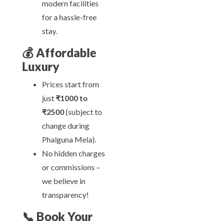
modern facilities
for a hassle-free
stay.
💰
Affordable
Luxury
Prices start from
just
₹1000 to
₹2500
(subject to
change during
Phalguna Mela).
No hidden charges
or commissions –
we believe in
transparency!
📞
Book Your