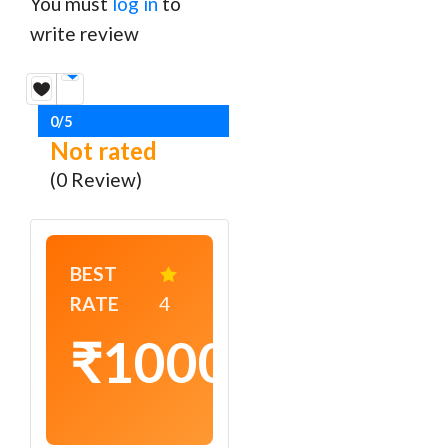
You must
log in
to
write review
0/5
Not rated
(0 Review)
BEST
RATE
4
₹1000
/
night