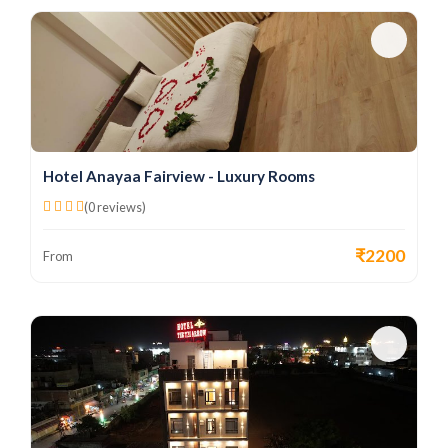
Hotel Anayaa Fairview - Luxury Rooms
(0 reviews)
₹2200
From