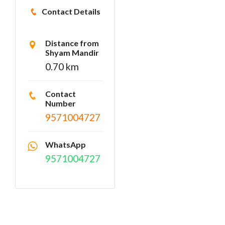
Contact Details
Distance from
Shyam Mandir
0.70 km
Contact
Number
9571004727
WhatsApp
9571004727