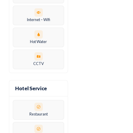
Internet – Wifi
Hot Water
CCTV
Hotel Service
Restaurant