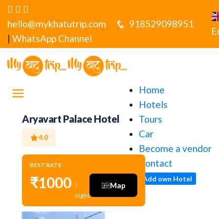
hello@mykhatutrip.com
918529098951
E
|
WhatsApp Channel
Home
Hotels
Aryavart Palace Hotel
Tours
Car
4.0
Become a vendor
Contact
BEST RATE
₹1000
Add own Hotel
Map
/
night