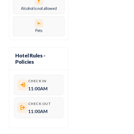
Alcohol is not allowed
Pets
Hotel Rules -
Policies
CHECK IN
11:00AM
CHECK OUT
11:00AM