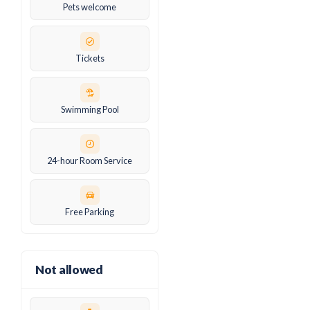
Pets welcome
Tickets
Swimming Pool
24-hour Room Service
Free Parking
Not allowed