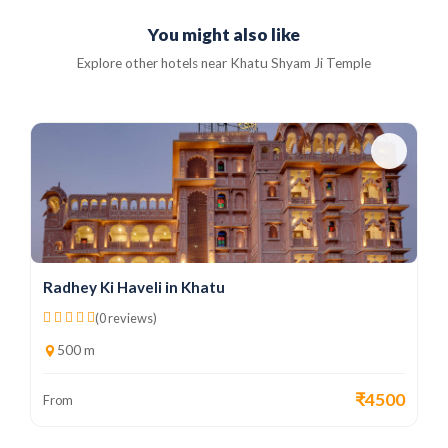
You might also like
Explore other hotels near Khatu Shyam Ji Temple
Radhey Ki Haveli in Khatu
(0 reviews)
500 m
₹4500
From