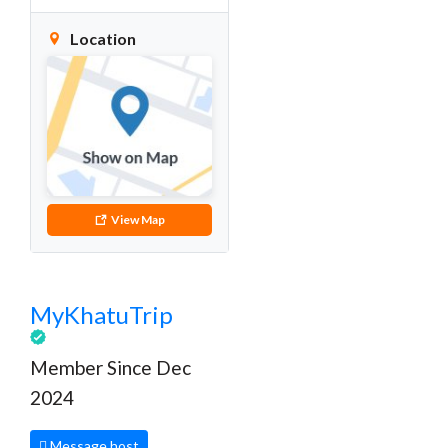
Location
View Map
MyKhatuTrip
Member Since Dec
2024
Message host