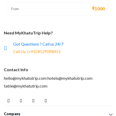
₹1000
From
Need MyKhatuTrip Help?
Got Questions ? Call us 24/7
Call Us:
(+91) 8529098951
Contact Info
hello@mykhatutrip.com
hotels@mykhatutrip.com
table@mykhatutrip.com
Company