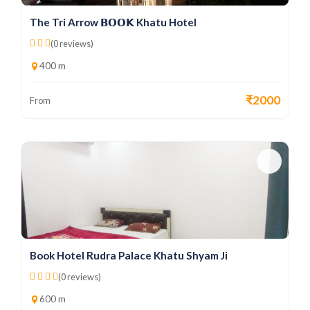
The Tri Arrow 𝗕𝗢𝗢𝗞 Khatu Hotel
(0 reviews)
400 m
₹2000
From
Book Hotel Rudra Palace Khatu Shyam Ji
(0 reviews)
600 m