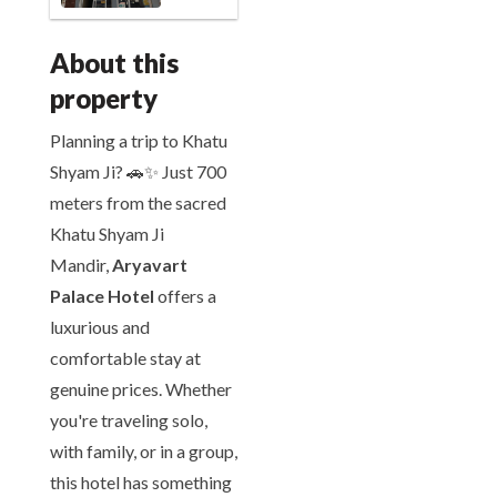
About this
property
Planning a trip to Khatu
Shyam Ji? 🚗✨ Just 700
meters from the sacred
Khatu Shyam Ji
Mandir,
Aryavart
Palace Hotel
offers a
luxurious and
comfortable stay at
genuine prices. Whether
you're traveling solo,
with family, or in a group,
this hotel has something