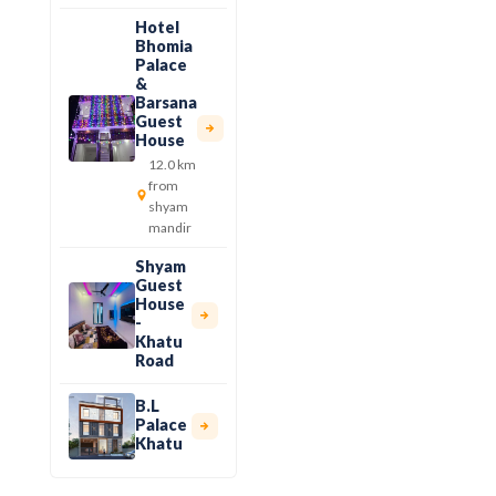
Hotel
Bhomia
Palace
&
Barsana
Guest
House
12.0 km
from
shyam
mandir
Shyam
Guest
House
-
Khatu
Road
B.L
Palace
Khatu