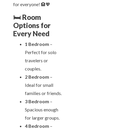
for everyone! 🏨💖
🛏️
Room
Options for
Every Need
1 Bedroom
–
Perfect for solo
travelers or
couples.
2 Bedroom
–
Ideal for small
families or friends.
3 Bedroom
–
Spacious enough
for larger groups.
4 Bedroom
–