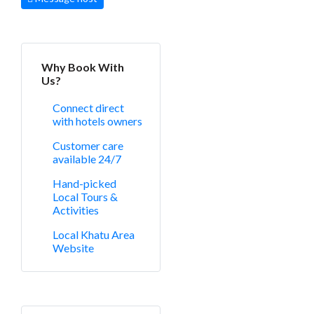
Why Book With
Us?
Connect direct
with hotels owners
Customer care
available 24/7
Hand-picked
Local Tours &
Activities
Local Khatu Area
Website