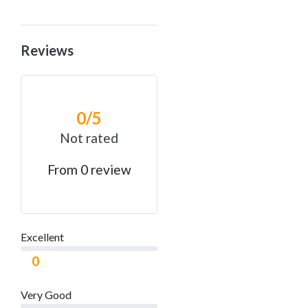
Reviews
0
/5
Not rated
From 0 review
Excellent
0
Very Good