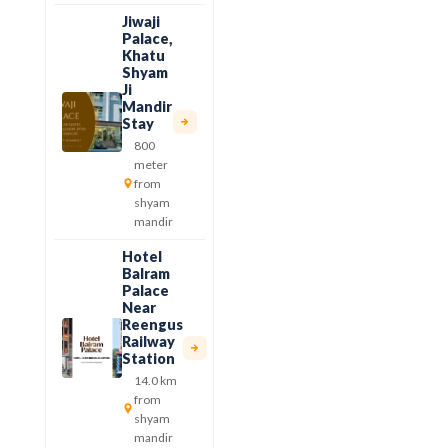
Jiwaji
Palace,
Khatu
Shyam
Ji
Mandir
Stay
800
meter
from
shyam
mandir
Hotel
Balram
Palace
Near
Reengus
Railway
Station
14.0 km
from
shyam
mandir