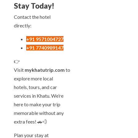
Stay Today!
Contact the hotel
directly:
+91 9571004727
+91 7740989147
👉
Visit
mykhatutrip.com
to
explore more local
hotels, tours, and car
services in Khatu. We’re
here to make your trip
memorable without any
extra fees! 🚗💨
Plan your stay at