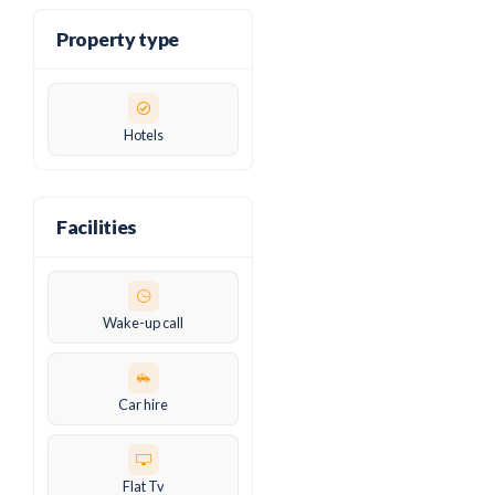
Property type
Hotels
Facilities
Wake-up call
Car hire
Flat Tv