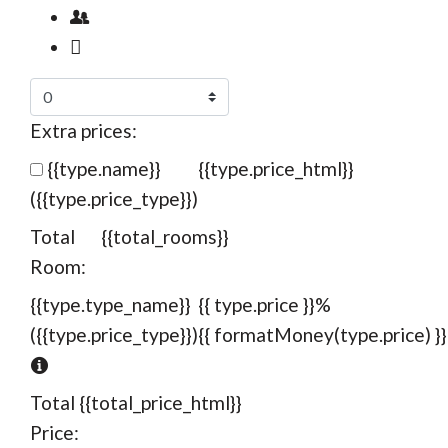
Extra prices:
{{type.name}}
{{type.price_html}}
({{type.price_type}})
Total
{{total_rooms}}
Room:
{{type.type_name}}
{{ type.price }}%
({{type.price_type}})
{{ formatMoney(type.price) }}
Total
{{total_price_html}}
Price: