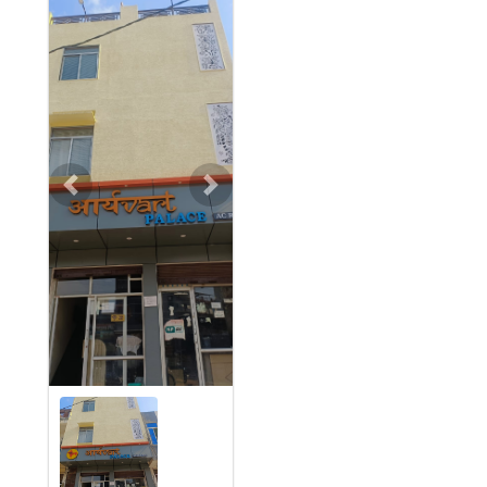
Previous
Next