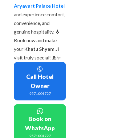
Aryavart Palace Hotel
and experience comfort,
convenience, and
genuine hospitality. 🌟
Book now and make
your
Khatu Shyam Ji
visit truly special! 🙏✨
Call Hotel
Owner
9571004727
Book on
WhatsApp
9571004727