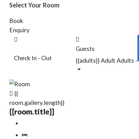
Select Your Room
Book
Enquiry
Guests
Check In - Out
{{adults}}
Adult
Adults
-
{{
room.gallery.length}}
{{room.title}}