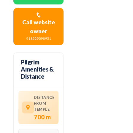
Call website
owner
918529098951
Pilgrim
Amenities &
Distance
DISTANCE
FROM
TEMPLE
700 m