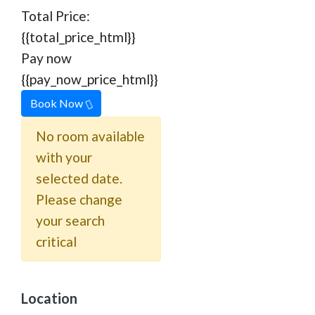
Total Price:
{{total_price_html}}
Pay now
{{pay_now_price_html}}
Book Now
No room available
with your
selected date.
Please change
your search
critical
Location