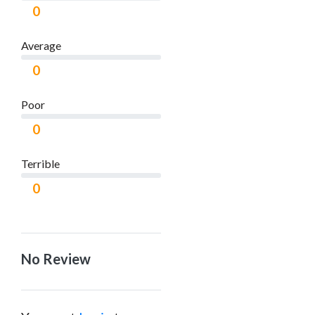
0
Average
0
Poor
0
Terrible
0
No Review