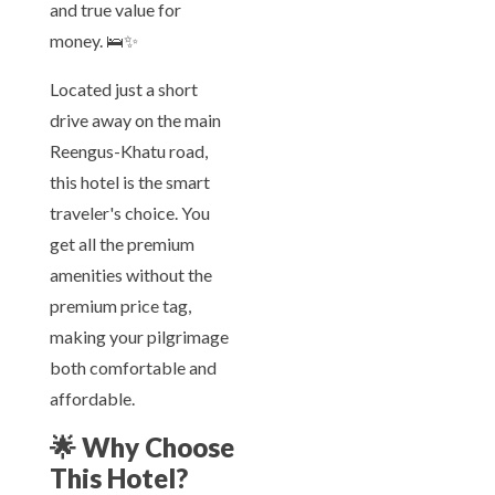
and true value for
money. 🛌✨
Located just a short
drive away on the main
Reengus-Khatu road,
this hotel is the smart
traveler's choice. You
get all the premium
amenities without the
premium price tag,
making your pilgrimage
both comfortable and
affordable.
🌟
Why Choose
This Hotel?