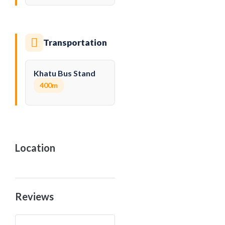
Transportation
Khatu Bus Stand
400m
Location
Reviews