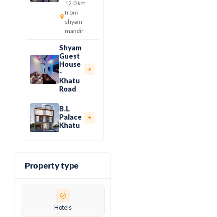
12.0 km
from
shyam
mandir
Shyam
Guest
House
-
Khatu
Road
B.L
Palace
Khatu
Property type
Hotels