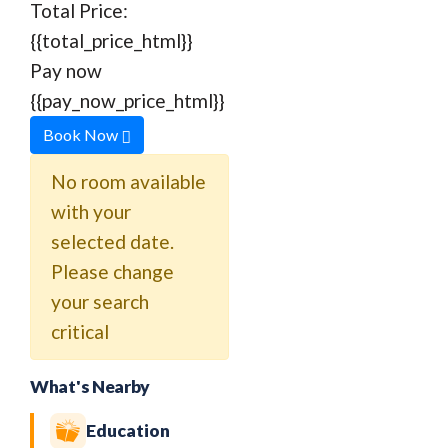
Total Price:
{{total_price_html}}
Pay now
{{pay_now_price_html}}
Book Now
No room available
with your
selected date.
Please change
your search
critical
What's Nearby
Education