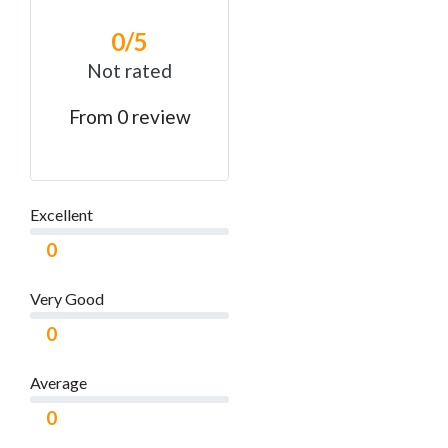
0
/5
Not rated
From 0 review
Excellent
0
Very Good
0
Average
0