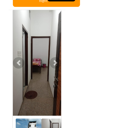
night
Previous
Next