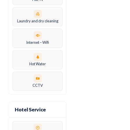
Laundry and dry cleaning
Internet – Wifi
Hot Water
CCTV
Hotel Service