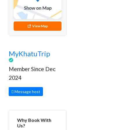
View Map
MyKhatuTrip
Member Since Dec
2024
Message host
Why Book With
Us?