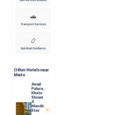
🚗
Transport Services
📿
Spiritual Guidance
Other Hotels near
khatu
Jiwaji
Palace,
Khatu
Shyam
Ji
Mandir
Stay