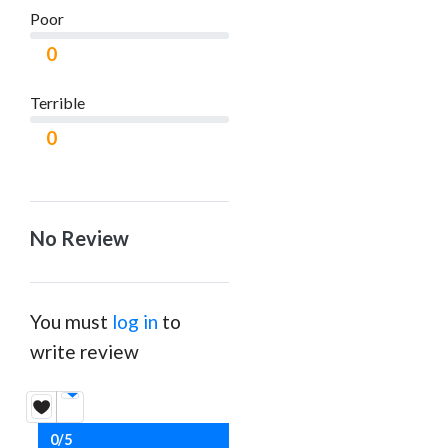
Poor
0
Terrible
0
No Review
You must
log in
to
write review
0/5