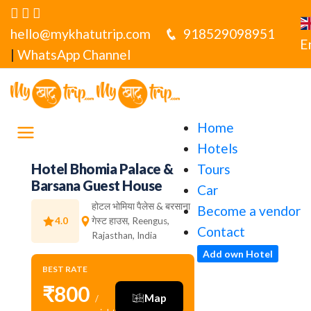
hello@mykhatutrip.com
918529098951
E
|
WhatsApp Channel
Home
Hotels
Hotel Bhomia Palace &
Tours
Barsana Guest House
Car
होटल भोमिया पैलेस & बरसाना
Become a vendor
4.0
गेस्ट हाउस, Reengus,
Contact
Rajasthan, India
Add own Hotel
BEST RATE
₹800
Map
/