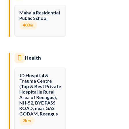
Mahala Residential
Public School
400m
Health
JD Hospital &
Trauma Centre
(Top & Best Private
Hospital In Rural
Area of Reengus),
NH-52, BYE PASS
ROAD, near GAS
GODAM, Reengus
2km