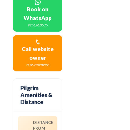
Book on
WhatsApp
9251613575
Call website
owner
918529098951
Pilgrim
Amenities &
Distance
DISTANCE
FROM