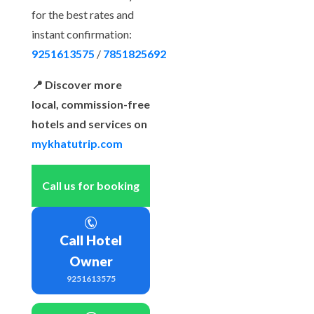
for the best rates and
instant confirmation:
9251613575
/
7851825692
📍 Discover more
local, commission-free
hotels and services on
mykhatutrip.com
Call us for booking
Call Hotel
Owner
9251613575