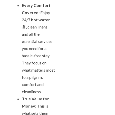
Every Comfort
Covered:
Enjoy
24/7
hot water
🚿
, clean linens,
and all the
essential services
you need for a
hassle-free stay.
They focus on
what matters most
to a pilgrim:
comfort and
cleanliness.
True Value for
Money:
This is
what sets them