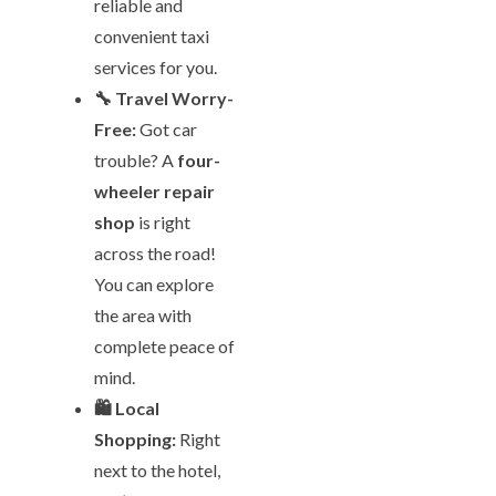
reliable and
convenient taxi
services for you.
🔧 Travel Worry-
Free:
Got car
trouble? A
four-
wheeler repair
shop
is right
across the road!
You can explore
the area with
complete peace of
mind.
🛍️ Local
Shopping:
Right
next to the hotel,