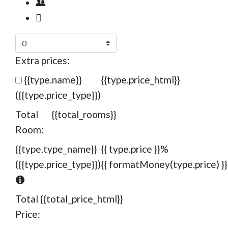
Extra prices:
{{type.name}}
{{type.price_html}}
({{type.price_type}})
Total
{{total_rooms}}
Room:
{{type.type_name}}
{{ type.price }}%
({{type.price_type}})
{{ formatMoney(type.price) }}
Total
{{total_price_html}}
Price: