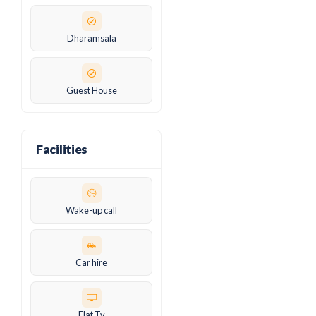
Dharamsala
Guest House
Facilities
Wake-up call
Car hire
Flat Tv