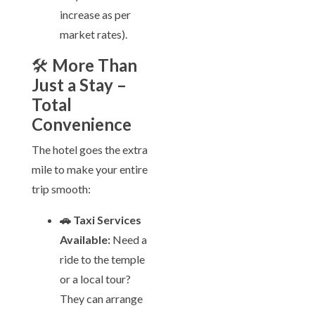
increase as per
market rates).
🛠️
More Than
Just a Stay –
Total
Convenience
The hotel goes the extra
mile to make your entire
trip smooth:
🚗 Taxi Services
Available:
Need a
ride to the temple
or a local tour?
They can arrange