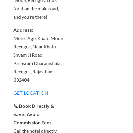
Mode, Reengus. Look
for it on the main road,
and you’re there!
Address:
Meter Age, Khatu Mode
Reengus, Near Khatu
Shyam Ji Road,
Parasram Dharamshala,
Reengus, Rajasthan -
332404
GET LOCATION
📞 Book Directly &
Save! Avoid
Commission Fees.
Call the hotel directly