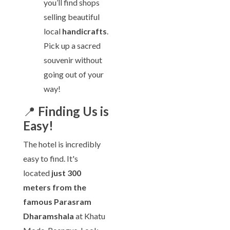
you’ll find shops
selling beautiful
local
handicrafts
.
Pick up a sacred
souvenir without
going out of your
way!
📍
Finding Us is
Easy!
The hotel is incredibly
easy to find. It's
located
just 300
meters from the
famous Parasram
Dharamshala
at Khatu