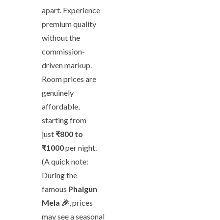
apart. Experience
premium quality
without the
commission-
driven markup.
Room prices are
genuinely
affordable,
starting from
just
₹800 to
₹1000
per night.
(A quick note:
During the
famous
Phalgun
Mela 🎉
, prices
may see a seasonal