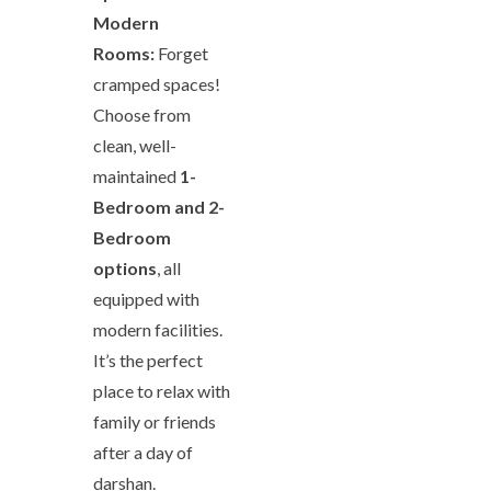
Modern
Rooms:
Forget
cramped spaces!
Choose from
clean, well-
maintained
1-
Bedroom and 2-
Bedroom
options
, all
equipped with
modern facilities.
It’s the perfect
place to relax with
family or friends
after a day of
darshan.