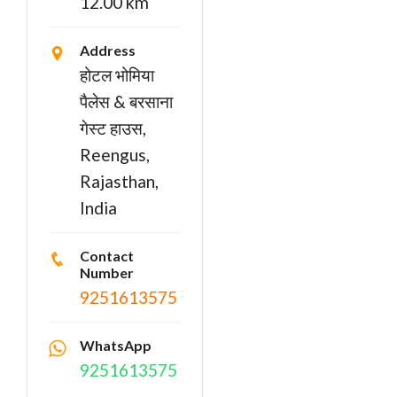
12.00 km
Address
होटल भोमिया
पैलेस & बरसाना
गेस्ट हाउस,
Reengus,
Rajasthan,
India
Contact
Number
9251613575
WhatsApp
9251613575