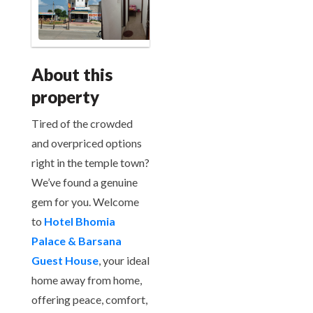
About this
property
Tired of the crowded
and overpriced options
right in the temple town?
We’ve found a genuine
gem for you. Welcome
to
Hotel Bhomia
Palace & Barsana
Guest House
, your ideal
home away from home,
offering peace, comfort,