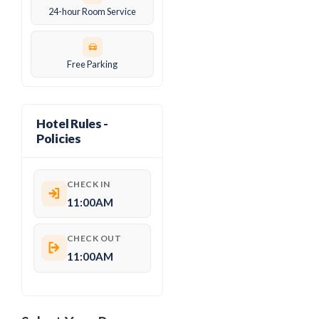
24-hour Room Service
Free Parking
Hotel Rules -
Policies
CHECK IN
11:00AM
CHECK OUT
11:00AM