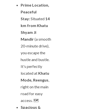
Prime Location,
Peaceful
Stay:
Situated
14
km from Khatu
Shyam Ji
Mandir
(a smooth
20-minute drive),
you escape the
hustle and bustle.
It's perfectly
located at
Khatu
Mode, Reengus
,
right on the main
road for easy
access. 🗺️
Spacious &