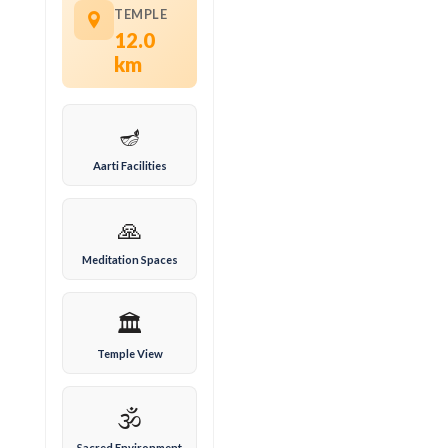
TEMPLE
12.0
km
🪔
Aarti Facilities
🙏
Meditation Spaces
🏛️
Temple View
🕉️
Sacred Environment