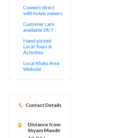
Connect direct
with hotels owners
Customer care
available 24/7
Hand-picked
Local Tours &
Activities
Local Khatu Area
Website
Contact Details
Distance from
Shyam Mandir