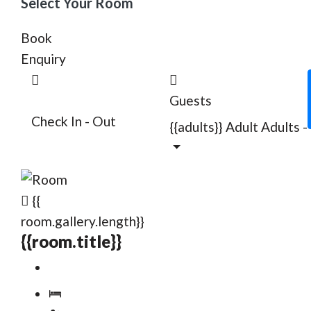
Select Your Room
Book
Enquiry
Guests
Check In - Out
{{adults}}
Adult
Adults
-
{{
room.gallery.length}}
{{room.title}}