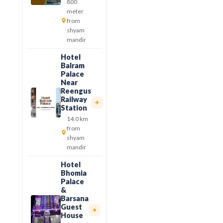
800
meter
from
shyam
mandir
Hotel
Balram
Palace
Near
Reengus
Railway
Station
14.0 km
from
shyam
mandir
Hotel
Bhomia
Palace
&
Barsana
Guest
House