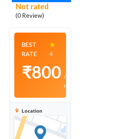
Not rated
(0 Review)
BEST
RATE
4
₹800
/
night
Location