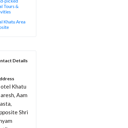
d-picked
al Tours &
vities
al Khatu Area
site
ntact Details
ddress
otel Khatu
aresh, Aam
asta,
pposite Shri
hyam