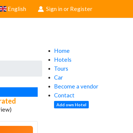
English
Sign in or Register
Home
Hotels
Tours
Car
Become a vendor
Contact
rated
Add own Hotel
view)