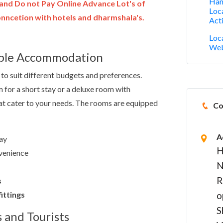
Han
and Do not Pay Online Advance Lot's of
Loc
ncetion with hotels and dharmshala's.
Acti
Loc
Web
able Accommodation
to suit different budgets and preferences.
 for a short stay or a deluxe room with
that cater to your needs. The rooms are equipped
Co
A
ay
H
venience
N
R
s
ittings
o
S
s and Tourists