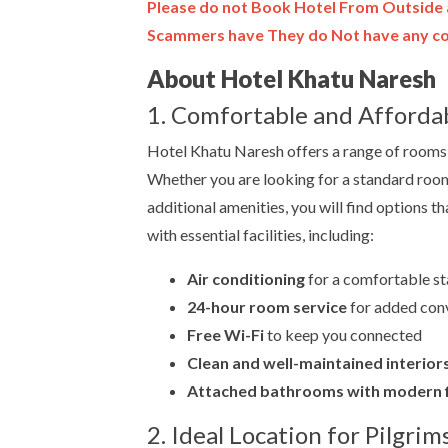
Please do not Book Hotel From Outside 
Scammers have They do Not have any con
About Hotel Khatu Naresh
1. Comfortable and Afford
Hotel Khatu Naresh offers a range of rooms 
Whether you are looking for a standard room
additional amenities, you will find options 
with essential facilities, including:
Air conditioning
for a comfortable st
24-hour room service
for added con
Free Wi-Fi
to keep you connected
Clean and well-maintained interior
Attached bathrooms with modern f
2. Ideal Location for Pilgrim