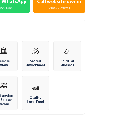
n WhatsApp
Call website owner
72231351
918529098951
🏛️
🕉️
📿
emple
Sacred
Spiritual
View
Environment
Guidance
🚕
🍛
i service
Quality
 Salasar
Local Food
Darbar