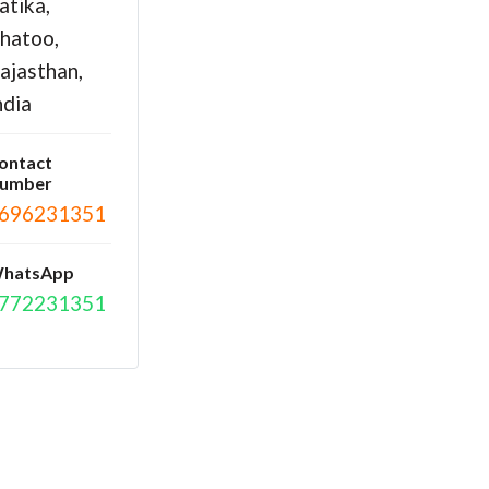
atika,
hatoo,
ajasthan,
ndia
ontact
umber
696231351
hatsApp
772231351