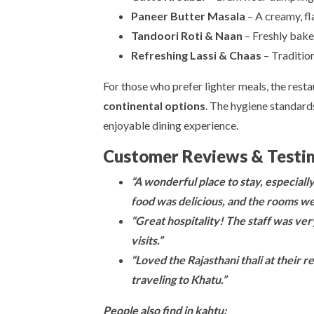
Paneer Butter Masala
– A creamy, fl
Tandoori Roti & Naan
– Freshly bake
Refreshing Lassi & Chaas
– Traditio
For those who prefer lighter meals, the resta
continental options
. The hygiene standard
enjoyable dining experience.
Customer Reviews & Testi
“A wonderful place to stay, especiall
food was delicious, and the rooms we
“Great hospitality! The staff was very
visits.”
“Loved the Rajasthani thali at their
traveling to Khatu.”
People also find in kahtu: