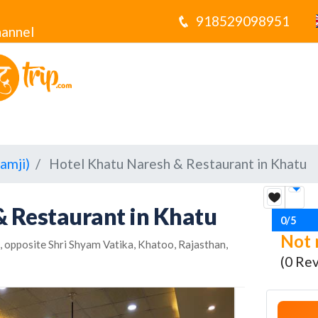
918529098951
annel
amji)
Hotel Khatu Naresh & Restaurant in Khatu
& Restaurant in Khatu
0/5
Not 
 opposite Shri Shyam Vatika, Khatoo, Rajasthan,
(0 Re