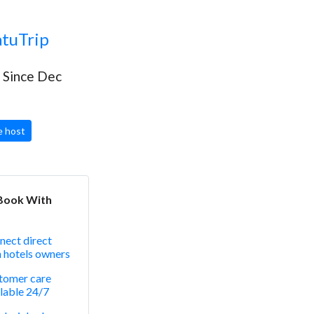
tuTrip
Since Dec
 host
Book With
nect direct
h hotels owners
tomer care
lable 24/7