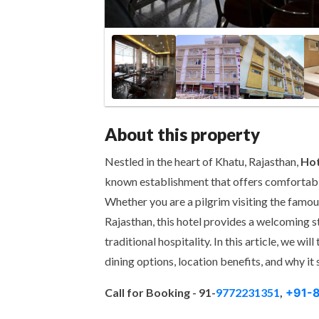
About this property
Nestled in the heart of Khatu, Rajasthan,
Hot
known establishment that offers comfortabl
Whether you are a pilgrim visiting the famou
Rajasthan, this hotel provides a welcoming 
traditional hospitality. In this article, we wil
dining options, location benefits, and why it 
Call for Booking -
91-
9772231351
,
+91-