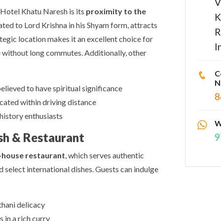
V
 Hotel Khatu Naresh is its
proximity to the
K
ated to Lord Krishna in his Shyam form, attracts
R
tegic location makes it an excellent choice for
I
 without long commutes. Additionally, other
C
N
lieved to have spiritual significance
8
ocated within driving distance
history enthusiasts
W
sh & Restaurant
9
-house restaurant
, which serves authentic
 select international dishes. Guests can indulge
thani delicacy
in a rich curry