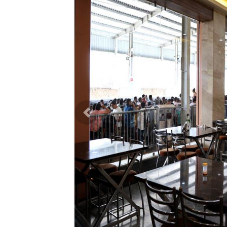
Previous