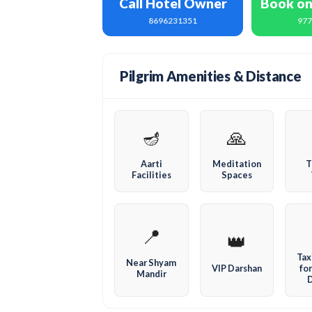
Call Hotel Owner
Book o
8696231351
97
Pilgrim Amenities & Distance
🪔
🙏
Aarti
Meditation
T
Facilities
Spaces
📍
👑
Tax
Near Shyam
VIP Darshan
for
Mandir