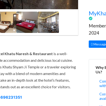
MyKha
Member 
2024
Message
el Khatu Naresh & Restaurant
is a well-
e accommodation and delicious local cuisine.
s Khatu Shyam Ji Temple or a traveler exploring
Why 
Us?
stay with a blend of modern amenities and
l take an in-depth look at the hotel’s features,
Con
wit
stands out as an excellent choice for visitors.
Cus
8696231351
avai