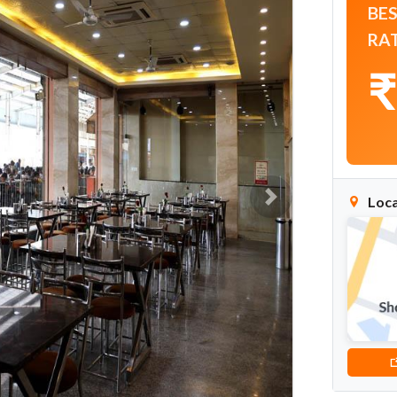
BE
RA
₹
Loca
Next