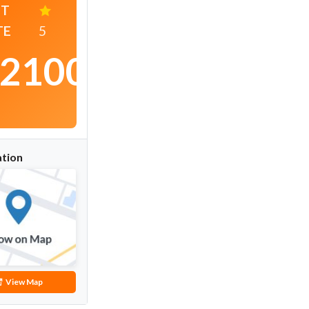
ST
TE
5
2100
/
night
tion
View Map