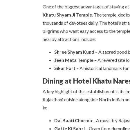
One of the biggest advantages of staying at
Khatu Shyam Ji Temple
. The temple, dedic
thousands of devotees daily. The hotel’s stra
pilgrims who want easy access to the temple
nearby attractions include:
Shree Shyam Kund
– A sacred pond be
Jeen Mata Temple
– A revered site l
Sikar Fort
– A historical landmark for 
Dining at Hotel Khatu Nare
A key highlight of this establishment is its
in
Rajasthani cuisine alongside North Indian and
in:
Dal Baati Churma
– A must-try Rajas
Gatte Ki Sabzi
– Gram flour dumplings 