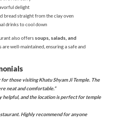
avorful delight
d bread straight from the clay oven
nal drinks to cool down
urant also offers
soups, salads, and
s are well-maintained, ensuring a safe and
monials
y for those visiting Khatu Shyam Ji Temple. The
re neat and comfortable.”
 helpful, and the location is perfect for temple
 restaurant. Highly recommend for anyone