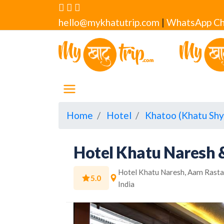
hello@mykhatutrip.com
|
WhatsApp Ch
Home
Hotel
Khatoo (Khatu Shy
Hotel Khatu Naresh 
Hotel Khatu Naresh, Aam Rasta,
5.0
India