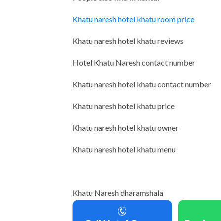
Khatu naresh hotel khatu room price
Khatu naresh hotel khatu reviews
Hotel Khatu Naresh contact number
Khatu naresh hotel khatu contact number
Khatu naresh hotel khatu price
Khatu naresh hotel khatu owner
Khatu naresh hotel khatu menu
Khatu Naresh dharamshala