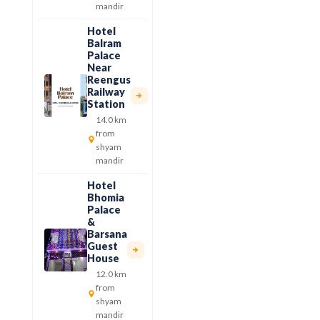
mandir
Hotel
Balram
Palace
Near
Reengus
Railway
Station
14.0 km
from
shyam
mandir
Hotel
Bhomia
Palace
&
Barsana
Guest
House
12.0 km
from
shyam
mandir