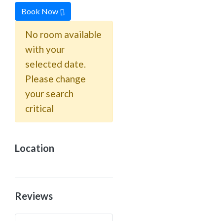
Book Now
No room available
with your
selected date.
Please change
your search
critical
Location
Reviews