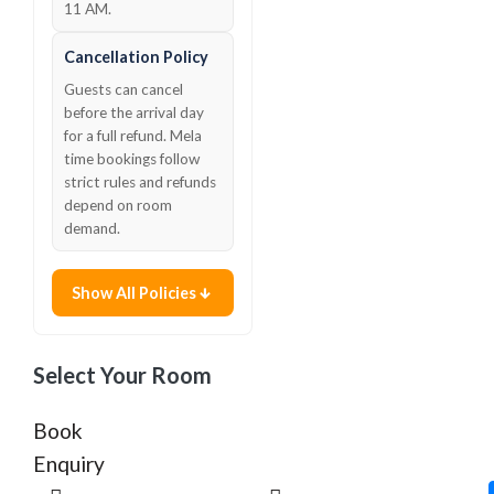
11 AM.
Cancellation Policy
Guests can cancel
before the arrival day
for a full refund. Mela
time bookings follow
strict rules and refunds
depend on room
demand.
Show All Policies
Select Your Room
Book
Enquiry