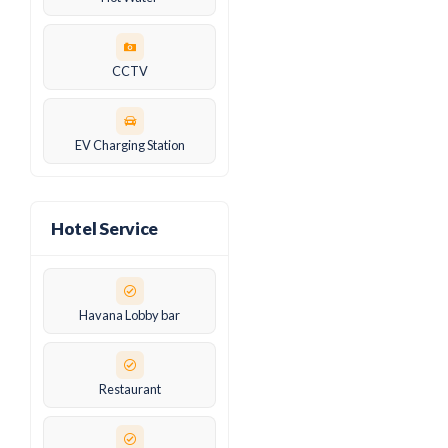
CCTV
EV Charging Station
Hotel Service
Havana Lobby bar
Restaurant