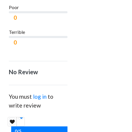
Poor
0
Terrible
0
No Review
You must
log in
to
write review
0/5