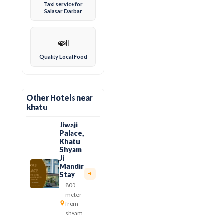
Taxi service for
Salasar Darbar
🍛
Quality Local Food
Other Hotels near
khatu
Jiwaji
Palace,
Khatu
Shyam
Ji
Mandir
Stay
800
meter
from
shyam