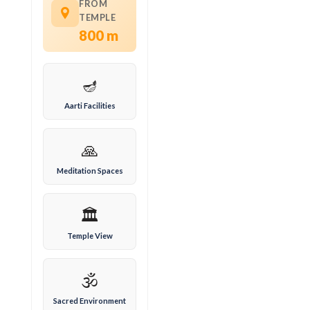
FROM
TEMPLE
800 m
🪔
Aarti Facilities
🙏
Meditation Spaces
🏛️
Temple View
🕉️
Sacred Environment