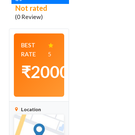
Not rated
(0 Review)
BEST
RATE
5
₹2000
/
night
Location