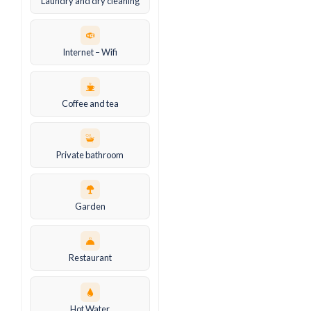
Laundry and dry cleaning
Internet – Wifi
Coffee and tea
Private bathroom
Garden
Restaurant
Hot Water