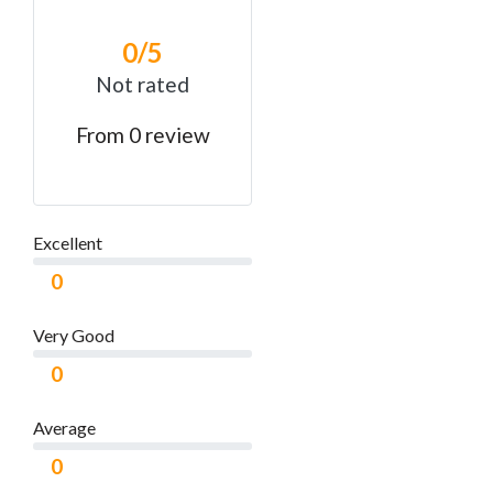
0
/5
Not rated
From 0 review
Excellent
0
Very Good
0
Average
0