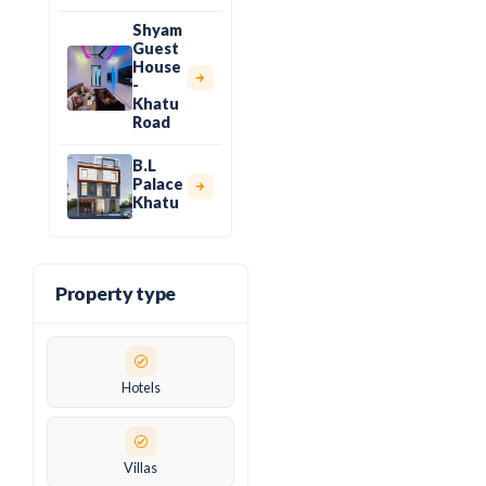
Shyam
Guest
House
-
Khatu
Road
B.L
Palace
Khatu
Property type
Hotels
Villas