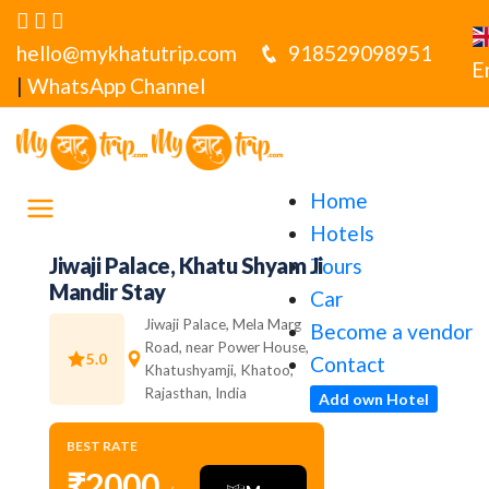
hello@mykhatutrip.com
918529098951
E
|
WhatsApp Channel
Home
Hotels
Jiwaji Palace, Khatu Shyam Ji
Tours
Mandir Stay
Car
Jiwaji Palace, Mela Marg
Become a vendor
Road, near Power House,
5.0
Contact
Khatushyamji, Khatoo,
Rajasthan, India
Add own Hotel
BEST RATE
₹2000