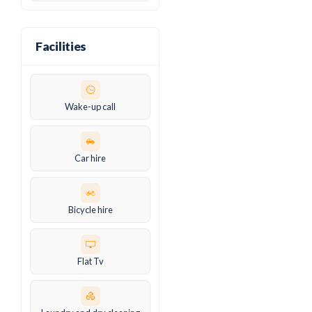
Facilities
Wake-up call
Car hire
Bicycle hire
Flat Tv