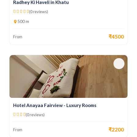
Radhey Ki Haveli in Khatu
(0 reviews)
500 m
₹4500
From
Hotel Anayaa Fairview - Luxury Rooms
(0 reviews)
₹2200
From