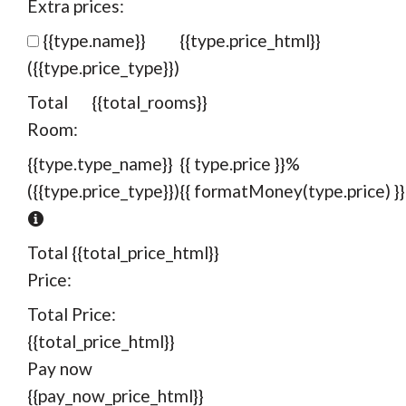
Extra prices:
{{type.name}}
{{type.price_html}}
({{type.price_type}})
Total
{{total_rooms}}
Room:
{{type.type_name}}
{{ type.price }}%
({{type.price_type}})
{{ formatMoney(type.price) }}
Total
{{total_price_html}}
Price:
Total Price:
{{total_price_html}}
Pay now
{{pay_now_price_html}}