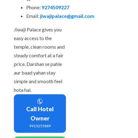
Phone:
9274509227
Email:
jiwajipalace@gmail.com
Jiwaji Palace gives you
easy access to the
temple, clean rooms and
steady comfort at a fair
price. Darshan se pahle
aur baad yahan stay
simple and smooth feel
hota hai.
Call Hotel
Owner
9913255889