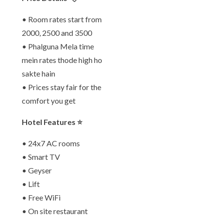
• Room rates start from
2000, 2500 and 3500
• Phalguna Mela time
mein rates thode high ho
sakte hain
• Prices stay fair for the
comfort you get
Hotel Features ⭐
• 24x7 AC rooms
• Smart TV
• Geyser
• Lift
• Free WiFi
• On site restaurant