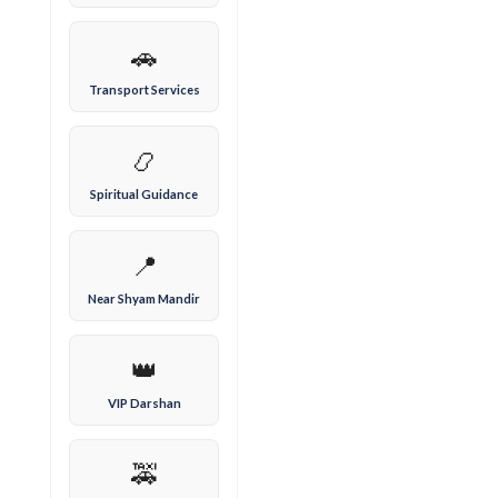
🚗
Transport Services
📿
Spiritual Guidance
📍
Near Shyam Mandir
👑
VIP Darshan
🚕