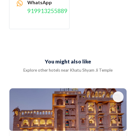
WhatsApp
919913255889
You might also like
Explore other hotels near Khatu Shyam Ji Temple