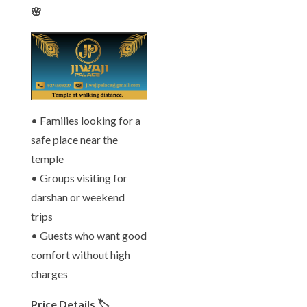
🌸
• Families looking for a
safe place near the
temple
• Groups visiting for
darshan or weekend
trips
• Guests who want good
comfort without high
charges
Price Details 🏷️