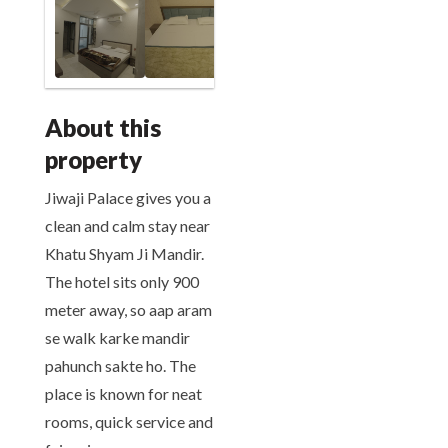
About this
property
Jiwaji Palace gives you a
clean and calm stay near
Khatu Shyam Ji Mandir.
The hotel sits only 900
meter away, so aap aram
se walk karke mandir
pahunch sakte ho. The
place is known for neat
rooms, quick service and