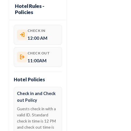
Hotel Rules -
Policies
CHECK IN
12:00 AM
CHECK OUT
11:00AM
Hotel Policies
Check in and Check
out Policy
Guests check in with a
valid ID. Standard
check in time is 12 PM
and check out time is