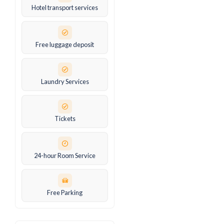
Hotel transport services
Free luggage deposit
Laundry Services
Tickets
24-hour Room Service
Free Parking