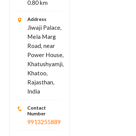
0.80 km
Address
Jiwaji Palace,
Mela Marg
Road, near
Power House,
Khatushyamji,
Khatoo,
Rajasthan,
India
Contact
Number
9913255889