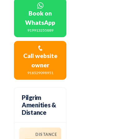
Book on
WhatsApp
919913255889
Call website
owner
918529098951
Pilgrim
Amenities &
Distance
DISTANCE