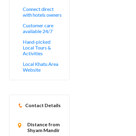
Connect direct
with hotels owners
Customer care
available 24/7
Hand-picked
Local Tours &
Activities
Local Khatu Area
Website
Contact Details
Distance from
Shyam Mandir