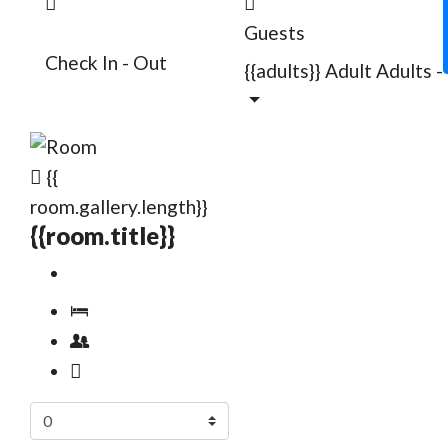
Guests
Check In - Out
{{adults}}
Adult
Adults
-
{{
room.gallery.length}}
{{room.title}}