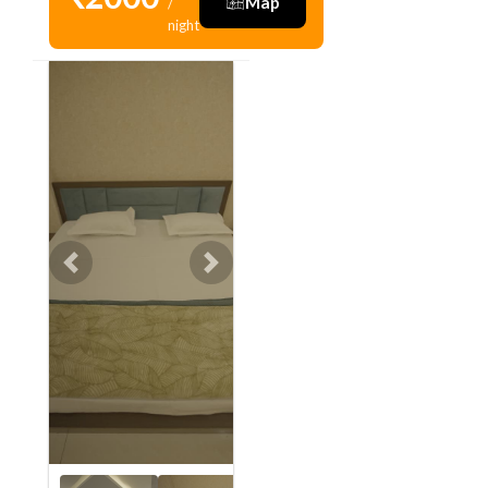
Map
/
night
Previous
Next