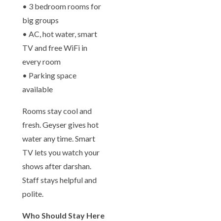
• 3 bedroom rooms for
big groups
• AC, hot water, smart
TV and free WiFi in
every room
• Parking space
available
Rooms stay cool and
fresh. Geyser gives hot
water any time. Smart
TV lets you watch your
shows after darshan.
Staff stays helpful and
polite.
Who Should Stay Here