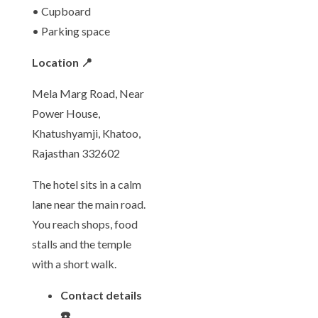
• Cupboard
• Parking space
Location 📍
Mela Marg Road, Near
Power House,
Khatushyamji, Khatoo,
Rajasthan 332602
The hotel sits in a calm
lane near the main road.
You reach shops, food
stalls and the temple
with a short walk.
Contact details
☎️