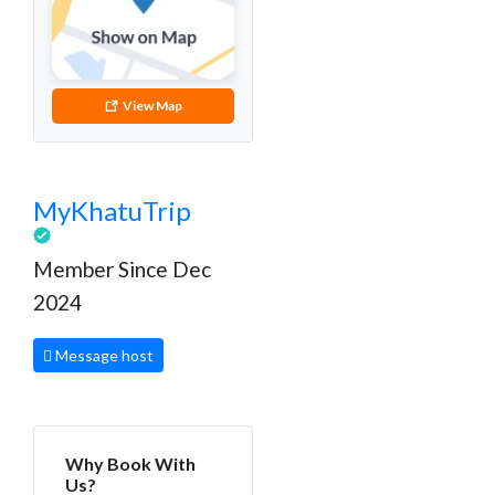
View Map
MyKhatuTrip
Member Since Dec
2024
Message host
Why Book With
Us?