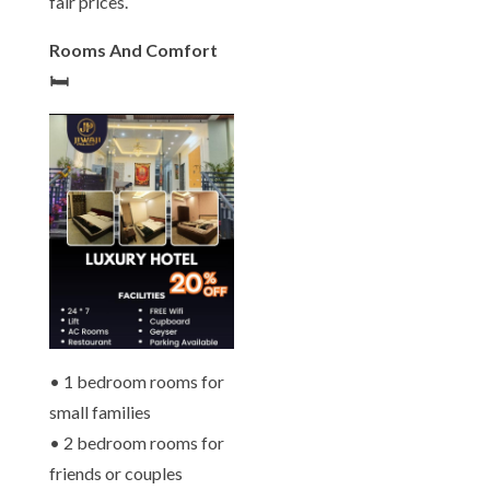
fair prices.
Rooms And Comfort
🛏️
• 1 bedroom rooms for
small families
• 2 bedroom rooms for
friends or couples