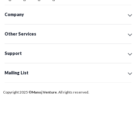
Company
Other Services
Support
Mailing List
Copyright 2025 ©
Manoj Venture
. All rights reserved.