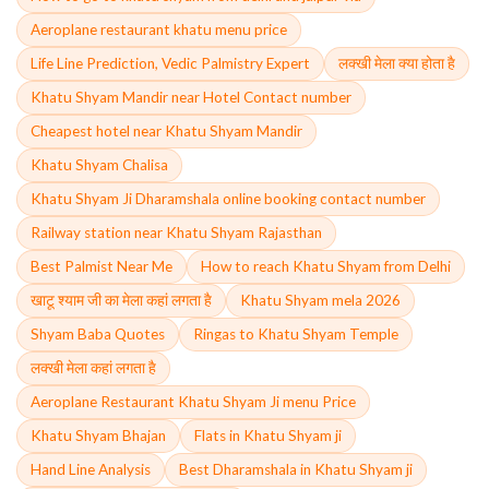
Aeroplane restaurant khatu menu price
Life Line Prediction, Vedic Palmistry Expert
लक्खी मेला क्या होता है
Khatu Shyam Mandir near Hotel Contact number
Cheapest hotel near Khatu Shyam Mandir
Khatu Shyam Chalisa
Khatu Shyam Ji Dharamshala online booking contact number
Railway station near Khatu Shyam Rajasthan
Best Palmist Near Me
How to reach Khatu Shyam from Delhi
खाटू श्याम जी का मेला कहां लगता है
Khatu Shyam mela 2026
Shyam Baba Quotes
Ringas to Khatu Shyam Temple
लक्खी मेला कहां लगता है
Aeroplane Restaurant Khatu Shyam Ji menu Price
Khatu Shyam Bhajan
Flats in Khatu Shyam ji
Hand Line Analysis
Best Dharamshala in Khatu Shyam ji