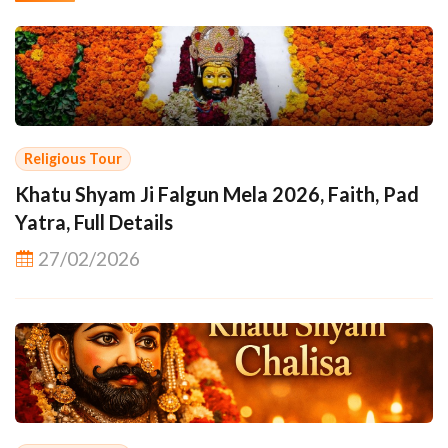
Religious Tour
Khatu Shyam Ji Falgun Mela 2026, Faith, Pad
Yatra, Full Details
27/02/2026