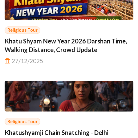
Religious Tour
Khatu Shyam New Year 2026 Darshan Time,
Walking Distance, Crowd Update
27/12/2025
Religious Tour
Khatushyamji Chain Snatching - Delhi