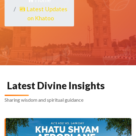
Latest Updates
on Khatoo
Latest Divine Insights
Sharing wisdom and spiritual guidance