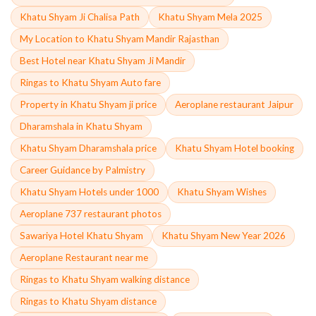
Khatu Shyam Ji Chalisa Path
Khatu Shyam Mela 2025
My Location to Khatu Shyam Mandir Rajasthan
Best Hotel near Khatu Shyam Ji Mandir
Ringas to Khatu Shyam Auto fare
Property in Khatu Shyam ji price
Aeroplane restaurant Jaipur
Dharamshala in Khatu Shyam
Khatu Shyam Dharamshala price
Khatu Shyam Hotel booking
Career Guidance by Palmistry
Khatu Shyam Hotels under 1000
Khatu Shyam Wishes
Aeroplane 737 restaurant photos
Sawariya Hotel Khatu Shyam
Khatu Shyam New Year 2026
Aeroplane Restaurant near me
Ringas to Khatu Shyam walking distance
Ringas to Khatu Shyam distance