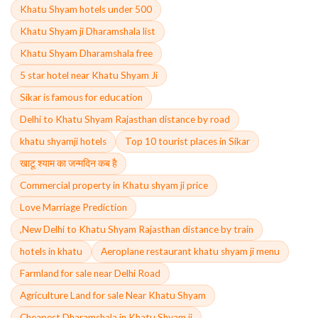
Khatu Shyam hotels under 500
Khatu Shyam ji Dharamshala list
Khatu Shyam Dharamshala free
5 star hotel near Khatu Shyam Ji
Sikar is famous for education
Delhi to Khatu Shyam Rajasthan distance by road
khatu shyamji hotels
Top 10 tourist places in Sikar
खाटू श्याम का जन्मदिन कब है
Commercial property in Khatu shyam ji price
Love Marriage Prediction
,New Delhi to Khatu Shyam Rajasthan distance by train
hotels in khatu
Aeroplane restaurant khatu shyam ji menu
Farmland for sale near Delhi Road
Agriculture Land for sale Near Khatu Shyam
Cheapest Dharamshala in Khatu Shyam ji