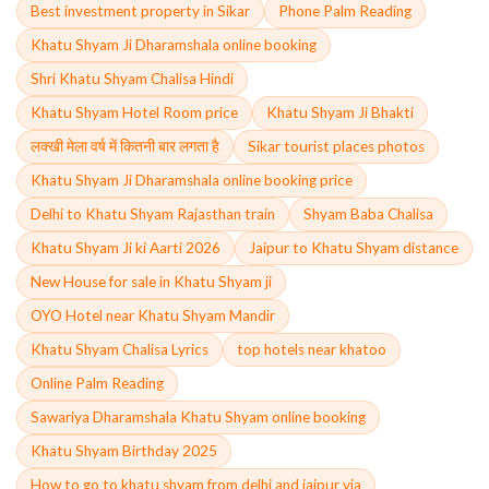
Best investment property in Sikar
Phone Palm Reading
Khatu Shyam Ji Dharamshala online booking
Shri Khatu Shyam Chalisa Hindi
Khatu Shyam Hotel Room price
Khatu Shyam Ji Bhakti
लक्खी मेला वर्ष में कितनी बार लगता है
Sikar tourist places photos
Khatu Shyam Ji Dharamshala online booking price
Delhi to Khatu Shyam Rajasthan train
Shyam Baba Chalisa
Khatu Shyam Ji ki Aarti 2026
Jaipur to Khatu Shyam distance
New House for sale in Khatu Shyam ji
OYO Hotel near Khatu Shyam Mandir
Khatu Shyam Chalisa Lyrics
top hotels near khatoo
Online Palm Reading
Sawariya Dharamshala Khatu Shyam online booking
Khatu Shyam Birthday 2025
How to go to khatu shyam from delhi and jaipur via