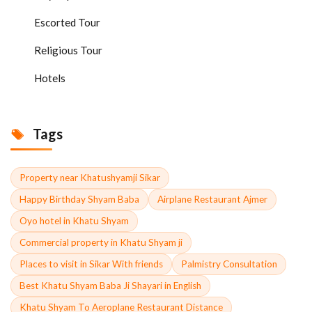
Escorted Tour
Religious Tour
Hotels
Tags
Property near Khatushyamji Sikar
Happy Birthday Shyam Baba
Airplane Restaurant Ajmer
Oyo hotel in Khatu Shyam
Commercial property in Khatu Shyam ji
Places to visit in Sikar With friends
Palmistry Consultation
Best Khatu Shyam Baba Ji Shayari in English
Khatu Shyam To Aeroplane Restaurant Distance