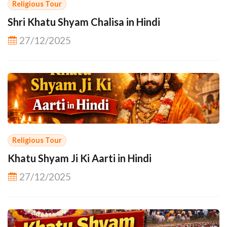
Religious Tour
Shri Khatu Shyam Chalisa in Hindi
27/12/2025
Religious Tour
Khatu Shyam Ji Ki Aarti in Hindi
27/12/2025