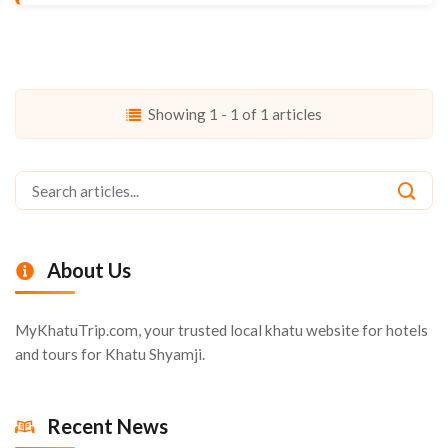
Showing 1 - 1 of 1 articles
About Us
MyKhatuTrip.com, your trusted local khatu website for hotels
and tours for Khatu Shyamji.
Recent News