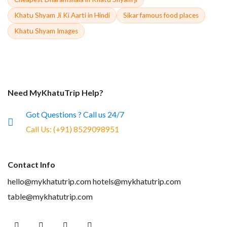
Khatu Shyam Ji Ki Aarti in Hindi
Sikar famous food places
Khatu Shyam Images
Need MyKhatuTrip Help?
Got Questions ? Call us 24/7
Call Us:
(+91) 8529098951
Contact Info
hello@mykhatutrip.com
hotels@mykhatutrip.com
table@mykhatutrip.com