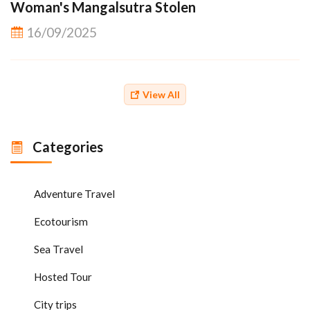
Woman's Mangalsutra Stolen
16/09/2025
View All
Categories
Adventure Travel
Ecotourism
Sea Travel
Hosted Tour
City trips