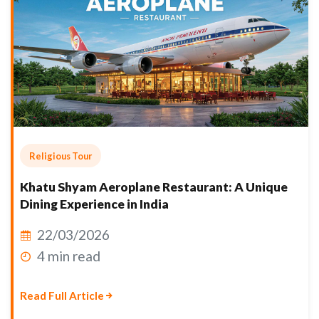
Religious Tour
Khatu Shyam Aeroplane Restaurant: A Unique
Dining Experience in India
22/03/2026
4 min read
Read Full Article