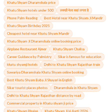
Khatu Shyam Dharamshala price
Khatu Shyam hotels under 500
लक्खी मेला कहां लगता है
Phone Palm Reading
Best Hotel near Khatu Shyam Ji Mandir
Khatu Shyam Birthday 2025
Cheapest hotel near Khatu Shyam Mandir
Khatu Shyam Ji Dharamshala online booking price
Airplane Restaurant Ajmer
Khatu Shyam Chalisa
Career Guidance by Palmistry
Sikar is famous for education
khatu shyamji hotels
Delhi to Khatu Shyam Rajasthan train
Sawariya Dharamshala Khatu Shyam online booking
Best Khatu Shyam Baba Ji Shayari in English
Sikar tourist places photos
Dharamshala in Khatu Shyam
Delhi to Khatu Shyam Rajasthan distance by road
Commercial property in Khatu shyam ji price
Khatu Shyam Bhajan
Khatu Shyam Ji ki Aarti 2026