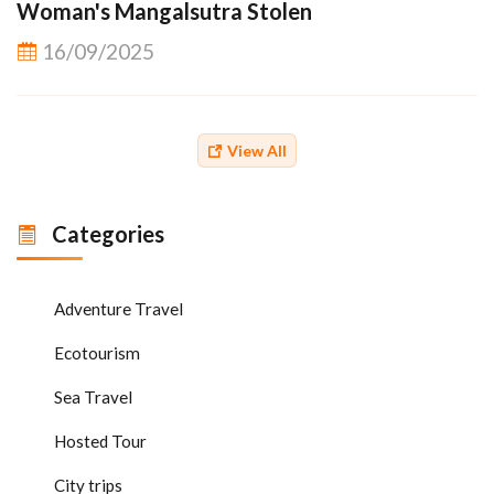
Woman's Mangalsutra Stolen
16/09/2025
View All
Categories
Adventure Travel
Ecotourism
Sea Travel
Hosted Tour
City trips