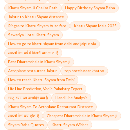
Khatu Shyam Ji Chalisa Path
Happy Birthday Shyam Baba
Jaipur to Khatu Shyam distance
Ringas to Khatu Shyam Auto fare
Khatu Shyam Mela 2025
Sawariya Hotel Khatu Shyam
How to go to khatu shyam from delhi and jaipur via
लक्खी मेला वर्ष में कितनी बार लगता है
Best Dharamshala in Khatu Shyam ji
Aeroplane restaurant Jaipur
top hotels near khatoo
How to reach Khatu Shyam from Delhi
Life Line Prediction, Vedic Palmistry Expert
खाटू श्याम का जन्मदिन कब है
Hand Line Analysis
Khatu Shyam To Aeroplane Restaurant Distance
लक्खी मेला क्या होता है
Cheapest Dharamshala in Khatu Shyam ji
Shyam Baba Quotes
Khatu Shyam Wishes