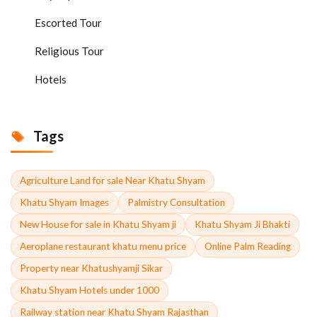
Escorted Tour
Religious Tour
Hotels
Tags
Agriculture Land for sale Near Khatu Shyam
Khatu Shyam Images
Palmistry Consultation
New House for sale in Khatu Shyam ji
Khatu Shyam Ji Bhakti
Aeroplane restaurant khatu menu price
Online Palm Reading
Property near Khatushyamji Sikar
Khatu Shyam Hotels under 1000
Railway station near Khatu Shyam Rajasthan