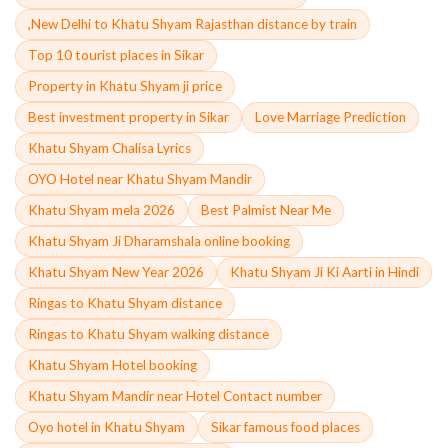
,New Delhi to Khatu Shyam Rajasthan distance by train
Top 10 tourist places in Sikar
Property in Khatu Shyam ji price
Best investment property in Sikar
Love Marriage Prediction
Khatu Shyam Chalisa Lyrics
OYO Hotel near Khatu Shyam Mandir
Khatu Shyam mela 2026
Best Palmist Near Me
Khatu Shyam Ji Dharamshala online booking
Khatu Shyam New Year 2026
Khatu Shyam Ji Ki Aarti in Hindi
Ringas to Khatu Shyam distance
Ringas to Khatu Shyam walking distance
Khatu Shyam Hotel booking
Khatu Shyam Mandir near Hotel Contact number
Oyo hotel in Khatu Shyam
Sikar famous food places