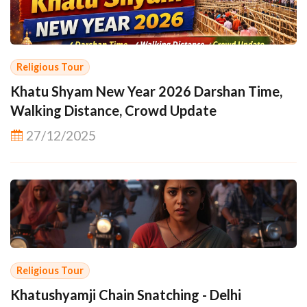
Religious Tour
Khatu Shyam New Year 2026 Darshan Time,
Walking Distance, Crowd Update
27/12/2025
Religious Tour
Khatushyamji Chain Snatching - Delhi