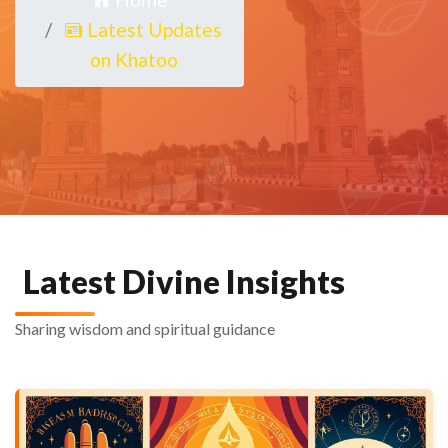
Latest Updates
on Khatoo
Latest Divine Insights
Sharing wisdom and spiritual guidance