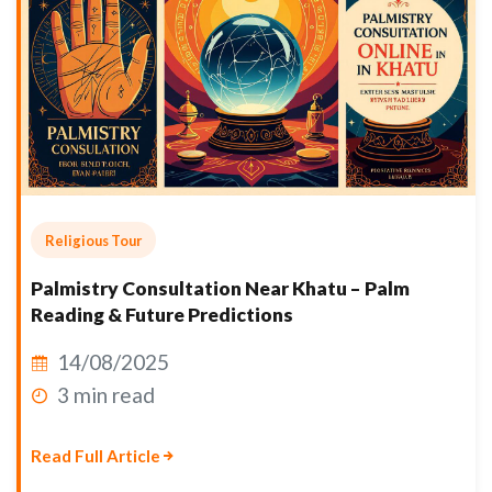
Religious Tour
Palmistry Consultation Near Khatu – Palm
Reading & Future Predictions
14/08/2025
3 min read
Read Full Article