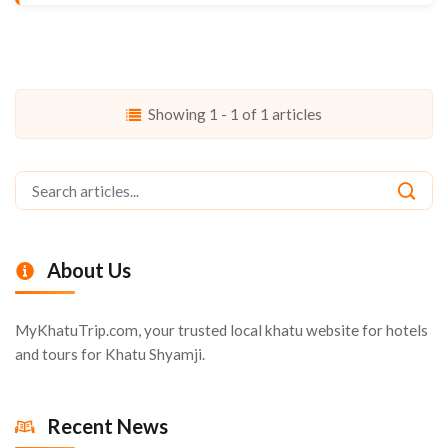
Showing 1 - 1 of 1 articles
About Us
MyKhatuTrip.com, your trusted local khatu website for hotels
and tours for Khatu Shyamji.
Recent News