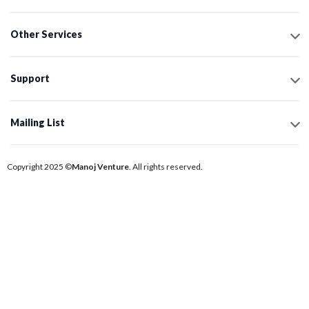
Other Services
Support
Mailing List
Copyright 2025 ©
Manoj Venture
. All rights reserved.