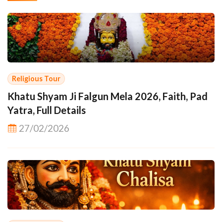
Religious Tour
Khatu Shyam Ji Falgun Mela 2026, Faith, Pad
Yatra, Full Details
27/02/2026