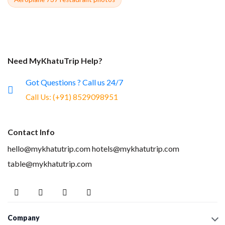
Need MyKhatuTrip Help?
Got Questions ? Call us 24/7
Call Us:
(+91) 8529098951
Contact Info
hello@mykhatutrip.com
hotels@mykhatutrip.com
table@mykhatutrip.com
Company