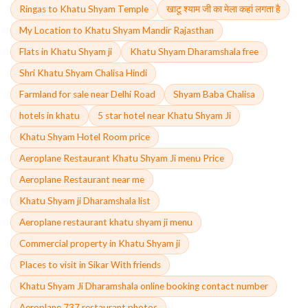
Ringas to Khatu Shyam Temple
खाटू श्याम जी का मेला कहां लगता है
My Location to Khatu Shyam Mandir Rajasthan
Flats in Khatu Shyam ji
Khatu Shyam Dharamshala free
Shri Khatu Shyam Chalisa Hindi
Farmland for sale near Delhi Road
Shyam Baba Chalisa
hotels in khatu
5 star hotel near Khatu Shyam Ji
Khatu Shyam Hotel Room price
Aeroplane Restaurant Khatu Shyam Ji menu Price
Aeroplane Restaurant near me
Khatu Shyam ji Dharamshala list
Aeroplane restaurant khatu shyam ji menu
Commercial property in Khatu Shyam ji
Places to visit in Sikar With friends
Khatu Shyam Ji Dharamshala online booking contact number
Aeroplane 737 restaurant photos