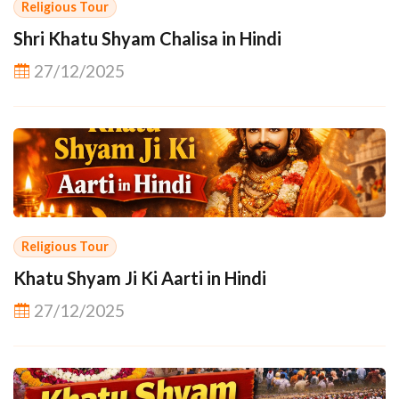
Religious Tour
Shri Khatu Shyam Chalisa in Hindi
27/12/2025
Religious Tour
Khatu Shyam Ji Ki Aarti in Hindi
27/12/2025