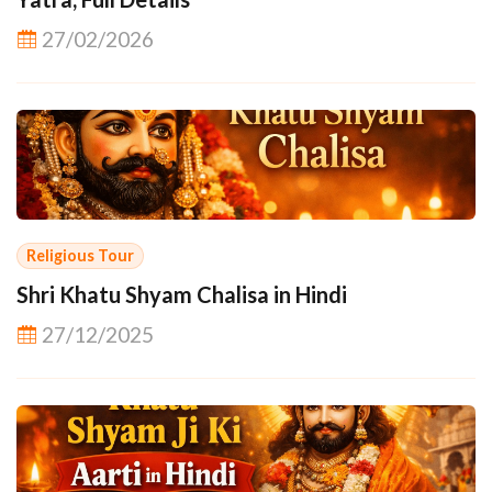
27/02/2026
Religious Tour
Shri Khatu Shyam Chalisa in Hindi
27/12/2025