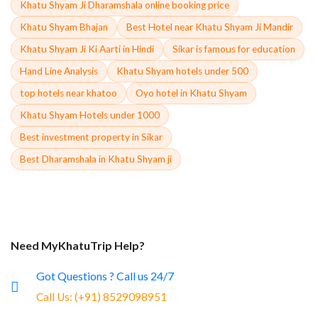
Khatu Shyam Ji Dharamshala online booking price
Khatu Shyam Bhajan
Best Hotel near Khatu Shyam Ji Mandir
Khatu Shyam Ji Ki Aarti in Hindi
Sikar is famous for education
Hand Line Analysis
Khatu Shyam hotels under 500
top hotels near khatoo
Oyo hotel in Khatu Shyam
Khatu Shyam Hotels under 1000
Best investment property in Sikar
Best Dharamshala in Khatu Shyam ji
Need MyKhatuTrip Help?
Got Questions ? Call us 24/7
Call Us:
(+91) 8529098951