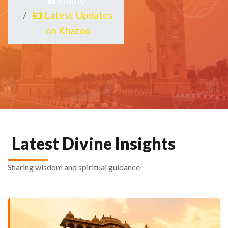
Latest Updates
on Khatoo
Latest Divine Insights
Sharing wisdom and spiritual guidance