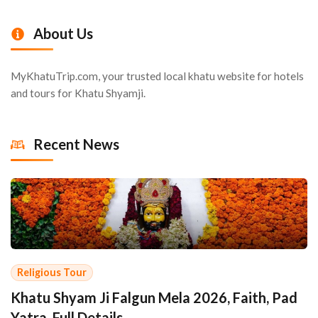
About Us
MyKhatuTrip.com, your trusted local khatu website for hotels
and tours for Khatu Shyamji.
Recent News
Religious Tour
Khatu Shyam Ji Falgun Mela 2026, Faith, Pad
Yatra, Full Details