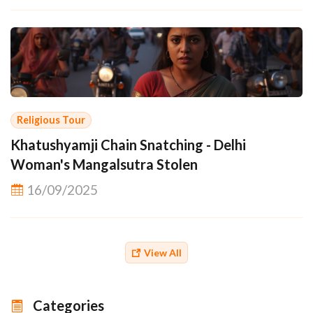
Religious Tour
Khatushyamji Chain Snatching - Delhi
Woman's Mangalsutra Stolen
16/09/2025
View All
Categories