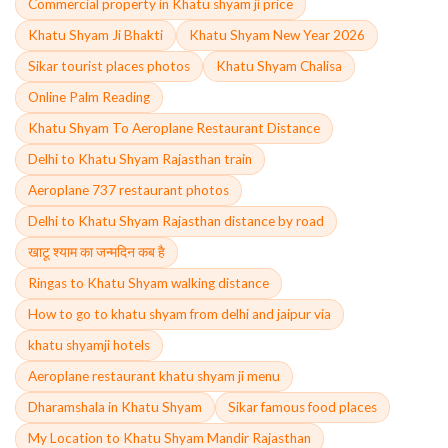
Commercial property in Khatu shyam ji price
Khatu Shyam Ji Bhakti
Khatu Shyam New Year 2026
Sikar tourist places photos
Khatu Shyam Chalisa
Online Palm Reading
Khatu Shyam To Aeroplane Restaurant Distance
Delhi to Khatu Shyam Rajasthan train
Aeroplane 737 restaurant photos
Delhi to Khatu Shyam Rajasthan distance by road
खाटू श्याम का जन्मदिन कब है
Ringas to Khatu Shyam walking distance
How to go to khatu shyam from delhi and jaipur via
khatu shyamji hotels
Aeroplane restaurant khatu shyam ji menu
Dharamshala in Khatu Shyam
Sikar famous food places
My Location to Khatu Shyam Mandir Rajasthan