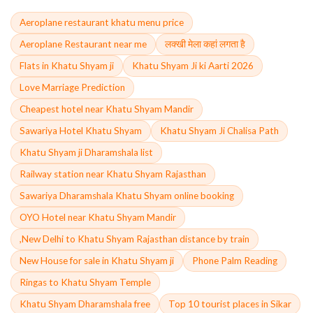
Aeroplane restaurant khatu menu price
Aeroplane Restaurant near me
लक्खी मेला कहां लगता है
Flats in Khatu Shyam ji
Khatu Shyam Ji ki Aarti 2026
Love Marriage Prediction
Cheapest hotel near Khatu Shyam Mandir
Sawariya Hotel Khatu Shyam
Khatu Shyam Ji Chalisa Path
Khatu Shyam ji Dharamshala list
Railway station near Khatu Shyam Rajasthan
Sawariya Dharamshala Khatu Shyam online booking
OYO Hotel near Khatu Shyam Mandir
,New Delhi to Khatu Shyam Rajasthan distance by train
New House for sale in Khatu Shyam ji
Phone Palm Reading
Ringas to Khatu Shyam Temple
Khatu Shyam Dharamshala free
Top 10 tourist places in Sikar