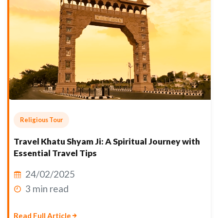
Religious Tour
Travel Khatu Shyam Ji: A Spiritual Journey with
Essential Travel Tips
24/02/2025
3 min read
Read Full Article