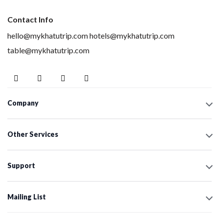
Contact Info
hello@mykhatutrip.com
hotels@mykhatutrip.com
table@mykhatutrip.com
Company
Other Services
Support
Mailing List