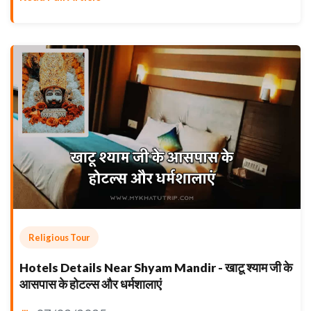
Religious Tour
Hotels Details Near Shyam Mandir - खाटू श्याम जी के
आसपास के होटल्स और धर्मशालाएं