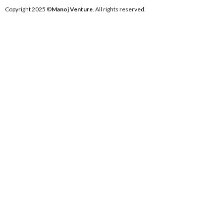
Copyright 2025 ©
Manoj Venture
. All rights reserved.