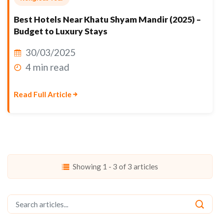
Best Hotels Near Khatu Shyam Mandir (2025) –
Budget to Luxury Stays
30/03/2025
4 min read
Read Full Article
Showing 1 - 3 of 3 articles