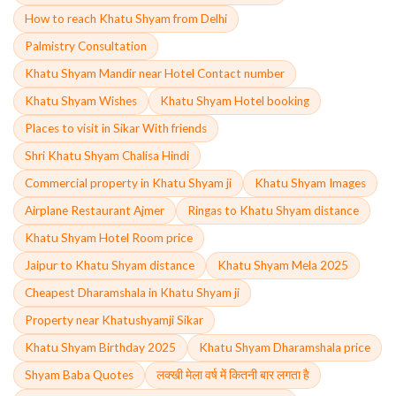
How to reach Khatu Shyam from Delhi
Palmistry Consultation
Khatu Shyam Mandir near Hotel Contact number
Khatu Shyam Wishes
Khatu Shyam Hotel booking
Places to visit in Sikar With friends
Shri Khatu Shyam Chalisa Hindi
Commercial property in Khatu Shyam ji
Khatu Shyam Images
Airplane Restaurant Ajmer
Ringas to Khatu Shyam distance
Khatu Shyam Hotel Room price
Jaipur to Khatu Shyam distance
Khatu Shyam Mela 2025
Cheapest Dharamshala in Khatu Shyam ji
Property near Khatushyamji Sikar
Khatu Shyam Birthday 2025
Khatu Shyam Dharamshala price
Shyam Baba Quotes
लक्खी मेला वर्ष में कितनी बार लगता है