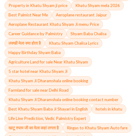
Property in Khatu Shyam ji price
Khatu Shyam mela 2026
Best Palmist Near Me
Aeroplane restaurant Jaipur
Aeroplane Restaurant Khatu Shyam Ji menu Price
Career Guidance by Palmistry
Shyam Baba Chalisa
लक्खी मेला क्या होता है
Khatu Shyam Chalisa Lyrics
Happy Birthday Shyam Baba
Agriculture Land for sale Near Khatu Shyam
5 star hotel near Khatu Shyam Ji
Khatu Shyam Ji Dharamshala online booking
Farmland for sale near Delhi Road
Khatu Shyam Ji Dharamshala online booking contact number
Best Khatu Shyam Baba Ji Shayari in English
hotels in khatu
Life Line Prediction, Vedic Palmistry Expert
खाटू श्याम जी का मेला कहां लगता है
Ringas to Khatu Shyam Auto fare