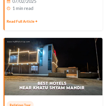
07/02/2025
1 min read
Read Full Article
Religious Tour