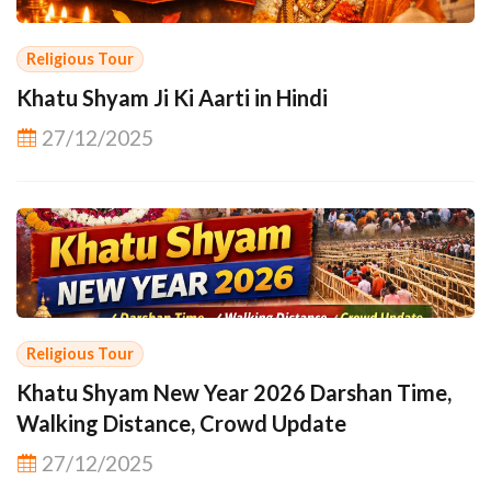
Religious Tour
Khatu Shyam Ji Ki Aarti in Hindi
27/12/2025
Religious Tour
Khatu Shyam New Year 2026 Darshan Time,
Walking Distance, Crowd Update
27/12/2025