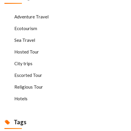
Adventure Travel
Ecotourism
Sea Travel
Hosted Tour
City trips
Escorted Tour
Religious Tour
Hotels
Tags