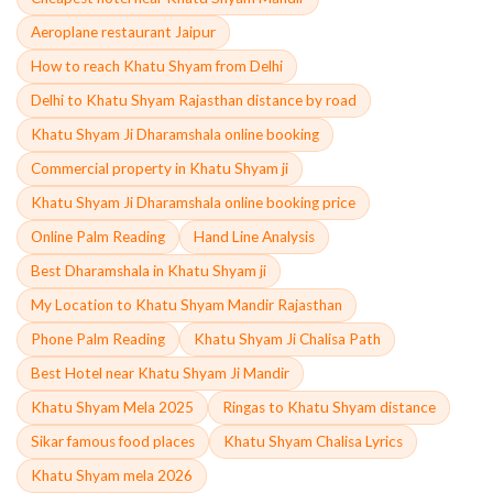
Aeroplane restaurant Jaipur
How to reach Khatu Shyam from Delhi
Delhi to Khatu Shyam Rajasthan distance by road
Khatu Shyam Ji Dharamshala online booking
Commercial property in Khatu Shyam ji
Khatu Shyam Ji Dharamshala online booking price
Online Palm Reading
Hand Line Analysis
Best Dharamshala in Khatu Shyam ji
My Location to Khatu Shyam Mandir Rajasthan
Phone Palm Reading
Khatu Shyam Ji Chalisa Path
Best Hotel near Khatu Shyam Ji Mandir
Khatu Shyam Mela 2025
Ringas to Khatu Shyam distance
Sikar famous food places
Khatu Shyam Chalisa Lyrics
Khatu Shyam mela 2026