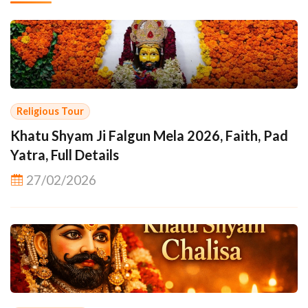
Religious Tour
Khatu Shyam Ji Falgun Mela 2026, Faith, Pad
Yatra, Full Details
27/02/2026