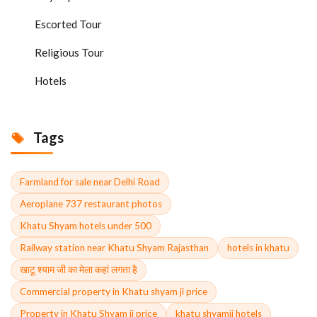
Escorted Tour
Religious Tour
Hotels
Tags
Farmland for sale near Delhi Road
Aeroplane 737 restaurant photos
Khatu Shyam hotels under 500
Railway station near Khatu Shyam Rajasthan
hotels in khatu
खाटू श्याम जी का मेला कहां लगता है
Commercial property in Khatu shyam ji price
Property in Khatu Shyam ji price
khatu shyamji hotels