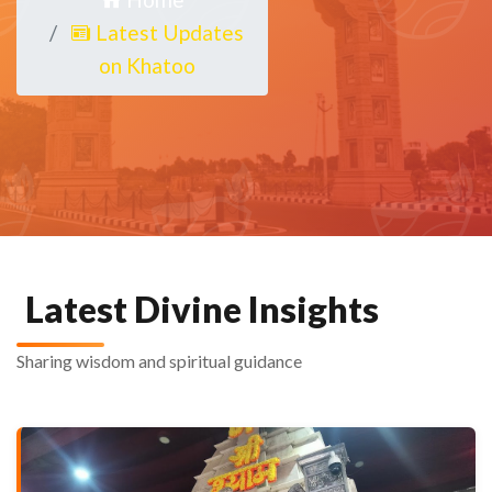
Latest Updates
on Khatoo
Latest Divine Insights
Sharing wisdom and spiritual guidance