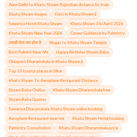
,New Delhi to Khatu Shyam Rajasthan distance by train
Khatu Shyam Images
Flats in Khatu Shyam ji
Sawariya Hotel Khatu Shyam
Khatu Shyam Ji ki Aarti 2026
Khatu Shyam New Year 2026
Career Guidance by Palmistry
लक्खी मेला क्या होता है
Ringas to Khatu Shyam Temple
Best Palmist Near Me
Happy Birthday Shyam Baba
Cheapest Dharamshala in Khatu Shyam ji
Top 10 tourist places in Sikar
Khatu Shyam To Aeroplane Restaurant Distance
Shyam Baba Chalisa
Khatu Shyam Dharamshala free
Shyam Baba Quotes
Sawariya Dharamshala Khatu Shyam online booking
Aeroplane Restaurant near me
Khatu Shyam Hotel booking
Palmistry Consultation
Khatu Shyam Dharamshala price