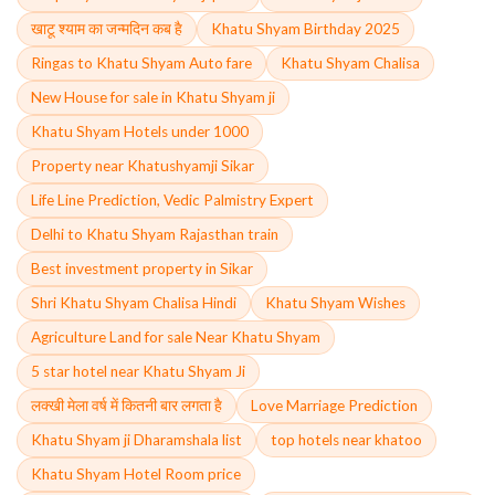
खाटू श्याम का जन्मदिन कब है
Khatu Shyam Birthday 2025
Ringas to Khatu Shyam Auto fare
Khatu Shyam Chalisa
New House for sale in Khatu Shyam ji
Khatu Shyam Hotels under 1000
Property near Khatushyamji Sikar
Life Line Prediction, Vedic Palmistry Expert
Delhi to Khatu Shyam Rajasthan train
Best investment property in Sikar
Shri Khatu Shyam Chalisa Hindi
Khatu Shyam Wishes
Agriculture Land for sale Near Khatu Shyam
5 star hotel near Khatu Shyam Ji
लक्खी मेला वर्ष में कितनी बार लगता है
Love Marriage Prediction
Khatu Shyam ji Dharamshala list
top hotels near khatoo
Khatu Shyam Hotel Room price