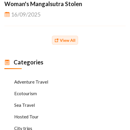
Woman's Mangalsutra Stolen
16/09/2025
View All
Categories
Adventure Travel
Ecotourism
Sea Travel
Hosted Tour
City trips