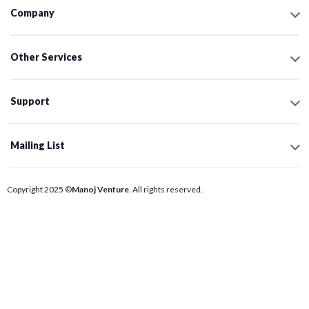
Company
Other Services
Support
Mailing List
Copyright 2025 ©
Manoj Venture
. All rights reserved.