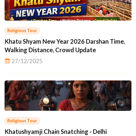
Religious Tour
Khatu Shyam New Year 2026 Darshan Time,
Walking Distance, Crowd Update
27/12/2025
Religious Tour
Khatushyamji Chain Snatching - Delhi