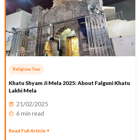
Religious Tour
Khatu Shyam Ji Mela 2025: About Falguni Khatu
Lakhi Mela
21/02/2025
6 min read
Read Full Article