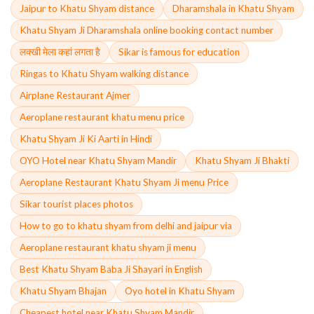
Jaipur to Khatu Shyam distance
Dharamshala in Khatu Shyam
Khatu Shyam Ji Dharamshala online booking contact number
लक्खी मेला कहां लगता है
Sikar is famous for education
Ringas to Khatu Shyam walking distance
Airplane Restaurant Ajmer
Aeroplane restaurant khatu menu price
Khatu Shyam Ji Ki Aarti in Hindi
OYO Hotel near Khatu Shyam Mandir
Khatu Shyam Ji Bhakti
Aeroplane Restaurant Khatu Shyam Ji menu Price
Sikar tourist places photos
How to go to khatu shyam from delhi and jaipur via
Aeroplane restaurant khatu shyam ji menu
Best Khatu Shyam Baba Ji Shayari in English
Khatu Shyam Bhajan
Oyo hotel in Khatu Shyam
Cheapest hotel near Khatu Shyam Mandir