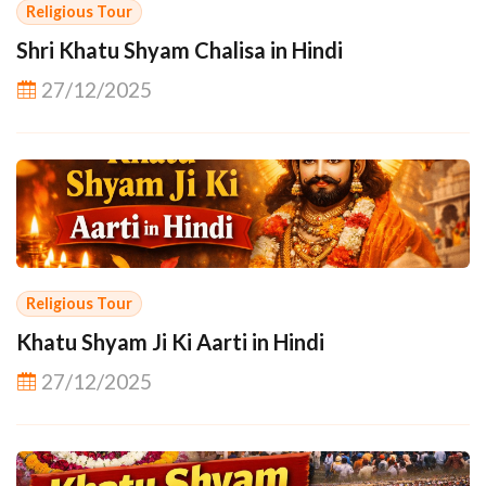
Religious Tour
Shri Khatu Shyam Chalisa in Hindi
27/12/2025
Religious Tour
Khatu Shyam Ji Ki Aarti in Hindi
27/12/2025