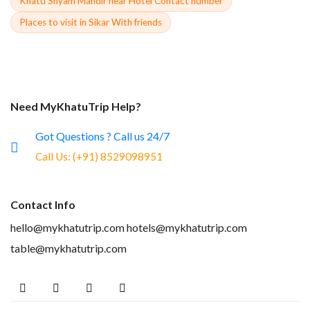
Khatu Shyam Mandir near Hotel Contact number
Places to visit in Sikar With friends
Need MyKhatuTrip Help?
Got Questions ? Call us 24/7
Call Us:
(+91) 8529098951
Contact Info
hello@mykhatutrip.com
hotels@mykhatutrip.com
table@mykhatutrip.com