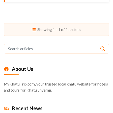
Showing 1 - 1 of 1 articles
About Us
MyKhatuTrip.com, your trusted local khatu website for hotels
and tours for Khatu Shyamji.
Recent News