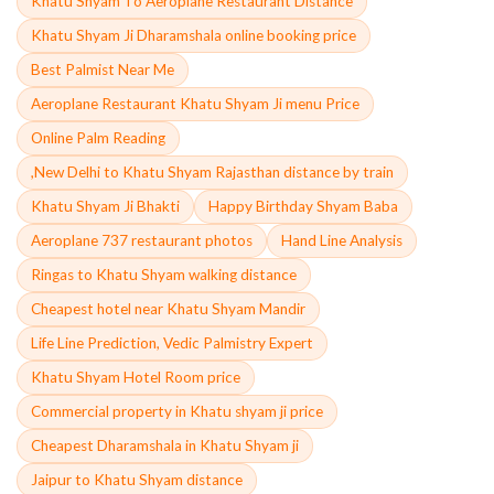
Khatu Shyam To Aeroplane Restaurant Distance
Khatu Shyam Ji Dharamshala online booking price
Best Palmist Near Me
Aeroplane Restaurant Khatu Shyam Ji menu Price
Online Palm Reading
,New Delhi to Khatu Shyam Rajasthan distance by train
Khatu Shyam Ji Bhakti
Happy Birthday Shyam Baba
Aeroplane 737 restaurant photos
Hand Line Analysis
Ringas to Khatu Shyam walking distance
Cheapest hotel near Khatu Shyam Mandir
Life Line Prediction, Vedic Palmistry Expert
Khatu Shyam Hotel Room price
Commercial property in Khatu shyam ji price
Cheapest Dharamshala in Khatu Shyam ji
Jaipur to Khatu Shyam distance