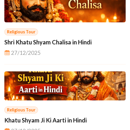
Religious Tour
Shri Khatu Shyam Chalisa in Hindi
27/12/2025
Religious Tour
Khatu Shyam Ji Ki Aarti in Hindi