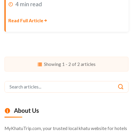
4 min read
Read Full Article
Showing 1 - 2 of 2 articles
About Us
MyKhatuTrip.com, your trusted local khatu website for hotels