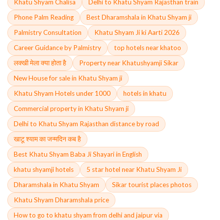
Khatu Shyam Chalisa
Delhi to Khatu Shyam Rajasthan train
Phone Palm Reading
Best Dharamshala in Khatu Shyam ji
Palmistry Consultation
Khatu Shyam Ji ki Aarti 2026
Career Guidance by Palmistry
top hotels near khatoo
लक्खी मेला क्या होता है
Property near Khatushyamji Sikar
New House for sale in Khatu Shyam ji
Khatu Shyam Hotels under 1000
hotels in khatu
Commercial property in Khatu Shyam ji
Delhi to Khatu Shyam Rajasthan distance by road
खाटू श्याम का जन्मदिन कब है
Best Khatu Shyam Baba Ji Shayari in English
khatu shyamji hotels
5 star hotel near Khatu Shyam Ji
Dharamshala in Khatu Shyam
Sikar tourist places photos
Khatu Shyam Dharamshala price
How to go to khatu shyam from delhi and jaipur via