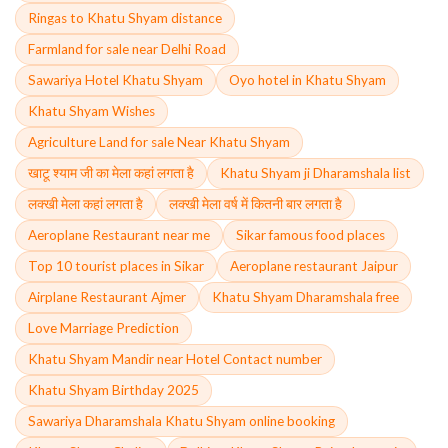
Ringas to Khatu Shyam distance
Farmland for sale near Delhi Road
Sawariya Hotel Khatu Shyam
Oyo hotel in Khatu Shyam
Khatu Shyam Wishes
Agriculture Land for sale Near Khatu Shyam
खाटू श्याम जी का मेला कहां लगता है
Khatu Shyam ji Dharamshala list
लक्खी मेला कहां लगता है
लक्खी मेला वर्ष में कितनी बार लगता है
Aeroplane Restaurant near me
Sikar famous food places
Top 10 tourist places in Sikar
Aeroplane restaurant Jaipur
Airplane Restaurant Ajmer
Khatu Shyam Dharamshala free
Love Marriage Prediction
Khatu Shyam Mandir near Hotel Contact number
Khatu Shyam Birthday 2025
Sawariya Dharamshala Khatu Shyam online booking