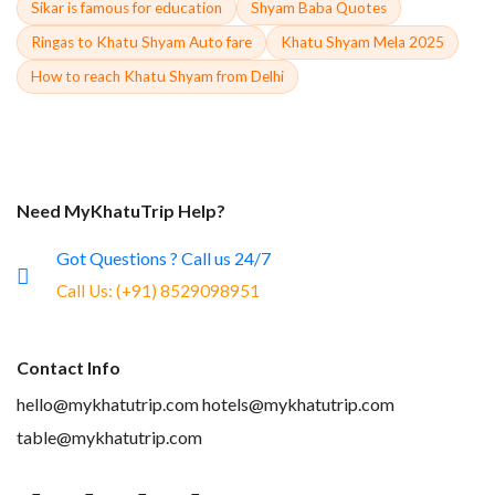
Sikar is famous for education
Shyam Baba Quotes
Ringas to Khatu Shyam Auto fare
Khatu Shyam Mela 2025
How to reach Khatu Shyam from Delhi
Need MyKhatuTrip Help?
Got Questions ? Call us 24/7
Call Us:
(+91) 8529098951
Contact Info
hello@mykhatutrip.com
hotels@mykhatutrip.com
table@mykhatutrip.com