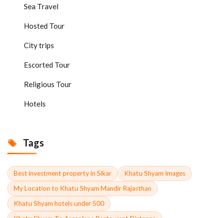
Sea Travel
Hosted Tour
City trips
Escorted Tour
Religious Tour
Hotels
Tags
Best investment property in Sikar
Khatu Shyam Images
My Location to Khatu Shyam Mandir Rajasthan
Khatu Shyam hotels under 500