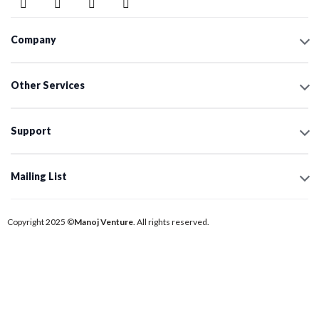
Company
Other Services
Support
Mailing List
Copyright 2025 ©
Manoj Venture
. All rights reserved.