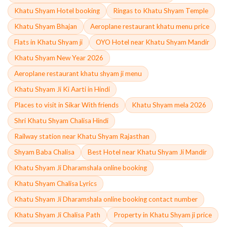
Khatu Shyam Hotel booking
Ringas to Khatu Shyam Temple
Khatu Shyam Bhajan
Aeroplane restaurant khatu menu price
Flats in Khatu Shyam ji
OYO Hotel near Khatu Shyam Mandir
Khatu Shyam New Year 2026
Aeroplane restaurant khatu shyam ji menu
Khatu Shyam Ji Ki Aarti in Hindi
Places to visit in Sikar With friends
Khatu Shyam mela 2026
Shri Khatu Shyam Chalisa Hindi
Railway station near Khatu Shyam Rajasthan
Shyam Baba Chalisa
Best Hotel near Khatu Shyam Ji Mandir
Khatu Shyam Ji Dharamshala online booking
Khatu Shyam Chalisa Lyrics
Khatu Shyam Ji Dharamshala online booking contact number
Khatu Shyam Ji Chalisa Path
Property in Khatu Shyam ji price