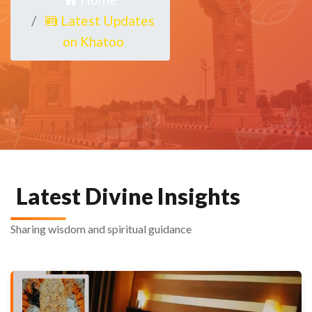
Latest Updates
on Khatoo
Latest Divine Insights
Sharing wisdom and spiritual guidance