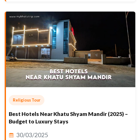
Religious Tour
Best Hotels Near Khatu Shyam Mandir (2025) –
Budget to Luxury Stays
30/03/2025