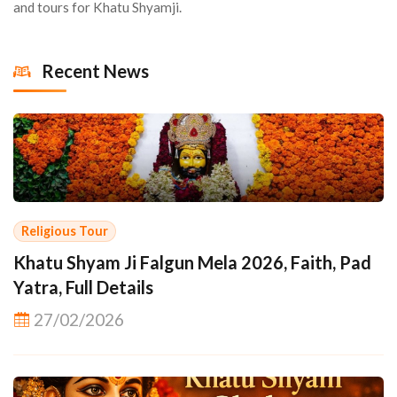
and tours for Khatu Shyamji.
Recent News
Religious Tour
Khatu Shyam Ji Falgun Mela 2026, Faith, Pad
Yatra, Full Details
27/02/2026