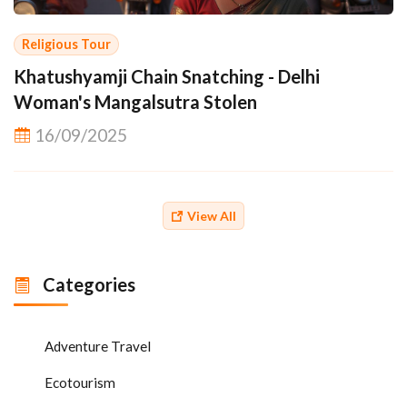
Religious Tour
Khatushyamji Chain Snatching - Delhi
Woman's Mangalsutra Stolen
16/09/2025
View All
Categories
Adventure Travel
Ecotourism