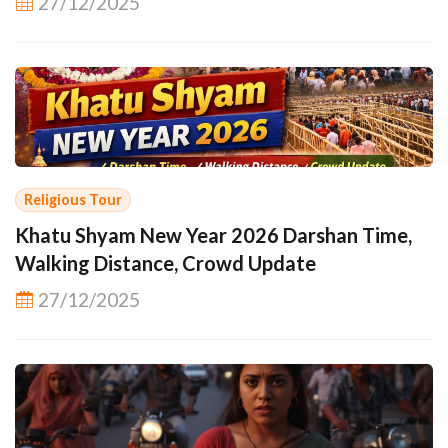
27/12/2025
Religious Tour
Khatu Shyam New Year 2026 Darshan Time,
Walking Distance, Crowd Update
27/12/2025