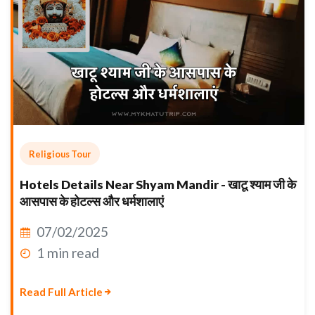
Religious Tour
Hotels Details Near Shyam Mandir - खाटू श्याम जी के
आसपास के होटल्स और धर्मशालाएं
07/02/2025
1 min read
Read Full Article