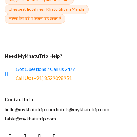
Cheapest hotel near Khatu Shyam Mandir
लक्खी मेला वर्ष में कितनी बार लगता है
Need MyKhatuTrip Help?
Got Questions ? Call us 24/7
Call Us:
(+91) 8529098951
Contact Info
hello@mykhatutrip.com
hotels@mykhatutrip.com
table@mykhatutrip.com