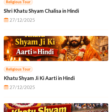
Religious Tour
Shri Khatu Shyam Chalisa in Hindi
27/12/2025
Religious Tour
Khatu Shyam Ji Ki Aarti in Hindi
27/12/2025