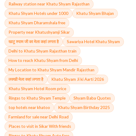
Railway station near Khatu Shyam Rajasthan
Khatu Shyam Hotels under 1000
Khatu Shyam Bhajan
Khatu Shyam Dharamshala free
Property near Khatushyamji Sikar
खाटू श्याम जी का मेला कहां लगता है
Sawariya Hotel Khatu Shyam
Delhi to Khatu Shyam Rajasthan train
How to reach Khatu Shyam from Delhi
My Location to Khatu Shyam Mandir Rajasthan
लक्खी मेला कहां लगता है
Khatu Shyam Ji ki Aarti 2026
Khatu Shyam Hotel Room price
Ringas to Khatu Shyam Temple
Shyam Baba Quotes
top hotels near khatoo
Khatu Shyam Birthday 2025
Farmland for sale near Delhi Road
Places to visit in Sikar With friends
Ringas to Khatu Shyam Auto fare