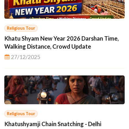
Religious Tour
Khatu Shyam New Year 2026 Darshan Time,
Walking Distance, Crowd Update
27/12/2025
Religious Tour
Khatushyamji Chain Snatching - Delhi