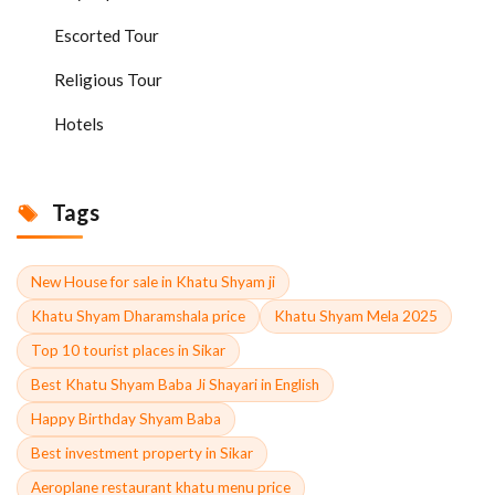
Escorted Tour
Religious Tour
Hotels
Tags
New House for sale in Khatu Shyam ji
Khatu Shyam Dharamshala price
Khatu Shyam Mela 2025
Top 10 tourist places in Sikar
Best Khatu Shyam Baba Ji Shayari in English
Happy Birthday Shyam Baba
Best investment property in Sikar
Aeroplane restaurant khatu menu price