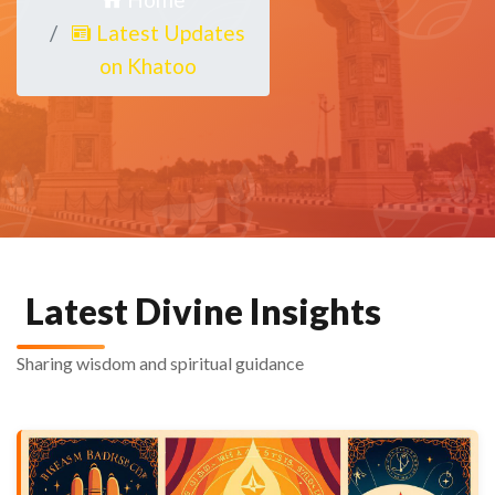
Latest Updates
on Khatoo
Latest Divine Insights
Sharing wisdom and spiritual guidance