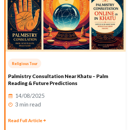
Religious Tour
Palmistry Consultation Near Khatu – Palm
Reading & Future Predictions
14/08/2025
3 min read
Read Full Article