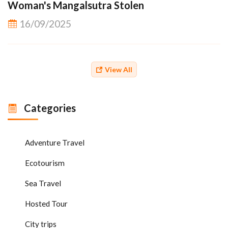
Woman's Mangalsutra Stolen
16/09/2025
View All
Categories
Adventure Travel
Ecotourism
Sea Travel
Hosted Tour
City trips