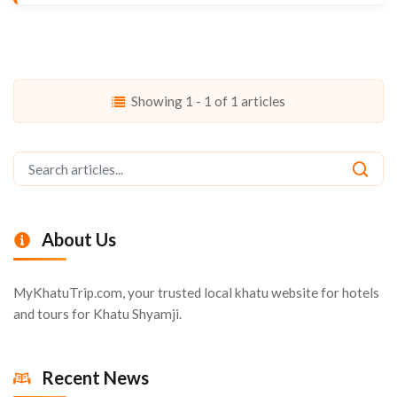
Showing 1 - 1 of 1 articles
About Us
MyKhatuTrip.com, your trusted local khatu website for hotels
and tours for Khatu Shyamji.
Recent News