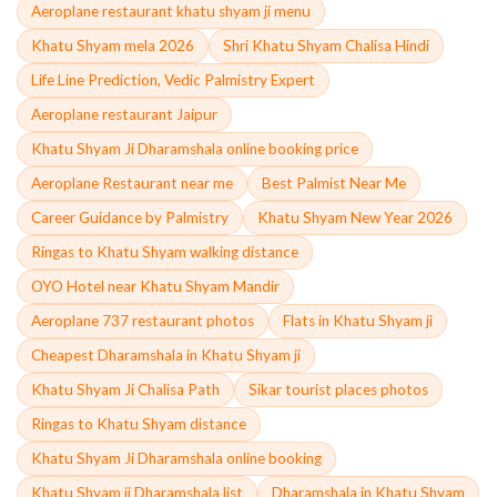
Aeroplane restaurant khatu shyam ji menu
Khatu Shyam mela 2026
Shri Khatu Shyam Chalisa Hindi
Life Line Prediction, Vedic Palmistry Expert
Aeroplane restaurant Jaipur
Khatu Shyam Ji Dharamshala online booking price
Aeroplane Restaurant near me
Best Palmist Near Me
Career Guidance by Palmistry
Khatu Shyam New Year 2026
Ringas to Khatu Shyam walking distance
OYO Hotel near Khatu Shyam Mandir
Aeroplane 737 restaurant photos
Flats in Khatu Shyam ji
Cheapest Dharamshala in Khatu Shyam ji
Khatu Shyam Ji Chalisa Path
Sikar tourist places photos
Ringas to Khatu Shyam distance
Khatu Shyam Ji Dharamshala online booking
Khatu Shyam ji Dharamshala list
Dharamshala in Khatu Shyam