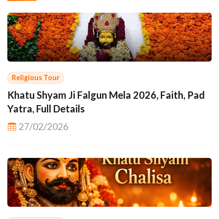
Religious Tour
Khatu Shyam Ji Falgun Mela 2026, Faith, Pad
Yatra, Full Details
27/02/2026