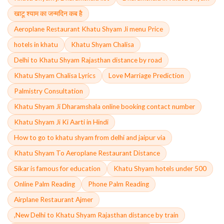
खाटू श्याम का जन्मदिन कब है
Aeroplane Restaurant Khatu Shyam Ji menu Price
hotels in khatu
Khatu Shyam Chalisa
Delhi to Khatu Shyam Rajasthan distance by road
Khatu Shyam Chalisa Lyrics
Love Marriage Prediction
Palmistry Consultation
Khatu Shyam Ji Dharamshala online booking contact number
Khatu Shyam Ji Ki Aarti in Hindi
How to go to khatu shyam from delhi and jaipur via
Khatu Shyam To Aeroplane Restaurant Distance
Sikar is famous for education
Khatu Shyam hotels under 500
Online Palm Reading
Phone Palm Reading
Airplane Restaurant Ajmer
,New Delhi to Khatu Shyam Rajasthan distance by train