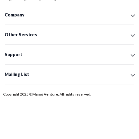
Company
Other Services
Support
Mailing List
Copyright 2025 ©
Manoj Venture
. All rights reserved.