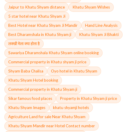
Jaipur to Khatu Shyam distance
Khatu Shyam Wishes
5 star hotel near Khatu Shyam Ji
Best Hotel near Khatu Shyam Ji Mandir
Hand Line Analysis
Best Dharamshala in Khatu Shyam ji
Khatu Shyam Ji Bhakti
लक्खी मेला क्या होता है
Sawariya Dharamshala Khatu Shyam online booking
Commercial property in Khatu shyam ji price
Shyam Baba Chalisa
Oyo hotel in Khatu Shyam
Khatu Shyam Hotel booking
Commercial property in Khatu Shyam ji
Sikar famous food places
Property in Khatu Shyam ji price
Khatu Shyam Images
khatu shyamji hotels
Agriculture Land for sale Near Khatu Shyam
Khatu Shyam Mandir near Hotel Contact number