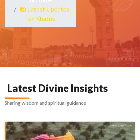
Latest Updates
on Khatoo
Latest Divine Insights
Sharing wisdom and spiritual guidance