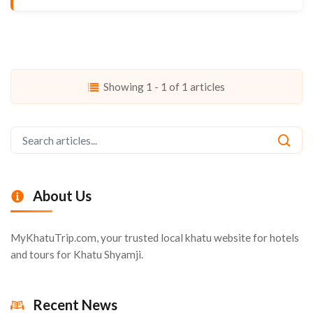
Showing 1 - 1 of 1 articles
About Us
MyKhatuTrip.com, your trusted local khatu website for hotels
and tours for Khatu Shyamji.
Recent News