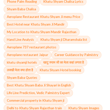
Phone Palm Reading
Khatu Shyam Chalisa Lyrics
Shyam Baba Chalisa
Aeroplane Restaurant Khatu Shyam Ji menu Price
Best Hotel near Khatu Shyam Ji Mandir
My Location to Khatu Shyam Mandir Rajasthan
Hand Line Analysis
Khatu Shyam ji Dharamshala list
Aeroplane 737 restaurant photos
Aeroplane restaurant Jaipur
Career Guidance by Palmistry
khatu shyamji hotels
खाटू श्याम जी का मेला कहां लगता है
लक्खी मेला क्या होता है
Khatu Shyam Hotel booking
Shyam Baba Quotes
Best Khatu Shyam Baba Ji Shayari in English
Life Line Prediction, Vedic Palmistry Expert
Commercial property in Khatu Shyam ji
Delhi to Khatu Shyam Rajasthan train
Khatu Shyam Images