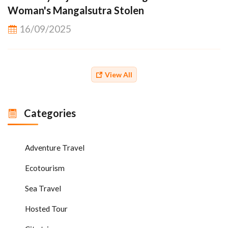
Woman's Mangalsutra Stolen
16/09/2025
View All
Categories
Adventure Travel
Ecotourism
Sea Travel
Hosted Tour