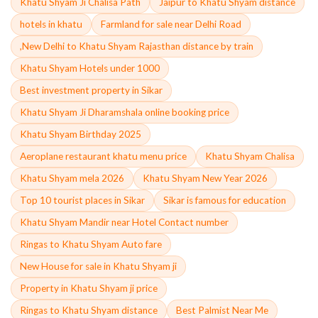
Khatu Shyam Ji Chalisa Path
Jaipur to Khatu Shyam distance
hotels in khatu
Farmland for sale near Delhi Road
,New Delhi to Khatu Shyam Rajasthan distance by train
Khatu Shyam Hotels under 1000
Best investment property in Sikar
Khatu Shyam Ji Dharamshala online booking price
Khatu Shyam Birthday 2025
Aeroplane restaurant khatu menu price
Khatu Shyam Chalisa
Khatu Shyam mela 2026
Khatu Shyam New Year 2026
Top 10 tourist places in Sikar
Sikar is famous for education
Khatu Shyam Mandir near Hotel Contact number
Ringas to Khatu Shyam Auto fare
New House for sale in Khatu Shyam ji
Property in Khatu Shyam ji price
Ringas to Khatu Shyam distance
Best Palmist Near Me