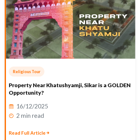
Religious Tour
Property Near Khatushyamji, Sikar is a GOLDEN
Opportunity?
16/12/2025
2 min read
Read Full Article