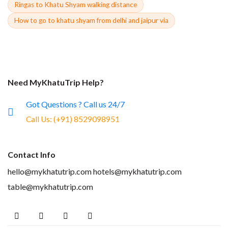
Ringas to Khatu Shyam walking distance
How to go to khatu shyam from delhi and jaipur via
Need MyKhatuTrip Help?
Got Questions ? Call us 24/7
Call Us:
(+91) 8529098951
Contact Info
hello@mykhatutrip.com
hotels@mykhatutrip.com
table@mykhatutrip.com