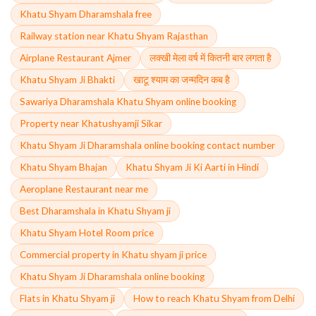
Khatu Shyam Dharamshala free
Railway station near Khatu Shyam Rajasthan
Airplane Restaurant Ajmer
लक्खी मेला वर्ष में कितनी बार लगता है
Khatu Shyam Ji Bhakti
खाटू श्याम का जन्मदिन कब है
Sawariya Dharamshala Khatu Shyam online booking
Property near Khatushyamji Sikar
Khatu Shyam Ji Dharamshala online booking contact number
Khatu Shyam Bhajan
Khatu Shyam Ji Ki Aarti in Hindi
Aeroplane Restaurant near me
Best Dharamshala in Khatu Shyam ji
Khatu Shyam Hotel Room price
Commercial property in Khatu shyam ji price
Khatu Shyam Ji Dharamshala online booking
Flats in Khatu Shyam ji
How to reach Khatu Shyam from Delhi