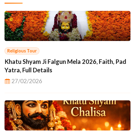
Religious Tour
Khatu Shyam Ji Falgun Mela 2026, Faith, Pad
Yatra, Full Details
27/02/2026