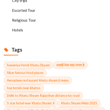
City trips
Escorted Tour
Religious Tour
Hotels
Tags
Sawariya Hotel Khatu Shyam
लक्खी मेला कहां लगता है
Sikar famous food places
Aeroplane restaurant khatu shyam ji menu
top hotels near khatoo
Delhi to Khatu Shyam Rajasthan distance by road
5 star hotel near Khatu Shyam Ji
Khatu Shyam Mela 2025