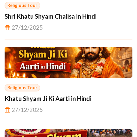
Religious Tour
Shri Khatu Shyam Chalisa in Hindi
27/12/2025
Religious Tour
Khatu Shyam Ji Ki Aarti in Hindi
27/12/2025