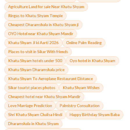
Agriculture Land for sale Near Khatu Shyam
Ringas to Khatu Shyam Temple
Cheapest Dharamshala in Khatu Shyam ji
OYO Hotel near Khatu Shyam Mandir
Khatu Shyam Ji ki Aarti 2026
Online Palm Reading
Places to visit in Sikar With friends
Khatu Shyam hotels under 500
Oyo hotel in Khatu Shyam
Khatu Shyam Dharamshala price
Khatu Shyam To Aeroplane Restaurant Distance
Sikar tourist places photos
Khatu Shyam Wishes
Cheapest hotel near Khatu Shyam Mandir
Love Marriage Prediction
Palmistry Consultation
Shri Khatu Shyam Chalisa Hindi
Happy Birthday Shyam Baba
Dharamshala in Khatu Shyam