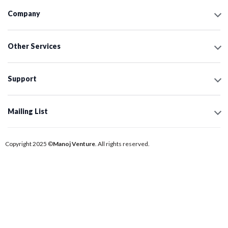
Company
Other Services
Support
Mailing List
Copyright 2025 ©
Manoj Venture
. All rights reserved.