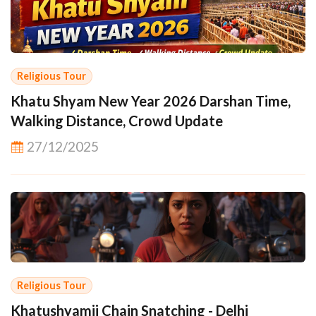
Religious Tour
Khatu Shyam New Year 2026 Darshan Time,
Walking Distance, Crowd Update
27/12/2025
Religious Tour
Khatushyamji Chain Snatching - Delhi