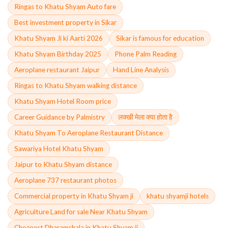
Ringas to Khatu Shyam Auto fare
Best investment property in Sikar
Khatu Shyam Ji ki Aarti 2026
Sikar is famous for education
Khatu Shyam Birthday 2025
Phone Palm Reading
Aeroplane restaurant Jaipur
Hand Line Analysis
Ringas to Khatu Shyam walking distance
Khatu Shyam Hotel Room price
Career Guidance by Palmistry
लक्खी मेला क्या होता है
Khatu Shyam To Aeroplane Restaurant Distance
Sawariya Hotel Khatu Shyam
Jaipur to Khatu Shyam distance
Aeroplane 737 restaurant photos
Commercial property in Khatu Shyam ji
khatu shyamji hotels
Agriculture Land for sale Near Khatu Shyam
Cheapest Dharamshala in Khatu Shyam ji