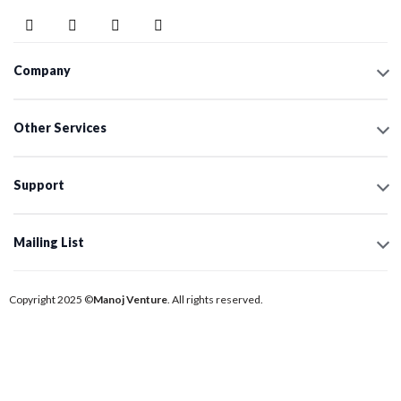
Company
Other Services
Support
Mailing List
Copyright 2025 ©
Manoj Venture
. All rights reserved.