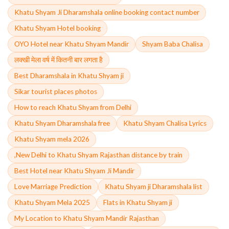
Khatu Shyam Ji Dharamshala online booking contact number
Khatu Shyam Hotel booking
OYO Hotel near Khatu Shyam Mandir
Shyam Baba Chalisa
लक्खी मेला वर्ष में कितनी बार लगता है
Best Dharamshala in Khatu Shyam ji
Sikar tourist places photos
How to reach Khatu Shyam from Delhi
Khatu Shyam Dharamshala free
Khatu Shyam Chalisa Lyrics
Khatu Shyam mela 2026
,New Delhi to Khatu Shyam Rajasthan distance by train
Best Hotel near Khatu Shyam Ji Mandir
Love Marriage Prediction
Khatu Shyam ji Dharamshala list
Khatu Shyam Mela 2025
Flats in Khatu Shyam ji
My Location to Khatu Shyam Mandir Rajasthan