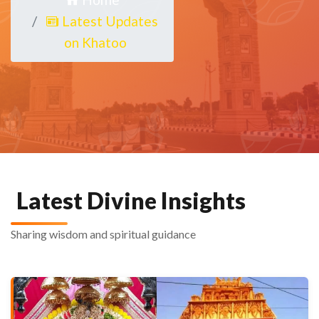
Latest Updates
on Khatoo
Latest Divine Insights
Sharing wisdom and spiritual guidance