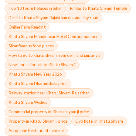
Top 10 tourist places in Sikar
Ringas to Khatu Shyam Temple
Delhi to Khatu Shyam Rajasthan distance by road
Online Palm Reading
Khatu Shyam Mandir near Hotel Contact number
Sikar famous food places
How to go to khatu shyam from delhi and jaipur via
New House for sale in Khatu Shyam ji
Khatu Shyam New Year 2026
Khatu Shyam Dharamshala price
Railway station near Khatu Shyam Rajasthan
Khatu Shyam Wishes
Commercial property in Khatu shyam ji price
Property in Khatu Shyam ji price
Oyo hotel in Khatu Shyam
Aeroplane Restaurant near me