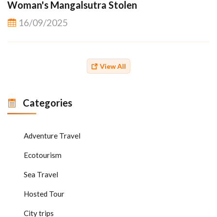
Woman's Mangalsutra Stolen
16/09/2025
View All
Categories
Adventure Travel
Ecotourism
Sea Travel
Hosted Tour
City trips