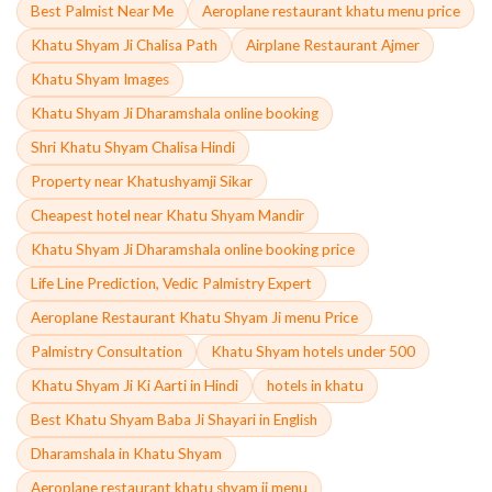
Best Palmist Near Me
Aeroplane restaurant khatu menu price
Khatu Shyam Ji Chalisa Path
Airplane Restaurant Ajmer
Khatu Shyam Images
Khatu Shyam Ji Dharamshala online booking
Shri Khatu Shyam Chalisa Hindi
Property near Khatushyamji Sikar
Cheapest hotel near Khatu Shyam Mandir
Khatu Shyam Ji Dharamshala online booking price
Life Line Prediction, Vedic Palmistry Expert
Aeroplane Restaurant Khatu Shyam Ji menu Price
Palmistry Consultation
Khatu Shyam hotels under 500
Khatu Shyam Ji Ki Aarti in Hindi
hotels in khatu
Best Khatu Shyam Baba Ji Shayari in English
Dharamshala in Khatu Shyam
Aeroplane restaurant khatu shyam ji menu