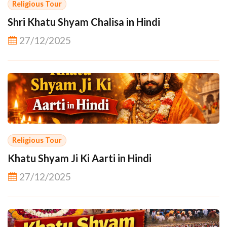
Religious Tour
Shri Khatu Shyam Chalisa in Hindi
27/12/2025
Religious Tour
Khatu Shyam Ji Ki Aarti in Hindi
27/12/2025