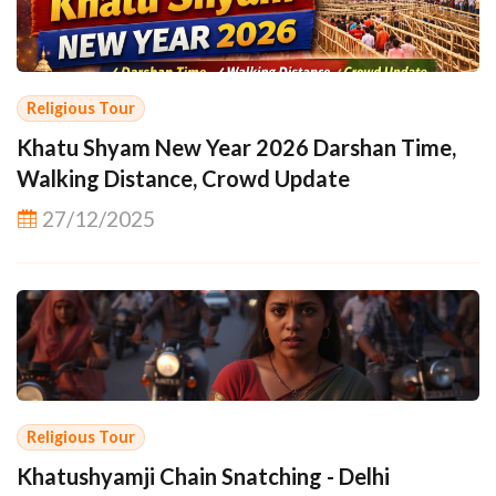
Religious Tour
Khatu Shyam New Year 2026 Darshan Time,
Walking Distance, Crowd Update
27/12/2025
Religious Tour
Khatushyamji Chain Snatching - Delhi