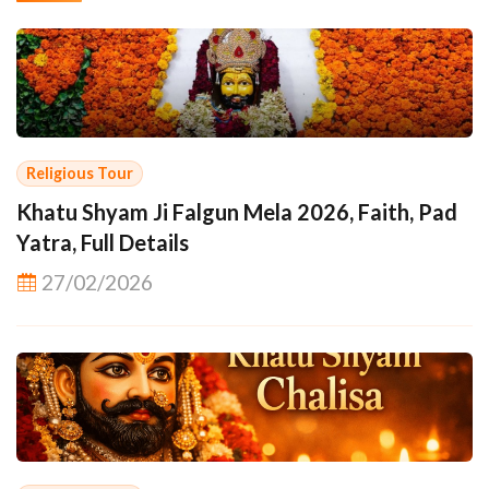
Religious Tour
Khatu Shyam Ji Falgun Mela 2026, Faith, Pad
Yatra, Full Details
27/02/2026