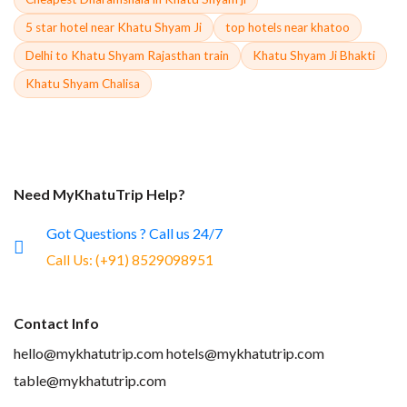
5 star hotel near Khatu Shyam Ji
top hotels near khatoo
Delhi to Khatu Shyam Rajasthan train
Khatu Shyam Ji Bhakti
Khatu Shyam Chalisa
Need MyKhatuTrip Help?
Got Questions ? Call us 24/7
Call Us:
(+91) 8529098951
Contact Info
hello@mykhatutrip.com
hotels@mykhatutrip.com
table@mykhatutrip.com