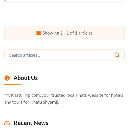
Showing 1 - 1 of 1 articles
About Us
MyKhatuTrip.com, your trusted local khatu website for hotels
and tours for Khatu Shyamji.
Recent News