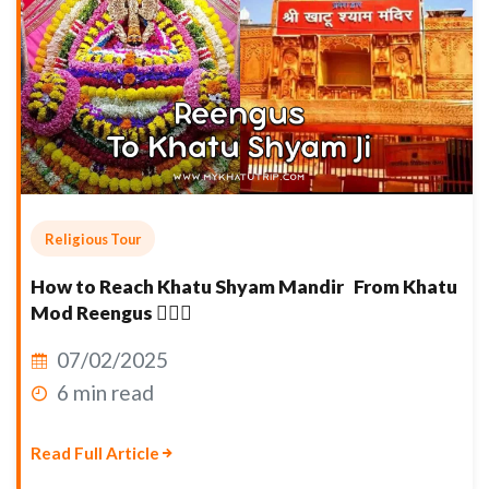
Religious Tour
How to Reach Khatu Shyam Mandir From Khatu
Mod Reengus 👇🏽🙏
07/02/2025
6 min read
Read Full Article