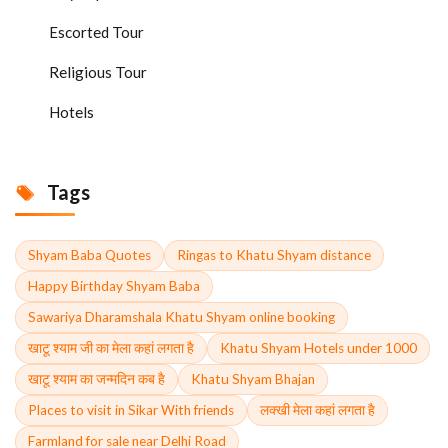
Escorted Tour
Religious Tour
Hotels
Tags
Shyam Baba Quotes
Ringas to Khatu Shyam distance
Happy Birthday Shyam Baba
Sawariya Dharamshala Khatu Shyam online booking
खाटू श्याम जी का मेला कहां लगता है
Khatu Shyam Hotels under 1000
खाटू श्याम का जन्मदिन कब है
Khatu Shyam Bhajan
Places to visit in Sikar With friends
लक्खी मेला कहां लगता है
Farmland for sale near Delhi Road