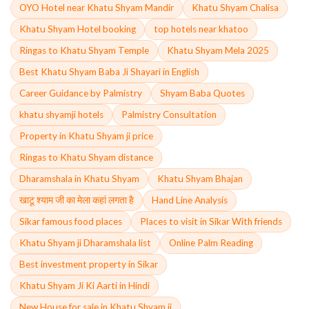
OYO Hotel near Khatu Shyam Mandir
Khatu Shyam Chalisa
Khatu Shyam Hotel booking
top hotels near khatoo
Ringas to Khatu Shyam Temple
Khatu Shyam Mela 2025
Best Khatu Shyam Baba Ji Shayari in English
Career Guidance by Palmistry
Shyam Baba Quotes
khatu shyamji hotels
Palmistry Consultation
Property in Khatu Shyam ji price
Ringas to Khatu Shyam distance
Dharamshala in Khatu Shyam
Khatu Shyam Bhajan
खाटू श्याम जी का मेला कहां लगता है
Hand Line Analysis
Sikar famous food places
Places to visit in Sikar With friends
Khatu Shyam ji Dharamshala list
Online Palm Reading
Best investment property in Sikar
Khatu Shyam Ji Ki Aarti in Hindi
New House for sale in Khatu Shyam ji