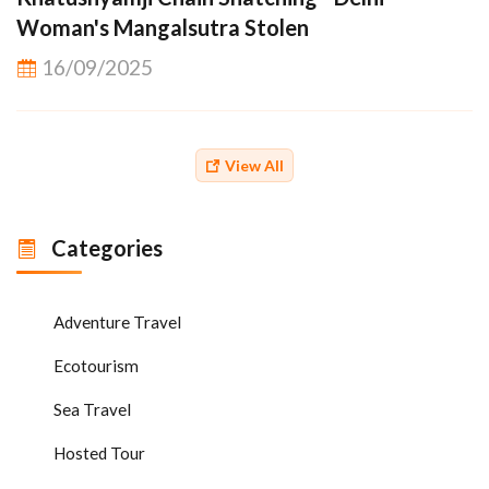
Woman's Mangalsutra Stolen
16/09/2025
View All
Categories
Adventure Travel
Ecotourism
Sea Travel
Hosted Tour