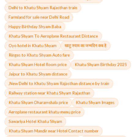
Delhi to Khatu Shyam Rajasthan train
Farmland for sale near Delhi Road
Happy Birthday Shyam Baba
Khatu Shyam To Aeroplane Restaurant Distance
Oyo hotel in Khatu Shyam
खाटू श्याम का जन्मदिन कब है
Ringas to Khatu Shyam Auto fare
Khatu Shyam Hotel Room price
Khatu Shyam Birthday 2025
Jaipur to Khatu Shyam distance
,New Delhi to Khatu Shyam Rajasthan distance by train
Railway station near Khatu Shyam Rajasthan
Khatu Shyam Dharamshala price
Khatu Shyam Images
Aeroplane restaurant khatu menu price
Sawariya Hotel Khatu Shyam
Khatu Shyam Mandir near Hotel Contact number