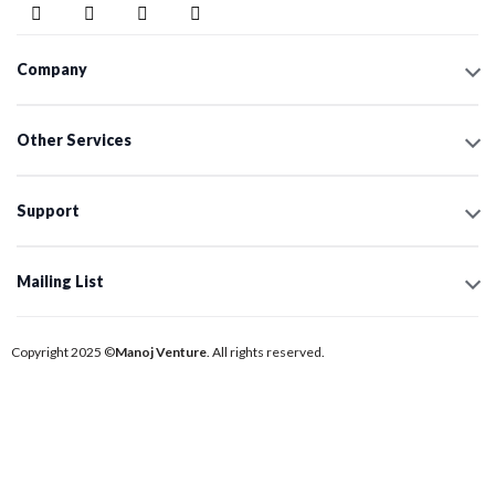
Company
Other Services
Support
Mailing List
Copyright 2025 ©
Manoj Venture
. All rights reserved.