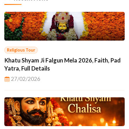
Religious Tour
Khatu Shyam Ji Falgun Mela 2026, Faith, Pad
Yatra, Full Details
27/02/2026