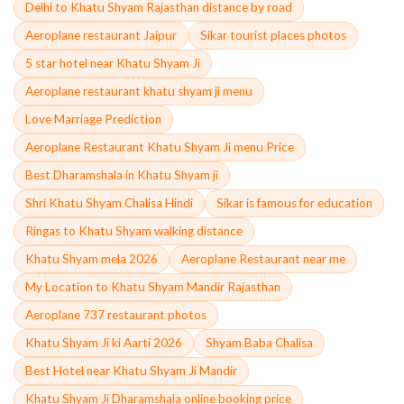
Delhi to Khatu Shyam Rajasthan distance by road
Aeroplane restaurant Jaipur
Sikar tourist places photos
5 star hotel near Khatu Shyam Ji
Aeroplane restaurant khatu shyam ji menu
Love Marriage Prediction
Aeroplane Restaurant Khatu Shyam Ji menu Price
Best Dharamshala in Khatu Shyam ji
Shri Khatu Shyam Chalisa Hindi
Sikar is famous for education
Ringas to Khatu Shyam walking distance
Khatu Shyam mela 2026
Aeroplane Restaurant near me
My Location to Khatu Shyam Mandir Rajasthan
Aeroplane 737 restaurant photos
Khatu Shyam Ji ki Aarti 2026
Shyam Baba Chalisa
Best Hotel near Khatu Shyam Ji Mandir
Khatu Shyam Ji Dharamshala online booking price