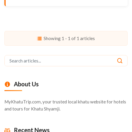
Showing 1 - 1 of 1 articles
About Us
MyKhatuTrip.com, your trusted local khatu website for hotels
and tours for Khatu Shyamji.
Recent News