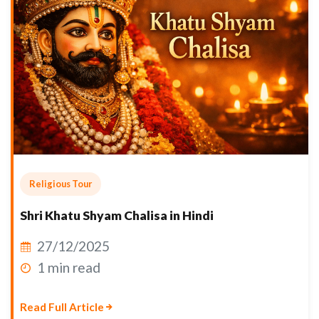
Religious Tour
Shri Khatu Shyam Chalisa in Hindi
27/12/2025
1 min read
Read Full Article