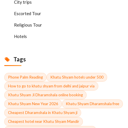
City trips
Escorted Tour
Religious Tour
Hotels
Tags
Phone Palm Reading
Khatu Shyam hotels under 500
How to go to khatu shyam from delhi and jaipur via
Khatu Shyam Ji Dharamshala online booking
Khatu Shyam New Year 2026
Khatu Shyam Dharamshala free
Cheapest Dharamshala in Khatu Shyam ji
Cheapest hotel near Khatu Shyam Mandir