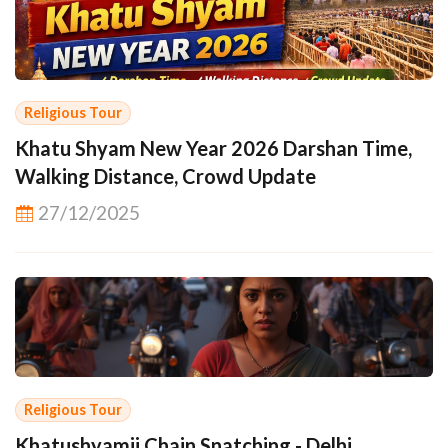
Religious Tour
Khatu Shyam New Year 2026 Darshan Time,
Walking Distance, Crowd Update
27/12/2025
Religious Tour
Khatushyamji Chain Snatching - Delhi