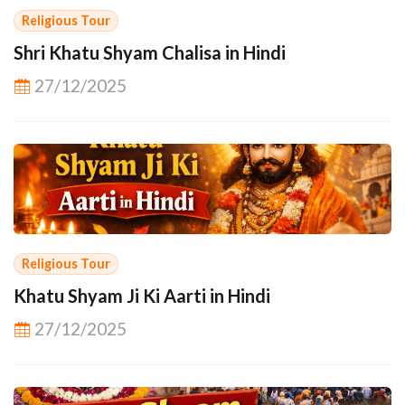
Religious Tour
Shri Khatu Shyam Chalisa in Hindi
27/12/2025
Religious Tour
Khatu Shyam Ji Ki Aarti in Hindi
27/12/2025