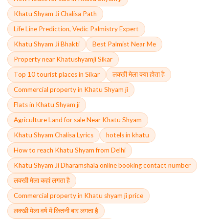
Khatu Shyam Ji Chalisa Path
Life Line Prediction, Vedic Palmistry Expert
Khatu Shyam Ji Bhakti
Best Palmist Near Me
Property near Khatushyamji Sikar
Top 10 tourist places in Sikar
लक्खी मेला क्या होता है
Commercial property in Khatu Shyam ji
Flats in Khatu Shyam ji
Agriculture Land for sale Near Khatu Shyam
Khatu Shyam Chalisa Lyrics
hotels in khatu
How to reach Khatu Shyam from Delhi
Khatu Shyam Ji Dharamshala online booking contact number
लक्खी मेला कहां लगता है
Commercial property in Khatu shyam ji price
लक्खी मेला वर्ष में कितनी बार लगता है