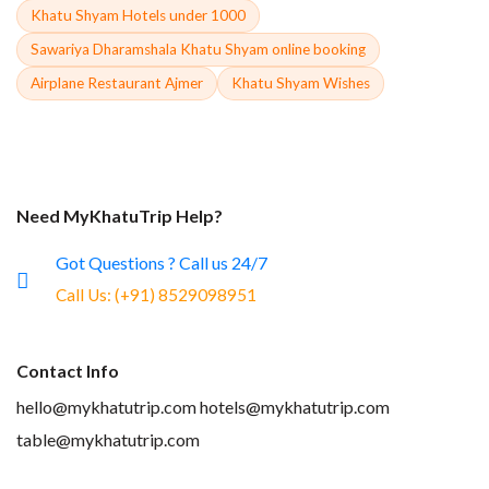
Khatu Shyam Hotels under 1000
Sawariya Dharamshala Khatu Shyam online booking
Airplane Restaurant Ajmer
Khatu Shyam Wishes
Need MyKhatuTrip Help?
Got Questions ? Call us 24/7
Call Us:
(+91) 8529098951
Contact Info
hello@mykhatutrip.com
hotels@mykhatutrip.com
table@mykhatutrip.com