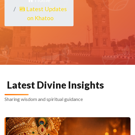
Latest Updates
on Khatoo
Latest Divine Insights
Sharing wisdom and spiritual guidance