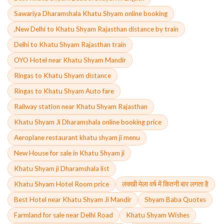
Sawariya Dharamshala Khatu Shyam online booking
,New Delhi to Khatu Shyam Rajasthan distance by train
Delhi to Khatu Shyam Rajasthan train
OYO Hotel near Khatu Shyam Mandir
Ringas to Khatu Shyam distance
Ringas to Khatu Shyam Auto fare
Railway station near Khatu Shyam Rajasthan
Khatu Shyam Ji Dharamshala online booking price
Aeroplane restaurant khatu shyam ji menu
New House for sale in Khatu Shyam ji
Khatu Shyam ji Dharamshala list
Khatu Shyam Hotel Room price
लक्खी मेला वर्ष में कितनी बार लगता है
Best Hotel near Khatu Shyam Ji Mandir
Shyam Baba Quotes
Farmland for sale near Delhi Road
Khatu Shyam Wishes