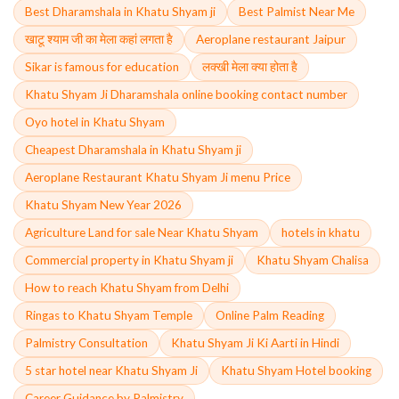
Best Dharamshala in Khatu Shyam ji
Best Palmist Near Me
खाटू श्याम जी का मेला कहां लगता है
Aeroplane restaurant Jaipur
Sikar is famous for education
लक्खी मेला क्या होता है
Khatu Shyam Ji Dharamshala online booking contact number
Oyo hotel in Khatu Shyam
Cheapest Dharamshala in Khatu Shyam ji
Aeroplane Restaurant Khatu Shyam Ji menu Price
Khatu Shyam New Year 2026
Agriculture Land for sale Near Khatu Shyam
hotels in khatu
Commercial property in Khatu Shyam ji
Khatu Shyam Chalisa
How to reach Khatu Shyam from Delhi
Ringas to Khatu Shyam Temple
Online Palm Reading
Palmistry Consultation
Khatu Shyam Ji Ki Aarti in Hindi
5 star hotel near Khatu Shyam Ji
Khatu Shyam Hotel booking
Career Guidance by Palmistry