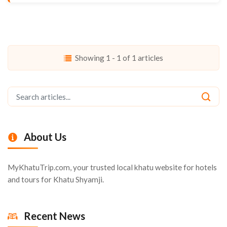
Showing 1 - 1 of 1 articles
About Us
MyKhatuTrip.com, your trusted local khatu website for hotels
and tours for Khatu Shyamji.
Recent News