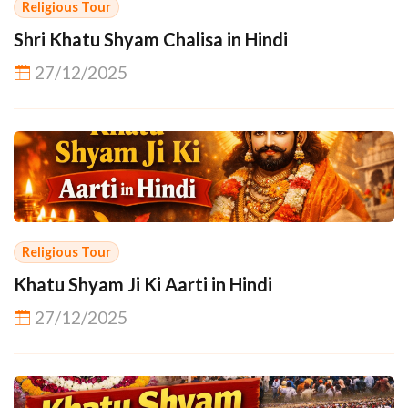
Religious Tour
Shri Khatu Shyam Chalisa in Hindi
27/12/2025
Religious Tour
Khatu Shyam Ji Ki Aarti in Hindi
27/12/2025