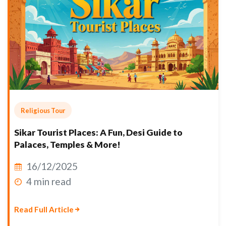
Religious Tour
Sikar Tourist Places: A Fun, Desi Guide to
Palaces, Temples & More!
16/12/2025
4 min read
Read Full Article