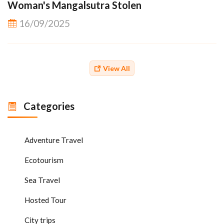
Woman's Mangalsutra Stolen
16/09/2025
View All
Categories
Adventure Travel
Ecotourism
Sea Travel
Hosted Tour
City trips