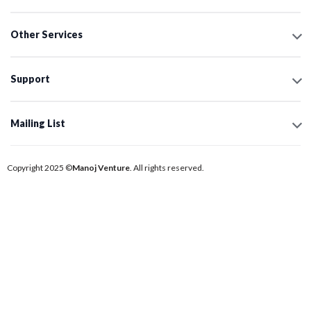
Other Services
Support
Mailing List
Copyright 2025 ©
Manoj Venture
. All rights reserved.