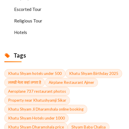
Escorted Tour
Religious Tour
Hotels
Tags
Khatu Shyam hotels under 500
Khatu Shyam Birthday 2025
लक्खी मेला कहां लगता है
Airplane Restaurant Ajmer
Aeroplane 737 restaurant photos
Property near Khatushyamji Sikar
Khatu Shyam Ji Dharamshala online booking
Khatu Shyam Hotels under 1000
Khatu Shyam Dharamshala price
Shyam Baba Chalisa