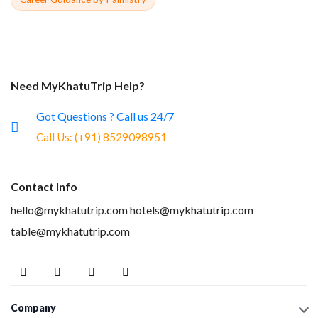
Need MyKhatuTrip Help?
Got Questions ? Call us 24/7
Call Us:
(+91) 8529098951
Contact Info
hello@mykhatutrip.com
hotels@mykhatutrip.com
table@mykhatutrip.com
Company