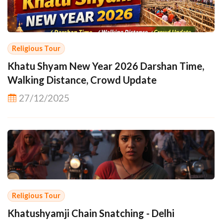
Religious Tour
Khatu Shyam New Year 2026 Darshan Time,
Walking Distance, Crowd Update
27/12/2025
Religious Tour
Khatushyamji Chain Snatching - Delhi