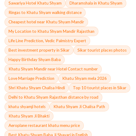
Sawariya Hotel Khatu Shyam
Dharamshala in Khatu Shyam
Ringas to Khatu Shyam walking distance
Cheapest hotel near Khatu Shyam Mandir
My Location to Khatu Shyam Mandir Rajasthan
Life Line Prediction, Vedic Palmistry Expert
Best investment property in Sikar
Sikar tourist places photos
Happy Birthday Shyam Baba
Khatu Shyam Mandir near Hotel Contact number
Love Marriage Prediction
Khatu Shyam mela 2026
Shri Khatu Shyam Chalisa Hindi
Top 10 tourist places in Sikar
Delhi to Khatu Shyam Rajasthan distance by road
khatu shyamji hotels
Khatu Shyam Ji Chalisa Path
Khatu Shyam Ji Bhakti
Aeroplane restaurant khatu menu price
Best Khatu Shyam Baba Ji Shayari in English