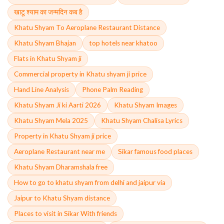
खाटू श्याम का जन्मदिन कब है
Khatu Shyam To Aeroplane Restaurant Distance
Khatu Shyam Bhajan
top hotels near khatoo
Flats in Khatu Shyam ji
Commercial property in Khatu shyam ji price
Hand Line Analysis
Phone Palm Reading
Khatu Shyam Ji ki Aarti 2026
Khatu Shyam Images
Khatu Shyam Mela 2025
Khatu Shyam Chalisa Lyrics
Property in Khatu Shyam ji price
Aeroplane Restaurant near me
Sikar famous food places
Khatu Shyam Dharamshala free
How to go to khatu shyam from delhi and jaipur via
Jaipur to Khatu Shyam distance
Places to visit in Sikar With friends