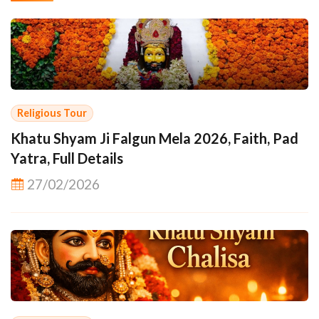
Religious Tour
Khatu Shyam Ji Falgun Mela 2026, Faith, Pad
Yatra, Full Details
27/02/2026