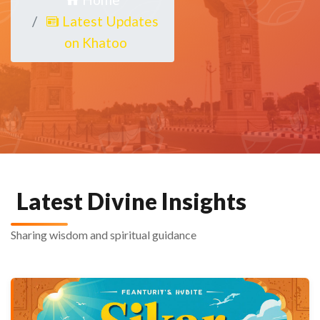
Latest Updates
on Khatoo
Latest Divine Insights
Sharing wisdom and spiritual guidance