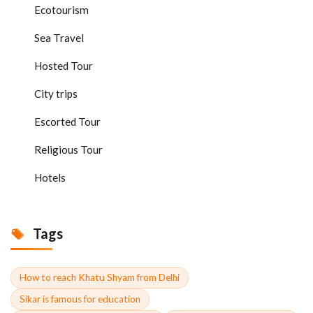
Ecotourism
Sea Travel
Hosted Tour
City trips
Escorted Tour
Religious Tour
Hotels
Tags
How to reach Khatu Shyam from Delhi
Sikar is famous for education