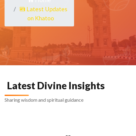
Latest Updates
on Khatoo
Latest Divine Insights
Sharing wisdom and spiritual guidance