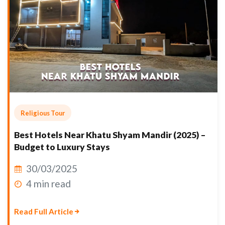
Religious Tour
Best Hotels Near Khatu Shyam Mandir (2025) –
Budget to Luxury Stays
30/03/2025
4 min read
Read Full Article