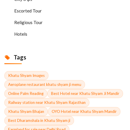
Escorted Tour
Religious Tour
Hotels
Tags
Khatu Shyam Images
Aeroplane restaurant khatu shyam ji menu
Online Palm Reading
Best Hotel near Khatu Shyam Ji Mandir
Railway station near Khatu Shyam Rajasthan
Khatu Shyam Bhajan
OYO Hotel near Khatu Shyam Mandir
Best Dharamshala in Khatu Shyam ji
Farmland for sale near Delhi Road