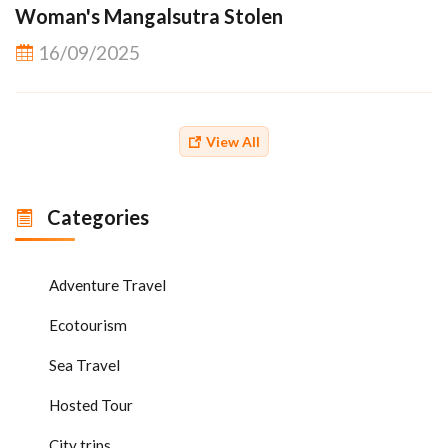
Woman's Mangalsutra Stolen
16/09/2025
View All
Categories
Adventure Travel
Ecotourism
Sea Travel
Hosted Tour
City trips