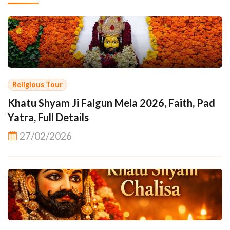
Religious Tour
Khatu Shyam Ji Falgun Mela 2026, Faith, Pad
Yatra, Full Details
27/02/2026