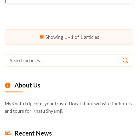
Showing 1 - 1 of 1 articles
About Us
MyKhatuTrip.com, your trusted local khatu website for hotels
and tours for Khatu Shyamji.
Recent News