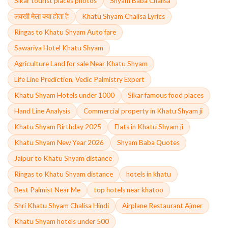
Sikar tourist places photos
Shyam Baba Chalisa
लक्खी मेला क्या होता है
Khatu Shyam Chalisa Lyrics
Ringas to Khatu Shyam Auto fare
Sawariya Hotel Khatu Shyam
Agriculture Land for sale Near Khatu Shyam
Life Line Prediction, Vedic Palmistry Expert
Khatu Shyam Hotels under 1000
Sikar famous food places
Hand Line Analysis
Commercial property in Khatu Shyam ji
Khatu Shyam Birthday 2025
Flats in Khatu Shyam ji
Khatu Shyam New Year 2026
Shyam Baba Quotes
Jaipur to Khatu Shyam distance
Ringas to Khatu Shyam distance
hotels in khatu
Best Palmist Near Me
top hotels near khatoo
Shri Khatu Shyam Chalisa Hindi
Airplane Restaurant Ajmer
Khatu Shyam hotels under 500