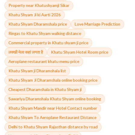
Property near Khatushyamji Sikar
Khatu Shyam Ji ki Aarti 2026
Khatu Shyam Dharamshala price
Love Marriage Prediction
Ringas to Khatu Shyam walking distance
Commercial property in Khatu shyam ji price
लक्खी मेला कहां लगता है
Khatu Shyam Hotel Room price
Aeroplane restaurant khatu menu price
Khatu Shyam ji Dharamshala list
Khatu Shyam Ji Dharamshala online booking price
Cheapest Dharamshala in Khatu Shyam ji
Sawariya Dharamshala Khatu Shyam online booking
Khatu Shyam Mandir near Hotel Contact number
Khatu Shyam To Aeroplane Restaurant Distance
Delhi to Khatu Shyam Rajasthan distance by road