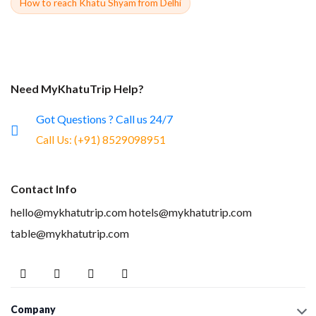
How to reach Khatu Shyam from Delhi
Need MyKhatuTrip Help?
Got Questions ? Call us 24/7
Call Us:
(+91) 8529098951
Contact Info
hello@mykhatutrip.com
hotels@mykhatutrip.com
table@mykhatutrip.com
Company