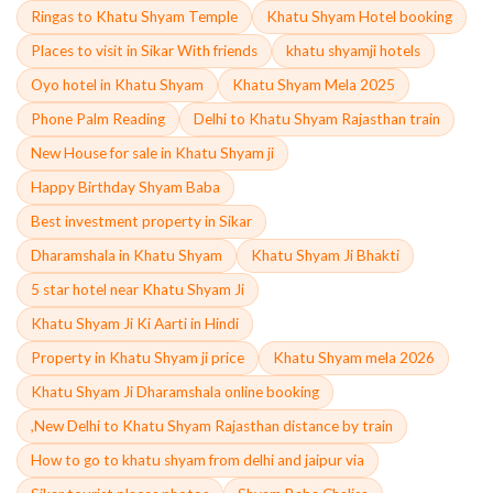
Ringas to Khatu Shyam Temple
Khatu Shyam Hotel booking
Places to visit in Sikar With friends
khatu shyamji hotels
Oyo hotel in Khatu Shyam
Khatu Shyam Mela 2025
Phone Palm Reading
Delhi to Khatu Shyam Rajasthan train
New House for sale in Khatu Shyam ji
Happy Birthday Shyam Baba
Best investment property in Sikar
Dharamshala in Khatu Shyam
Khatu Shyam Ji Bhakti
5 star hotel near Khatu Shyam Ji
Khatu Shyam Ji Ki Aarti in Hindi
Property in Khatu Shyam ji price
Khatu Shyam mela 2026
Khatu Shyam Ji Dharamshala online booking
,New Delhi to Khatu Shyam Rajasthan distance by train
How to go to khatu shyam from delhi and jaipur via