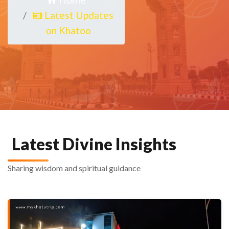
Latest Updates
on Khatoo
Latest Divine Insights
Sharing wisdom and spiritual guidance