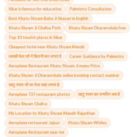
Sikar is famous for education
Palmistry Consultation
Best Khatu Shyam Baba Ji Shayari in English
Khatu Shyam Ji Chalisa Path
Khatu Shyam Dharamshala free
Top 10 tourist places in Sikar
Cheapest hotel near Khatu Shyam Mandir
लक्खी मेला वर्ष में कितनी बार लगता है
Career Guidance by Palmistry
Aeroplane Restaurant Khatu Shyam Ji menu Price
Khatu Shyam Ji Dharamshala online booking contact number
खाटू श्याम जी का मेला कहां लगता है
Aeroplane 737 restaurant photos
खाटू श्याम का जन्मदिन कब है
Khatu Shyam Chalisa
My Location to Khatu Shyam Mandir Rajasthan
Aeroplane restaurant Jaipur
Khatu Shyam Wishes
Aeroplane Restaurant near me