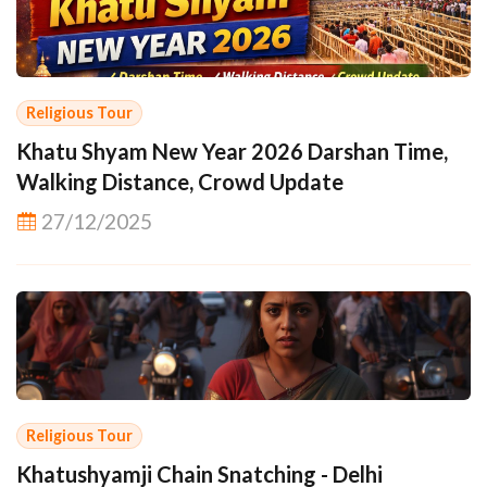
Religious Tour
Khatu Shyam New Year 2026 Darshan Time,
Walking Distance, Crowd Update
27/12/2025
Religious Tour
Khatushyamji Chain Snatching - Delhi