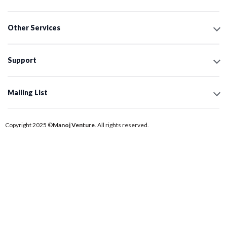
Other Services
Support
Mailing List
Copyright 2025 ©
Manoj Venture
. All rights reserved.