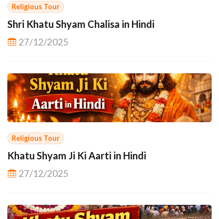
Religious Tour
Shri Khatu Shyam Chalisa in Hindi
27/12/2025
Religious Tour
Khatu Shyam Ji Ki Aarti in Hindi
27/12/2025