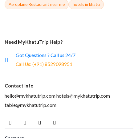
Aeroplane Restaurant near me
hotels in khatu
Need MyKhatuTrip Help?
Got Questions ? Call us 24/7
Call Us:
(+91) 8529098951
Contact Info
hello@mykhatutrip.com
hotels@mykhatutrip.com
table@mykhatutrip.com