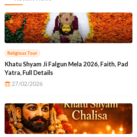
Religious Tour
Khatu Shyam Ji Falgun Mela 2026, Faith, Pad
Yatra, Full Details
27/02/2026