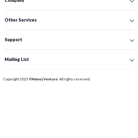
Company
Other Services
Support
Mailing List
Copyright 2025 ©
Manoj Venture
. All rights reserved.