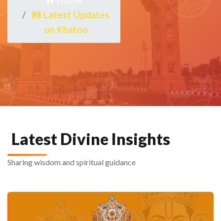
Latest Updates
on Khatoo
Latest Divine Insights
Sharing wisdom and spiritual guidance