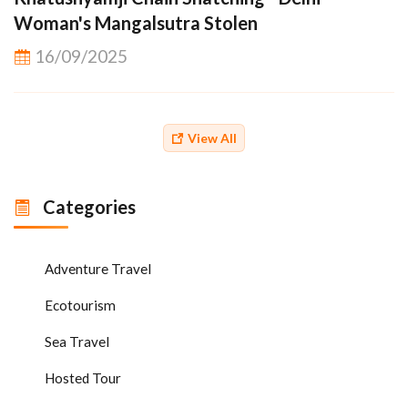
Woman's Mangalsutra Stolen
16/09/2025
View All
Categories
Adventure Travel
Ecotourism
Sea Travel
Hosted Tour