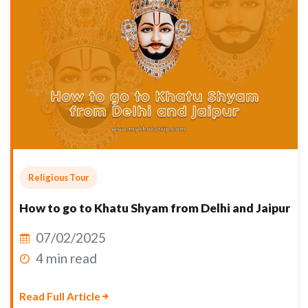
Religious Tour
How to go to Khatu Shyam from Delhi and Jaipur
07/02/2025
4 min read
Read Full Article