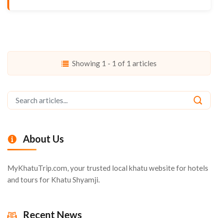
Showing 1 - 1 of 1 articles
About Us
MyKhatuTrip.com, your trusted local khatu website for hotels
and tours for Khatu Shyamji.
Recent News