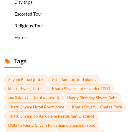
City trips
Escorted Tour
Religious Tour
Hotels
Tags
Shyam Baba Quotes
Sikar famous food places
khatu shyamji hotels
Khatu Shyam Hotels under 1000
लक्खी मेला वर्ष में कितनी बार लगता है
Happy Birthday Shyam Baba
Khatu Shyam Hotel Room price
Khatu Shyam Ji Chalisa Path
Khatu Shyam To Aeroplane Restaurant Distance
Delhi to Khatu Shyam Rajasthan distance by road