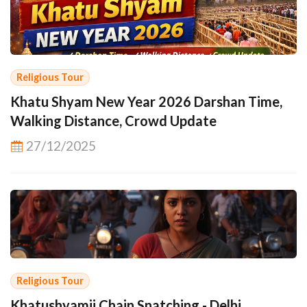
Religious Tour
Khatu Shyam New Year 2026 Darshan Time,
Walking Distance, Crowd Update
27/12/2025
Religious Tour
Khatushyamji Chain Snatching - Delhi