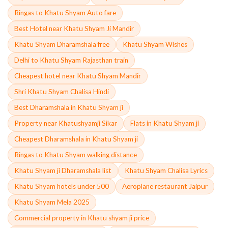
Ringas to Khatu Shyam Auto fare
Best Hotel near Khatu Shyam Ji Mandir
Khatu Shyam Dharamshala free
Khatu Shyam Wishes
Delhi to Khatu Shyam Rajasthan train
Cheapest hotel near Khatu Shyam Mandir
Shri Khatu Shyam Chalisa Hindi
Best Dharamshala in Khatu Shyam ji
Property near Khatushyamji Sikar
Flats in Khatu Shyam ji
Cheapest Dharamshala in Khatu Shyam ji
Ringas to Khatu Shyam walking distance
Khatu Shyam ji Dharamshala list
Khatu Shyam Chalisa Lyrics
Khatu Shyam hotels under 500
Aeroplane restaurant Jaipur
Khatu Shyam Mela 2025
Commercial property in Khatu shyam ji price