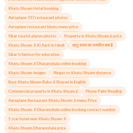
Khatu Shyam Hotel booking
Aeroplane 737 restaurant photos
Aeroplane restaurant khatu menu price
Sikar tourist places photos
Property in Khatu Shyam ji price
Khatu Shyam Ji Ki Aarti in Hindi
खाटू श्याम का जन्मदिन कब है
Sikar is famous for education
Khatu Shyam Ji Dharamshala online booking
Khatu Shyam Images
Ringas to Khatu Shyam distance
Best Khatu Shyam Baba Ji Shayari in English
Commercial property in Khatu Shyam ji
Phone Palm Reading
Aeroplane Restaurant Khatu Shyam Ji menu Price
Khatu Shyam Ji Dharamshala online booking contact number
5 star hotel near Khatu Shyam Ji
Khatu Shyam Dharamshala price