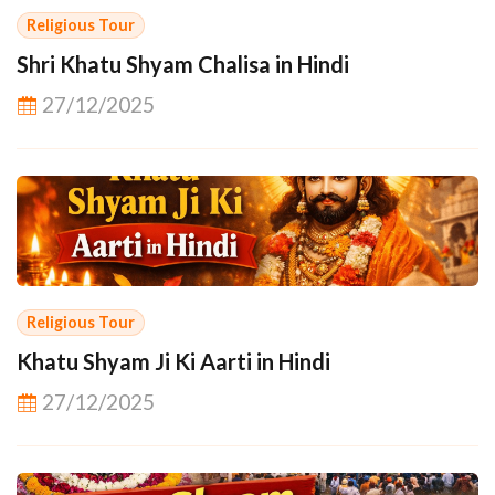
Religious Tour
Shri Khatu Shyam Chalisa in Hindi
27/12/2025
Religious Tour
Khatu Shyam Ji Ki Aarti in Hindi
27/12/2025