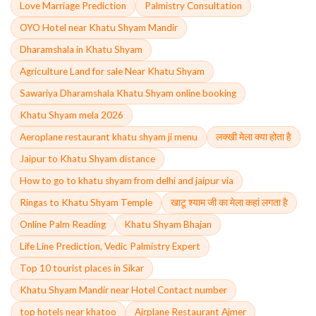
Love Marriage Prediction
Palmistry Consultation
OYO Hotel near Khatu Shyam Mandir
Dharamshala in Khatu Shyam
Agriculture Land for sale Near Khatu Shyam
Sawariya Dharamshala Khatu Shyam online booking
Khatu Shyam mela 2026
Aeroplane restaurant khatu shyam ji menu
लक्खी मेला क्या होता है
Jaipur to Khatu Shyam distance
How to go to khatu shyam from delhi and jaipur via
Ringas to Khatu Shyam Temple
खाटू श्याम जी का मेला कहां लगता है
Online Palm Reading
Khatu Shyam Bhajan
Life Line Prediction, Vedic Palmistry Expert
Top 10 tourist places in Sikar
Khatu Shyam Mandir near Hotel Contact number
top hotels near khatoo
Airplane Restaurant Ajmer