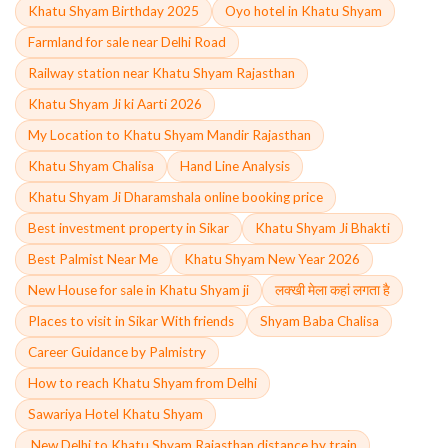
Khatu Shyam Birthday 2025
Oyo hotel in Khatu Shyam
Farmland for sale near Delhi Road
Railway station near Khatu Shyam Rajasthan
Khatu Shyam Ji ki Aarti 2026
My Location to Khatu Shyam Mandir Rajasthan
Khatu Shyam Chalisa
Hand Line Analysis
Khatu Shyam Ji Dharamshala online booking price
Best investment property in Sikar
Khatu Shyam Ji Bhakti
Best Palmist Near Me
Khatu Shyam New Year 2026
New House for sale in Khatu Shyam ji
लक्खी मेला कहां लगता है
Places to visit in Sikar With friends
Shyam Baba Chalisa
Career Guidance by Palmistry
How to reach Khatu Shyam from Delhi
Sawariya Hotel Khatu Shyam
,New Delhi to Khatu Shyam Rajasthan distance by train