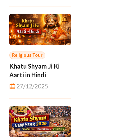
Religious Tour
Khatu Shyam Ji Ki
Aarti in Hindi
27/12/2025