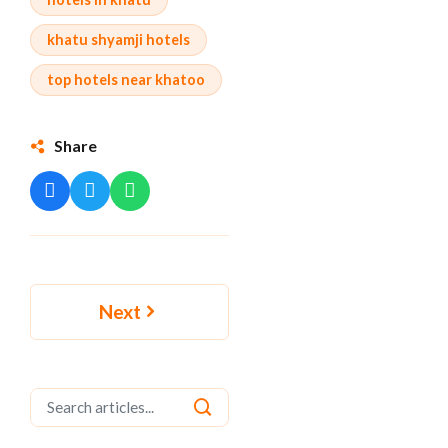
khatu shyamji hotels
top hotels near khatoo
Share
Next