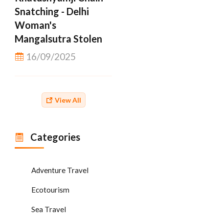
Snatching - Delhi
Woman's
Mangalsutra Stolen
16/09/2025
View All
Categories
Adventure Travel
Ecotourism
Sea Travel