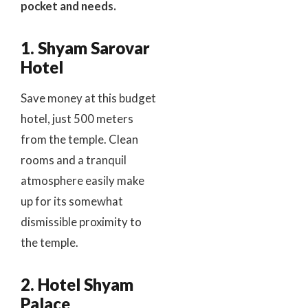
pocket and needs.
1. Shyam Sarovar
Hotel
Save money at this budget
hotel, just 500 meters
from the temple. Clean
rooms and a tranquil
atmosphere easily make
up for its somewhat
dismissible proximity to
the temple.
2. Hotel Shyam
Palace