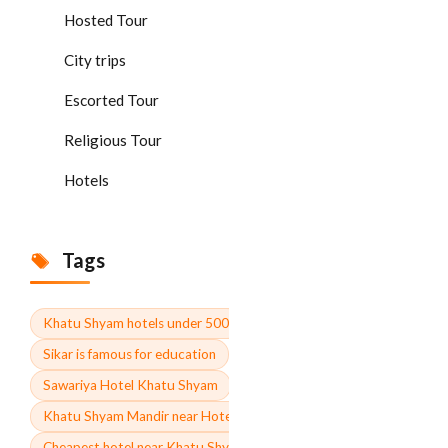
Hosted Tour
City trips
Escorted Tour
Religious Tour
Hotels
Tags
Khatu Shyam hotels under 500
Sikar is famous for education
Sawariya Hotel Khatu Shyam
Khatu Shyam Mandir near Hotel Contact number
Cheapest hotel near Khatu Shyam Mandir