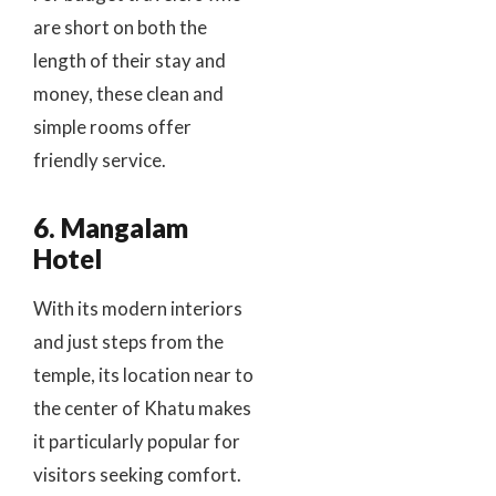
are short on both the
length of their stay and
money, these clean and
simple rooms offer
friendly service.
6. Mangalam
Hotel
With its modern interiors
and just steps from the
temple, its location near to
the center of Khatu makes
it particularly popular for
visitors seeking comfort.