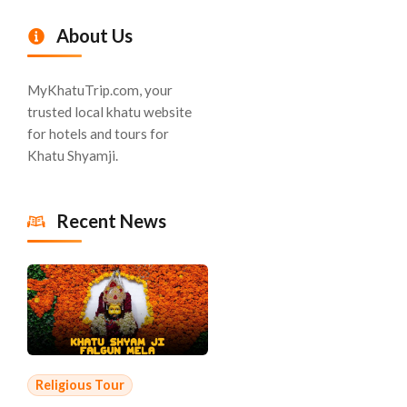
About Us
MyKhatuTrip.com, your
trusted local khatu website
for hotels and tours for
Khatu Shyamji.
Recent News
Religious Tour