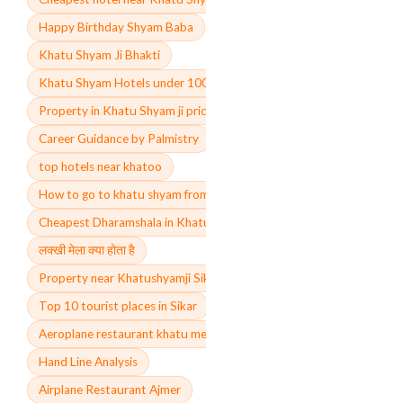
Happy Birthday Shyam Baba
Khatu Shyam Ji Bhakti
Khatu Shyam Hotels under 1000
Property in Khatu Shyam ji price
Career Guidance by Palmistry
top hotels near khatoo
How to go to khatu shyam from delhi and jaipur via
Cheapest Dharamshala in Khatu Shyam ji
लक्खी मेला क्या होता है
Property near Khatushyamji Sikar
Top 10 tourist places in Sikar
Aeroplane restaurant khatu menu price
Hand Line Analysis
Airplane Restaurant Ajmer