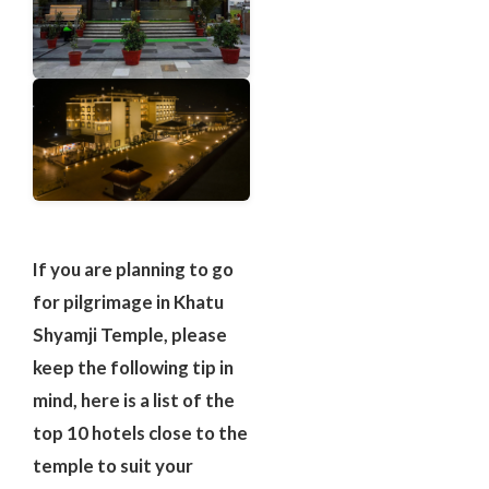
If you are planning to go
for pilgrimage in Khatu
Shyamji Temple, please
keep the following tip in
mind, here is a list of the
top 10 hotels close to the
temple to suit your