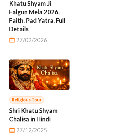
Khatu Shyam Ji
Falgun Mela 2026,
Faith, Pad Yatra, Full
Details
27/02/2026
Religious Tour
Shri Khatu Shyam
Chalisa in Hindi
27/12/2025