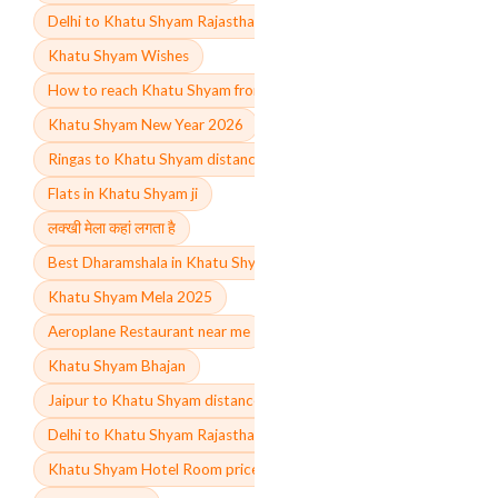
Delhi to Khatu Shyam Rajasthan train
Khatu Shyam Wishes
How to reach Khatu Shyam from Delhi
Khatu Shyam New Year 2026
Ringas to Khatu Shyam distance
Flats in Khatu Shyam ji
लक्खी मेला कहां लगता है
Best Dharamshala in Khatu Shyam ji
Khatu Shyam Mela 2025
Aeroplane Restaurant near me
Khatu Shyam Bhajan
Jaipur to Khatu Shyam distance
Delhi to Khatu Shyam Rajasthan distance by road
Khatu Shyam Hotel Room price