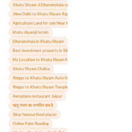
Khatu Shyam Ji Dharamshala online booking price
,New Delhi to Khatu Shyam Rajasthan distance by train
Agriculture Land for sale Near Khatu Shyam
khatu shyamji hotels
Dharamshala in Khatu Shyam
Best investment property in Sikar
My Location to Khatu Shyam Mandir Rajasthan
Khatu Shyam Chalisa
Ringas to Khatu Shyam Auto fare
Ringas to Khatu Shyam Temple
Aeroplane restaurant Jaipur
खाटू श्याम का जन्मदिन कब है
Sikar famous food places
Online Palm Reading