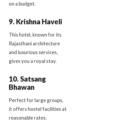
on a budget.
9. Krishna Haveli
This hotel, known for its
Rajasthani architecture
and luxurious services,
gives you a royal stay.
10. Satsang
Bhawan
Perfect for large groups,
it offers hostel facilities at
reasonable rates.