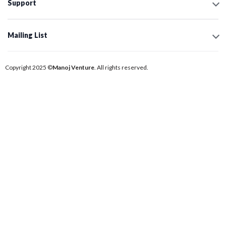
Support
Mailing List
Copyright 2025 ©
Manoj Venture
. All rights reserved.