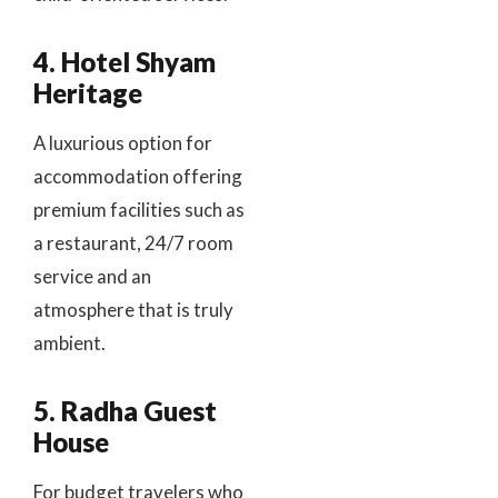
4. Hotel Shyam
Heritage
A luxurious option for
accommodation offering
premium facilities such as
a restaurant, 24/7 room
service and an
atmosphere that is truly
ambient.
5. Radha Guest
House
For budget travelers who