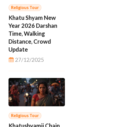
Religious Tour
Khatu Shyam New
Year 2026 Darshan
Time, Walking
Distance, Crowd
Update
27/12/2025
Religious Tour
Khatushyamji Chain