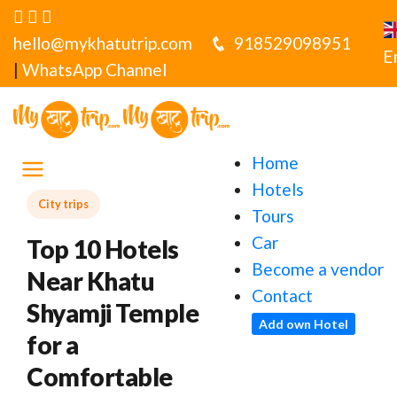
hello@mykhatutrip.com
918529098951
E
|
WhatsApp Channel
Home
Hotels
City trips
Tours
Car
Top 10 Hotels
Become a vendor
Near Khatu
Contact
Shyamji Temple
Add own Hotel
for a
Comfortable