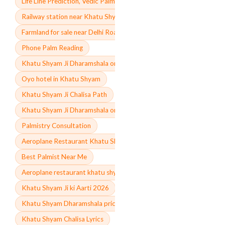
Life Line Prediction, Vedic Palmistry Expert
Railway station near Khatu Shyam Rajasthan
Farmland for sale near Delhi Road
Phone Palm Reading
Khatu Shyam Ji Dharamshala online booking
Oyo hotel in Khatu Shyam
Khatu Shyam Ji Chalisa Path
Khatu Shyam Ji Dharamshala online booking contact number
Palmistry Consultation
Aeroplane Restaurant Khatu Shyam Ji menu Price
Best Palmist Near Me
Aeroplane restaurant khatu shyam ji menu
Khatu Shyam Ji ki Aarti 2026
Khatu Shyam Dharamshala price
Khatu Shyam Chalisa Lyrics