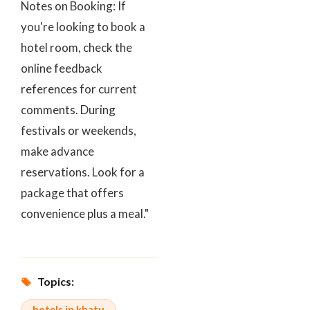
Notes on Booking: If
you're looking to book a
hotel room, check the
online feedback
references for current
comments. During
festivals or weekends,
make advance
reservations. Look for a
package that offers
convenience plus a meal."
Topics:
hotels in khatu