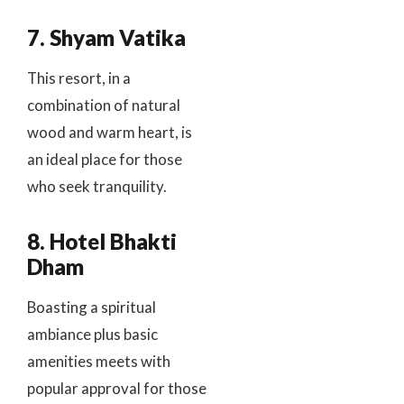
7. Shyam Vatika
This resort, in a
combination of natural
wood and warm heart, is
an ideal place for those
who seek tranquility.
8. Hotel Bhakti
Dham
Boasting a spiritual
ambiance plus basic
amenities meets with
popular approval for those