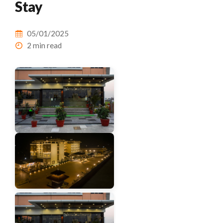
Stay
05/01/2025
2 min read