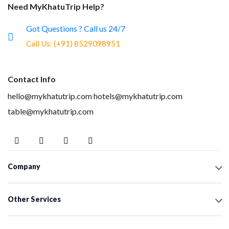
Need MyKhatuTrip Help?
Got Questions ? Call us 24/7
Call Us:
(+91) 8529098951
Contact Info
hello@mykhatutrip.com
hotels@mykhatutrip.com
table@mykhatutrip.com
Company
Other Services