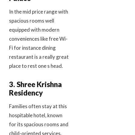
In the mid price range with
spacious rooms well
equipped with modern
conveniences like free Wi-
Fi for instance dining
restaurant is a really great
place to rest one s head.
3. Shree Krishna
Residency
Families often stay at this
hospitable hotel, known
for its spacious rooms and
child-oriented services.