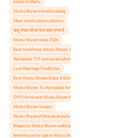
hotels in khatu
Khatu Shyam Hotel booking
Sikar tourist places photos
खाटू श्याम जी का मेला कहां लगता है
Khatu Shyam mela 2026
Best Hotel near Khatu Shyam Ji Mandir
Aeroplane 737 restaurant photos
Love Marriage Prediction
Best Khatu Shyam Baba Ji Shayari in English
Khatu Shyam To Aeroplane Restaurant Distance
OYO Hotel near Khatu Shyam Mandir
Khatu Shyam Images
Khatu Shyam ji Dharamshala list
Ringas to Khatu Shyam walking distance
New House for sale in Khatu Shyam ji