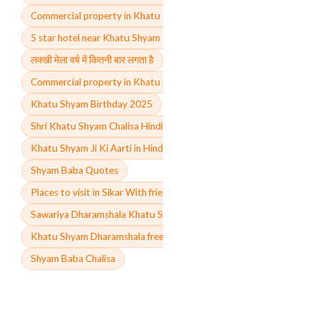
Commercial property in Khatu shyam ji price
5 star hotel near Khatu Shyam Ji
लक्खी मेला वर्ष में कितनी बार लगता है
Commercial property in Khatu Shyam ji
Khatu Shyam Birthday 2025
Shri Khatu Shyam Chalisa Hindi
Khatu Shyam Ji Ki Aarti in Hindi
Shyam Baba Quotes
Places to visit in Sikar With friends
Sawariya Dharamshala Khatu Shyam online booking
Khatu Shyam Dharamshala free
Shyam Baba Chalisa